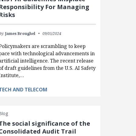
Responsibility For Managing
Risks
By:
James Broughel
09/05/2024
Policymakers are scrambling to keep
pace with technological advancements in
artificial intelligence. The recent release
of draft guidelines from the U.S. AI Safety
Institute,…
TECH AND TELECOM
Blog
The social significance of the
Consolidated Audit Trail