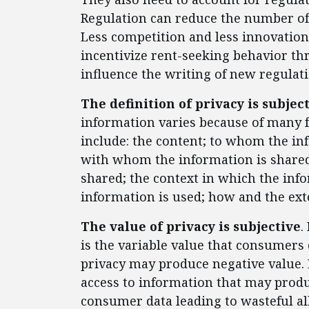
Regulation can reduce the number of
Less competition and less innovation
incentivize rent-seeking behavior t
influence the writing of new regulat
The definition of privacy is subjec
information varies because of many f
include: the content; to whom the in
with whom the information is shared
shared; the context in which the inf
information is used; how and the ext
The value of privacy is subjective
.
is the variable value that consumers d
privacy may produce negative value. 
access to information that may produ
consumer data leading to wasteful al