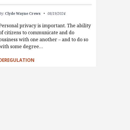
By:
Clyde Wayne Crews
08/19/2024
Personal privacy is important. The ability
of citizens to communicate and do
business with one another – and to do so
with some degree…
DEREGULATION