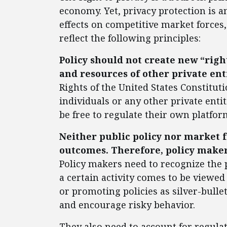
economy. Yet, privacy protection is a
effects on competitive market forces
reflect the following principles:
Policy should not create new “right
and resources of other private ent
Rights of the United States Constitut
individuals or any other private ent
be free to regulate their own platfo
Neither public policy nor market f
outcomes. Therefore, policy maker
Policy makers need to recognize the
a certain activity comes to be viewed
or promoting policies as silver-bull
and encourage risky behavior.
They also need to account for regula