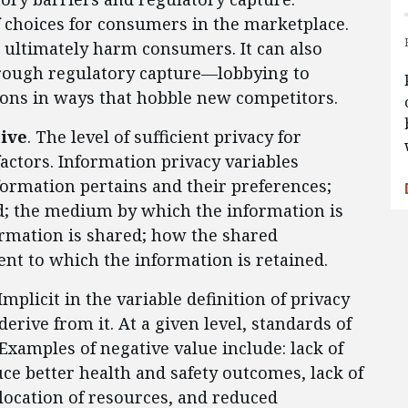
 choices for consumers in the marketplace.
 ultimately harm consumers. It can also
hrough regulatory capture—lobbying to
ions in ways that hobble new competitors.
tive
. The level of sufficient privacy for
actors. Information privacy variables
formation pertains and their preferences;
; the medium by which the information is
ormation is shared; how the shared
ent to which the information is retained.
 Implicit in the variable definition of privacy
erive from it. At a given level, standards of
Examples of negative value include: lack of
ce better health and safety outcomes, lack of
location of resources, and reduced