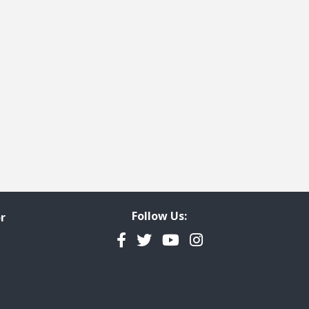
Follow Us:
r
Facebook
Twitter
YouTube
Instagram