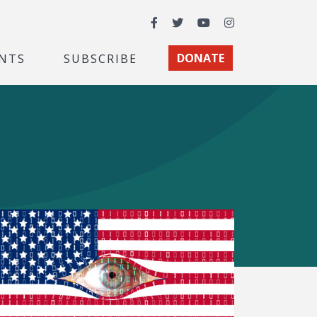
Facebook
Twitter
YouTube
Instagram
NTS
SUBSCRIBE
DONATE