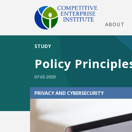
ABOUT
STUDY
Policy Principl
07-01-2020
PRIVACY AND CYBERSECURITY