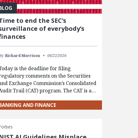
BLOG
Time to end the SEC’s
surveillance of everybody’s
finances
By:
Richard Morrison
06/22/2026
Today is the deadline for filing
regulatory comments on the Securities
and Exchange Commission’s Consolidated
Audit Trail (CAT) program. The CAT is a…
BANKING AND FINANCE
Forbes
NIST AI Guidelines Misplace