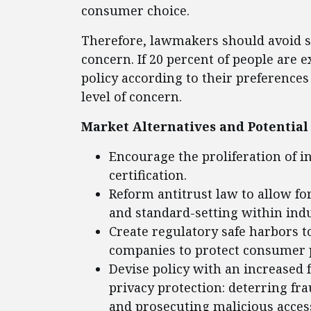
consumer choice.
Therefore, lawmakers should avoid set
concern. If 20 percent of people are 
policy according to their preference
level of concern.
Market Alternatives and Potential 
Encourage the proliferation of i
certification.
Reform antitrust law to allow f
and standard-setting within indu
Create regulatory safe harbors t
companies to protect consumer p
Devise policy with an increased 
privacy protection: deterring fra
and prosecuting malicious access