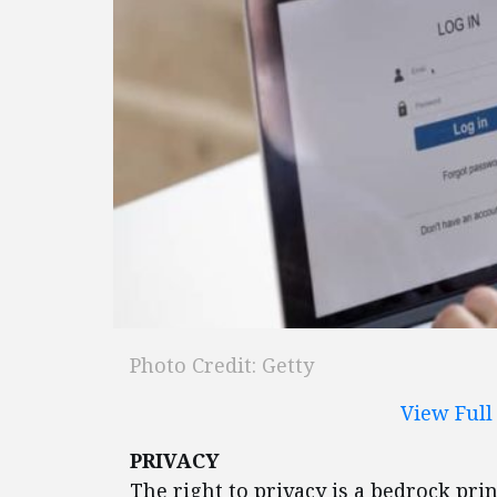
Photo Credit: Getty
View Ful
PRIVACY
The right to privacy is a bedrock prin