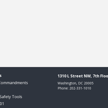
s
1310 L Street NW, 7th Floo
 Commandments
Washington, DC 20005
Phone: 202-331-1010
 Safety Tools
101