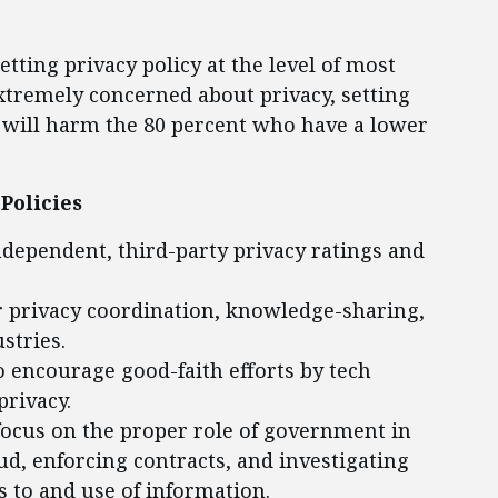
ting privacy policy at the level of most
extremely concerned about privacy, setting
s will harm the 80 percent who have a lower
Policies
ndependent, third-party privacy ratings and
or privacy coordination, knowledge-sharing,
stries.
o encourage good-faith efforts by tech
rivacy.
focus on the proper role of government in
ud, enforcing contracts, and investigating
 to and use of information.