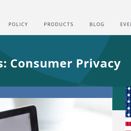
POLICY
PRODUCTS
BLOG
EVE
es: Consumer Privacy