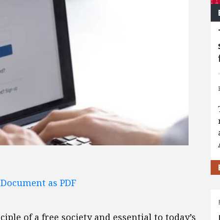
l Document as PDF
ciple of a free society and essential to today’s