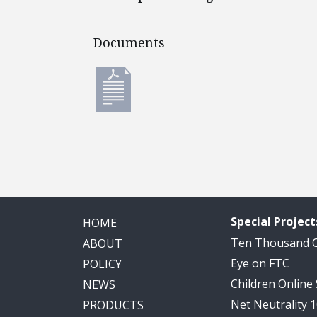
Documents
Documents
Special Project
HOME
Ten Thousand
ABOUT
Eye on FTC
POLICY
Children Online
NEWS
Net Neutrality 
PRODUCTS