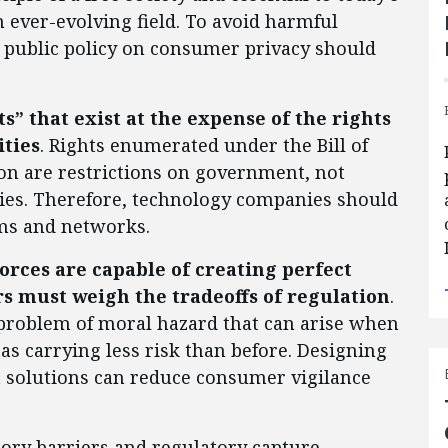
n ever-evolving field. To avoid harmful
, public policy on consumer privacy should
s” that exist at the expense of the rights
ities
. Rights enumerated under the Bill of
ion are restrictions on government, not
ities. Therefore, technology companies should
rms and networks.
orces are capable of creating perfect
s must weigh the tradeoffs of regulation
.
 problem of moral hazard that can arise when
 as carrying less risk than before. Designing
et solutions can reduce consumer vigilance
tory barriers and regulatory capture.