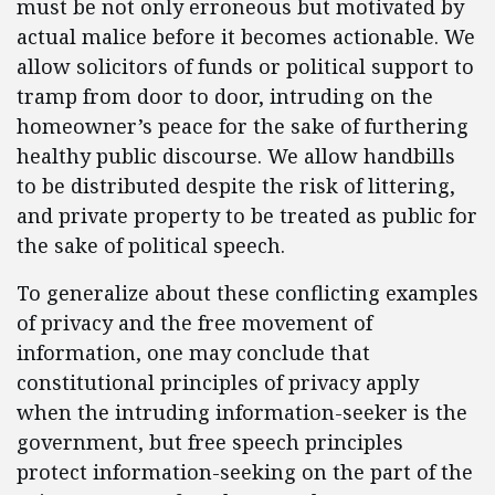
must be not only erroneous but motivated by
actual malice before it becomes actionable. We
allow solicitors of funds or political support to
tramp from door to door, intruding on the
homeowner’s peace for the sake of furthering
healthy public discourse. We allow handbills
to be distributed despite the risk of littering,
and private property to be treated as public for
the sake of political speech.
To generalize about these conflicting examples
of privacy and the free movement of
information, one may conclude that
constitutional principles of privacy apply
when the intruding information-seeker is the
government, but free speech principles
protect information-seeking on the part of the