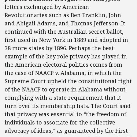
letters exchanged by American
Revolutionaries such as Ben Franklin, John
and Abigail Adams, and Thomas Jefferson. It
continued with the Australian secret ballot,
first used in New York in 1889 and adopted in
38 more states by 1896. Perhaps the best
example of the key role privacy has played in
the American electoral politics comes from
the case of NAACP v. Alabama, in which the
Supreme Court upheld the constitutional right
of the NAACP to operate in Alabama without
complying with a state requirement that it
turn over its membership lists. The Court said
that privacy was essential to “the freedom of
individuals to associate for the collective
advocacy of ideas,” as guaranteed by the First