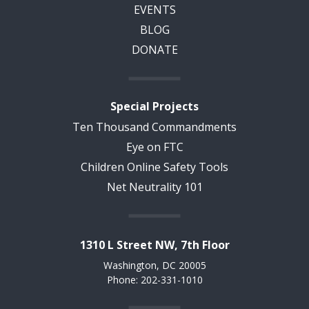
EVENTS
BLOG
DONATE
Special Projects
Ten Thousand Commandments
Eye on FTC
Children Online Safety Tools
Net Neutrality 101
1310 L Street NW, 7th Floor
Washington, DC 20005
Phone: 202-331-1010