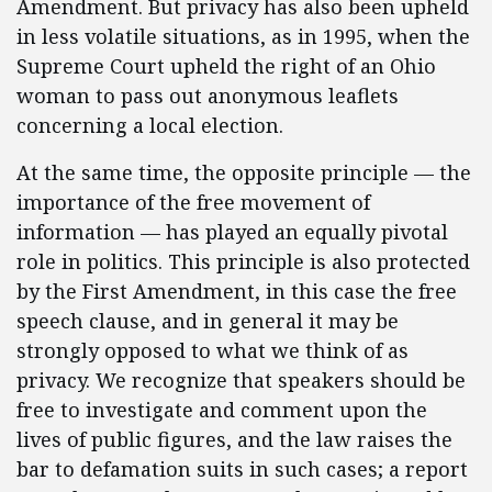
Amendment. But privacy has also been upheld
in less volatile situations, as in 1995, when the
Supreme Court upheld the right of an Ohio
woman to pass out anonymous leaflets
concerning a local election.
At the same time, the opposite principle — the
importance of the free movement of
information — has played an equally pivotal
role in politics. This principle is also protected
by the First Amendment, in this case the free
speech clause, and in general it may be
strongly opposed to what we think of as
privacy. We recognize that speakers should be
free to investigate and comment upon the
lives of public figures, and the law raises the
bar to defamation suits in such cases; a report