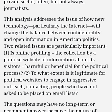
private sector, often, but not always,
journalists.
This analysis addresses the issue of how new
technology—particularly the Internet—will
change the balance between confidentiality
and open information in American politics.
Two related issues are particularly important:
(1) Is online profiling – the collection by a
political website of information about its
visitors – harmful or beneficial for the political
process? (2) To what extent is it legitimate for
political websites to engage in aggressive
outreach, contacting people who have not
asked to be placed on email lists?
The questions may have no long-term or
permanent answer, because the nature of