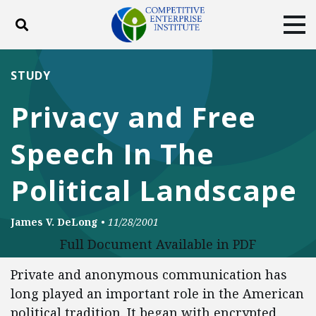
Toggle search
Tog
ABOUT
POLICY
PRODUCTS
STUDY
BLOG
EVENTS
SUBSCRIBE
Privacy and Free
DONATE
Speech In The
Facebook
Twitter
YouTube
Instagram
Political Landscape
James V. DeLong
•
11/28/2001
Full Document Available in PDF
Private and anonymous communication has
long played an important role in the American
political tradition. It began with encrypted