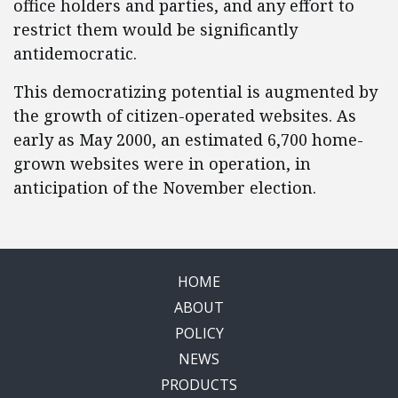
office holders and parties, and any effort to
restrict them would be significantly
antidemocratic.
This democratizing potential is augmented by
the growth of citizen-operated websites. As
early as May 2000, an estimated 6,700 home-
grown websites were in operation, in
anticipation of the November election.
HOME
ABOUT
POLICY
NEWS
PRODUCTS