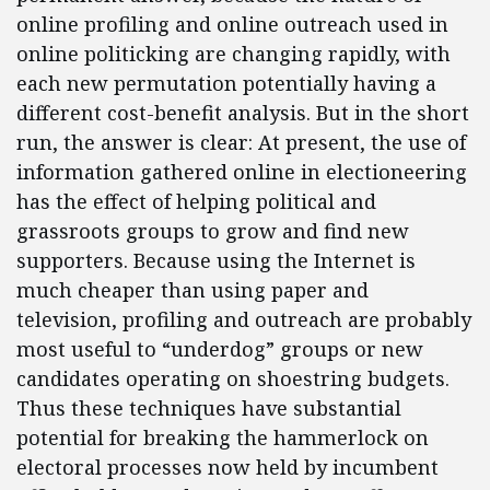
online profiling and online outreach used in
online politicking are changing rapidly, with
each new permutation potentially having a
different cost-benefit analysis. But in the short
run, the answer is clear: At present, the use of
information gathered online in electioneering
has the effect of helping political and
grassroots groups to grow and find new
supporters. Because using the Internet is
much cheaper than using paper and
television, profiling and outreach are probably
most useful to “underdog” groups or new
candidates operating on shoestring budgets.
Thus these techniques have substantial
potential for breaking the hammerlock on
electoral processes now held by incumbent