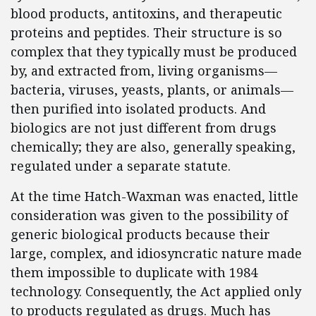
blood products, antitoxins, and therapeutic
proteins and peptides. Their structure is so
complex that they typically must be produced
by, and extracted from, living organisms—
bacteria, viruses, yeasts, plants, or animals—
then purified into isolated products. And
biologics are not just different from drugs
chemically; they are also, generally speaking,
regulated under a separate statute.
At the time Hatch-Waxman was enacted, little
consideration was given to the possibility of
generic biological products because their
large, complex, and idiosyncratic nature made
them impossible to duplicate with 1984
technology. Consequently, the Act applied only
to products regulated as drugs. Much has