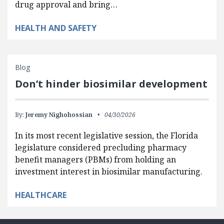
drug approval and bring…
HEALTH AND SAFETY
Blog
Don’t hinder biosimilar development
By:
Jeremy Nighohossian
04/30/2026
In its most recent legislative session, the Florida
legislature considered precluding pharmacy
benefit managers (PBMs) from holding an
investment interest in biosimilar manufacturing.
HEALTHCARE