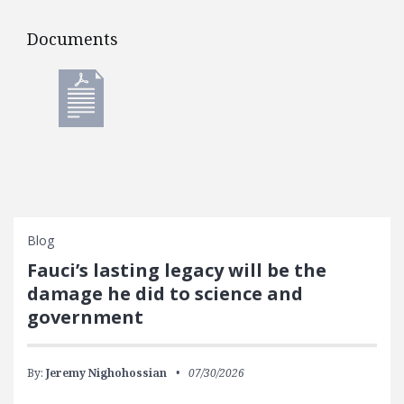
Documents
Documents
Blog
Fauci’s lasting legacy will be the
damage he did to science and
government
By:
Jeremy Nighohossian
07/30/2026