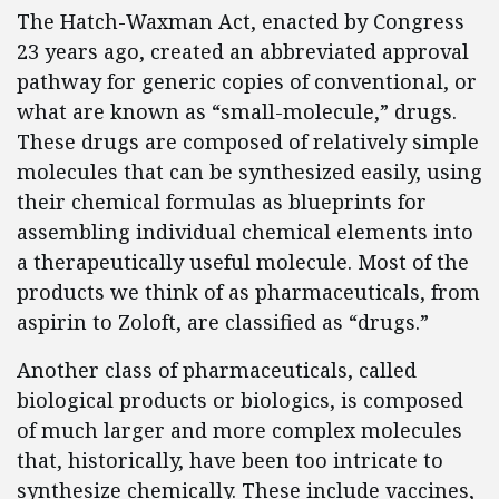
The Hatch-Waxman Act, enacted by Congress
23 years ago, created an abbreviated approval
pathway for generic copies of conventional, or
what are known as “small-molecule,” drugs.
These drugs are composed of relatively simple
molecules that can be synthesized easily, using
their chemical formulas as blueprints for
assembling individual chemical elements into
a therapeutically useful molecule. Most of the
products we think of as pharmaceuticals, from
aspirin to Zoloft, are classified as “drugs.”
Another class of pharmaceuticals, called
biological products or biologics, is composed
of much larger and more complex molecules
that, historically, have been too intricate to
synthesize chemically. These include vaccines,