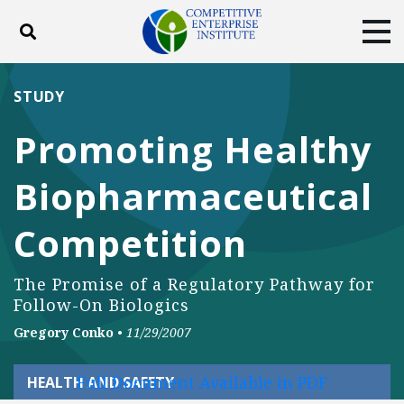
Toggle search
Tog
ABOUT
POLICY
PRODUCTS
STUDY
BLOG
EVENTS
SUBSCRIBE
Promoting Healthy
DONATE
Biopharmaceutical
Facebook
Twitter
YouTube
Instagram
Competition
The Promise of a Regulatory Pathway for
Follow-On Biologics
Gregory Conko
•
11/29/2007
Full Document Available in PDF
HEALTH AND SAFETY