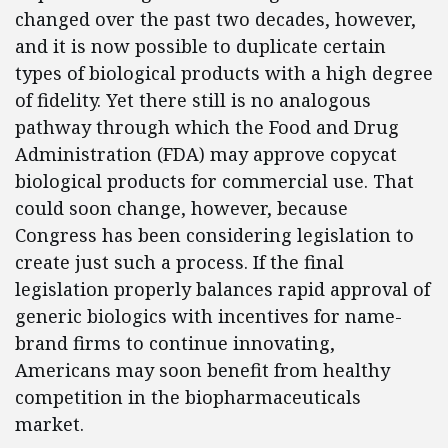
changed over the past two decades, however,
and it is now possible to duplicate certain
types of biological products with a high degree
of fidelity. Yet there still is no analogous
pathway through which the Food and Drug
Administration (FDA) may approve copycat
biological products for commercial use. That
could soon change, however, because
Congress has been considering legislation to
create just such a process. If the final
legislation properly balances rapid approval of
generic biologics with incentives for name-
brand firms to continue innovating,
Americans may soon benefit from healthy
competition in the biopharmaceuticals
market.