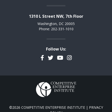
1310 L Street NW, 7th Floor
Washington, DC 20005
Phone: 202-331-1010
Follow Us:
Facebook
Twitter
YouTube
Instagram
©2026 COMPETITIVE ENTERPRISE INSTITUTE |
PRIVACY