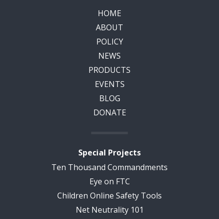
HOME
ABOUT
POLICY
NEWS
PRODUCTS
EVENTS
BLOG
DONATE
Special Projects
Ten Thousand Commandments
Eye on FTC
Children Online Safety Tools
Net Neutrality 101