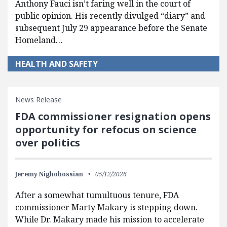
Anthony Fauci isn’t faring well in the court of
public opinion. His recently divulged “diary” and
subsequent July 29 appearance before the Senate
Homeland…
HEALTH AND SAFETY
News Release
FDA commissioner resignation opens
opportunity for refocus on science
over politics
Jeremy Nighohossian
05/12/2026
After a somewhat tumultuous tenure, FDA
commissioner Marty Makary is stepping down.
While Dr. Makary made his mission to accelerate