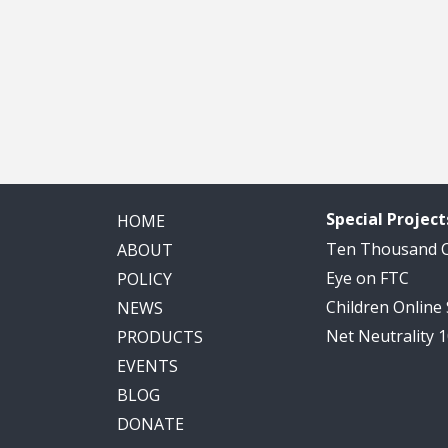
Special Project
HOME
Ten Thousand
ABOUT
Eye on FTC
POLICY
Children Online
NEWS
Net Neutrality 
PRODUCTS
EVENTS
BLOG
DONATE