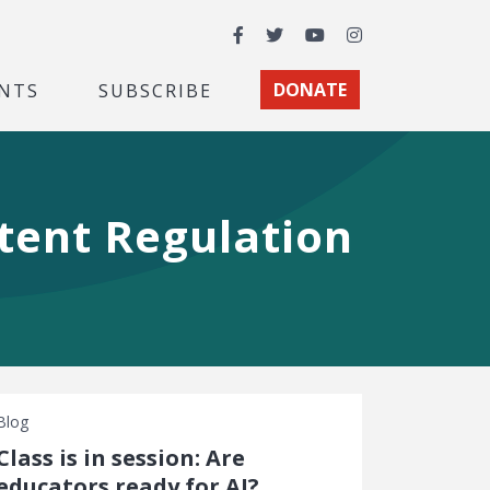
Facebook
Twitter
YouTube
Instagram
NTS
SUBSCRIBE
DONATE
tent Regulation
Blog
Class is in session: Are
educators ready for AI?