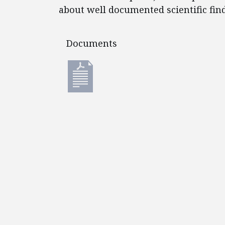
about well documented scientific fin
Documents
Documents