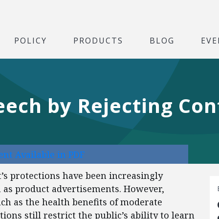
POLICY
PRODUCTS
BLOG
EVE
eech by Rejecting Con
nt Available in PDF
’s protections have been increasingly
 as product advertisements. However,
 such as the health benefits of moderate
ns still restrict the public’s ability to learn