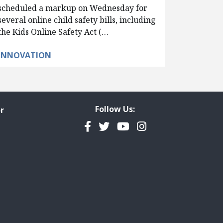
scheduled a markup on Wednesday for
several online child safety bills, including
the Kids Online Safety Act (…
INNOVATION
Follow Us:
r
Facebook
Twitter
YouTube
Instagram