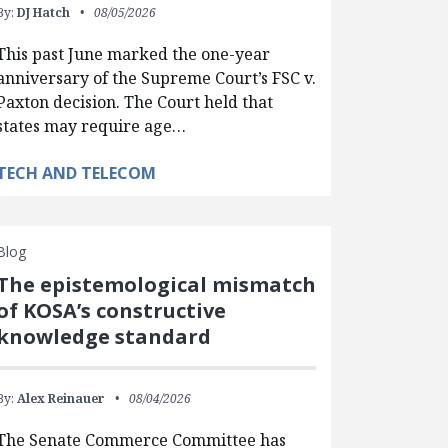
By:
DJ Hatch
08/05/2026
This past June marked the one-year
anniversary of the Supreme Court’s FSC v.
Paxton decision. The Court held that
states may require age…
TECH AND TELECOM
Blog
The epistemological mismatch
of KOSA’s constructive
knowledge standard
By:
Alex Reinauer
08/04/2026
The Senate Commerce Committee has