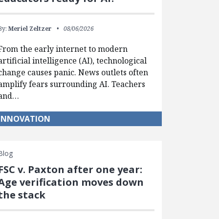
By:
Meriel Zeltzer
08/06/2026
From the early internet to modern
artificial intelligence (AI), technological
change causes panic. News outlets often
amplify fears surrounding AI. Teachers
and…
INNOVATION
Blog
FSC v. Paxton after one year:
Age verification moves down
the stack