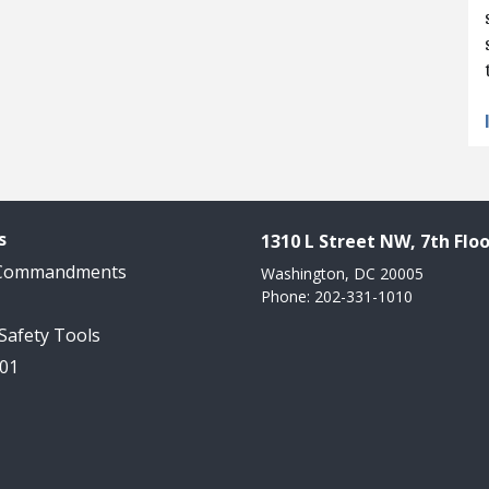
s
1310 L Street NW, 7th Floo
 Commandments
Washington, DC 20005
Phone: 202-331-1010
 Safety Tools
101