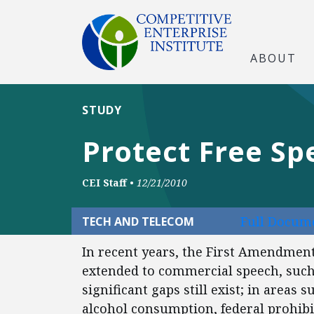
ABOUT
STUDY
Protect Free Sp
CEI Staff
•
12/21/2010
Full Docume
TECH AND TELECOM
In recent years, the First Amendment
extended to commercial speech, such
significant gaps still exist; in areas
alcohol consumption, federal prohibitio