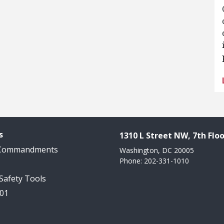
s
1310 L Street NW, 7th Floo
 Commandments
Washington, DC 20005
Phone: 202-331-1010
 Safety Tools
101