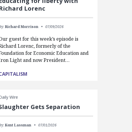
Educating for liberty with
Richard Lorenc
By:
Richard Morrison
07/09/2026
Our guest for this week’s episode is
Richard Lorenc, formerly of the
Foundation for Economic Education and
Iron Light and now President…
CAPITALISM
Daily Wire
Slaughter Gets Separation
By:
Kent Lassman
07/01/2026