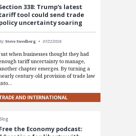
Section 338: Trump’s latest
tariff tool could send trade
policy uncertainty soaring
By:
Steve Swedberg
07/22/2026
Just when businesses thought they had
enough tariff uncertainty to manage,
another chapter emerges. By turning a
nearly century-old provision of trade law
into…
TRADE AND INTERNATIONAL
Blog
Free the Economy podcast: