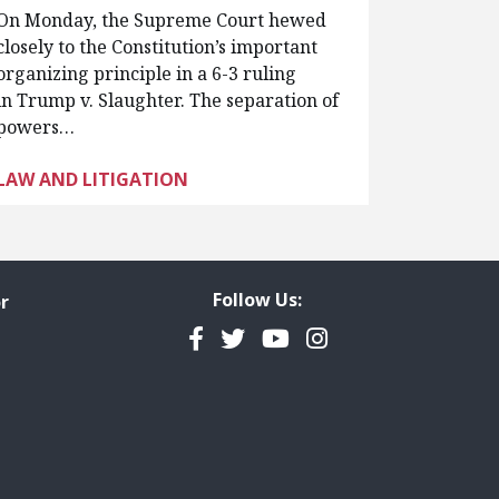
On Monday, the Supreme Court hewed
closely to the Constitution’s important
organizing principle in a 6-3 ruling
in Trump v. Slaughter. The separation of
powers…
LAW AND LITIGATION
Follow Us:
r
Facebook
Twitter
YouTube
Instagram