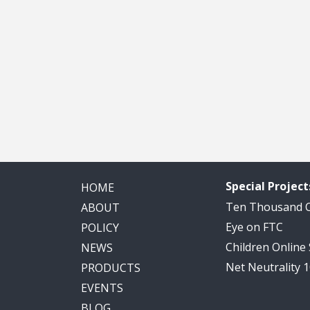
Special Project
HOME
Ten Thousand
ABOUT
Eye on FTC
POLICY
Children Online
NEWS
Net Neutrality 
PRODUCTS
EVENTS
BLOG