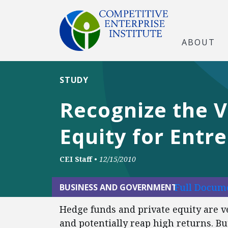
ABOUT
STUDY
Recognize the V
Equity for Entr
CEI Staff
•
12/15/2010
Full Docume
BUSINESS AND GOVERNMENT
Hedge funds and private equity are ve
and potentially reap high returns. Bu