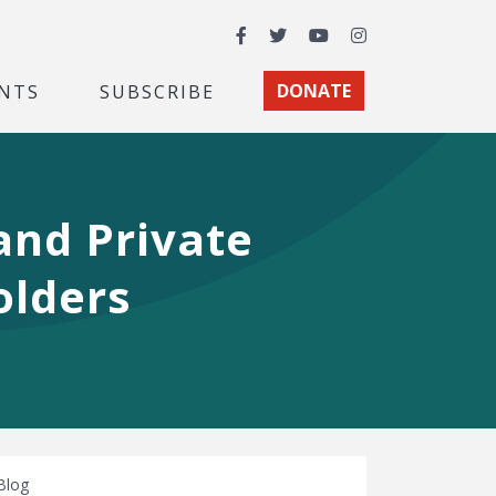
Facebook
Twitter
YouTube
Instagram
NTS
SUBSCRIBE
DONATE
and Private
olders
Blog