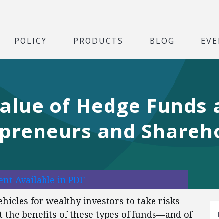
POLICY
PRODUCTS
BLOG
EVE
alue of Hedge Funds 
epreneurs and Shareh
nt Available in PDF
hicles for wealthy investors to take risks
t the benefits of these types of funds—and of