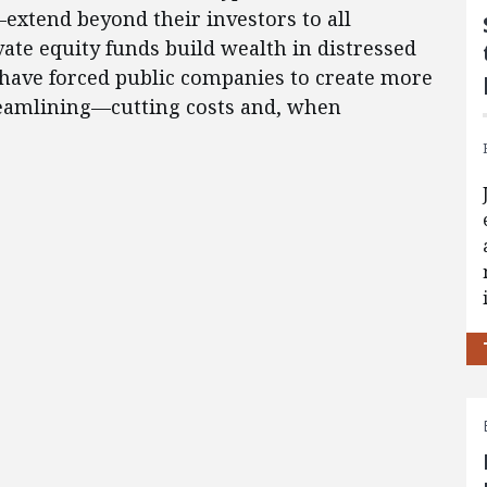
extend beyond their investors to all
ate equity funds build wealth in distressed
have forced public companies to create more
reamlining—cutting costs and, when