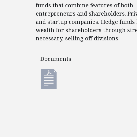
funds that combine features of both—
entrepreneurs and shareholders. Priv
and startup companies. Hedge funds 
wealth for shareholders through st
necessary, selling off divisions.
Documents
Documents