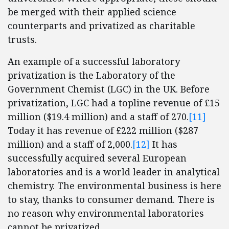
be merged with their applied science
counterparts and privatized as charitable
trusts.
An example of a successful laboratory
privatization is the Laboratory of the
Government Chemist (LGC) in the UK. Before
privatization, LGC had a topline revenue of £15
million ($19.4 million) and a staff of 270.
[11]
Today it has revenue of £222 million ($287
million) and a staff of 2,000.
[12]
It has
successfully acquired several European
laboratories and is a world leader in analytical
chemistry. The environmental business is here
to stay, thanks to consumer demand. There is
no reason why environmental laboratories
cannot be privatized.