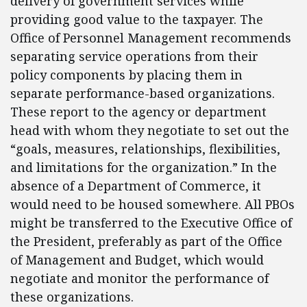
delivery of government services while
providing good value to the taxpayer. The
Office of Personnel Management recommends
separating service operations from their
policy components by placing them in
separate performance-based organizations.
These report to the agency or department
head with whom they negotiate to set out the
“goals, measures, relationships, flexibilities,
and limitations for the organization.” In the
absence of a Department of Commerce, it
would need to be housed somewhere. All PBOs
might be transferred to the Executive Office of
the President, preferably as part of the Office
of Management and Budget, which would
negotiate and monitor the performance of
these organizations.