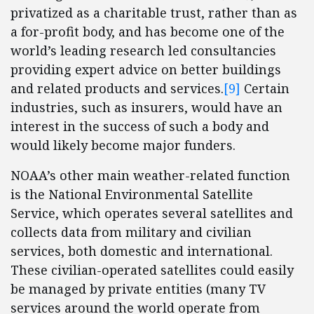
privatized as a charitable trust, rather than as
a for-profit body, and has become one of the
world’s leading research led consultancies
providing expert advice on better buildings
and related products and services.
[9]
Certain
industries, such as insurers, would have an
interest in the success of such a body and
would likely become major funders.
NOAA’s other main weather-related function
is the National Environmental Satellite
Service, which operates several satellites and
collects data from military and civilian
services, both domestic and international.
These civilian-operated satellites could easily
be managed by private entities (many TV
services around the world operate from