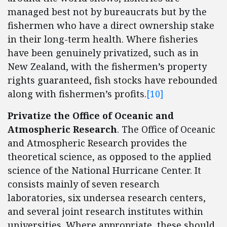
managed best not by bureaucrats but by the
fishermen who have a direct ownership stake
in their long-term health. Where fisheries
have been genuinely privatized, such as in
New Zealand, with the fishermen’s property
rights guaranteed, fish stocks have rebounded
along with fishermen’s profits.
[10]
Privatize the Office of Oceanic and
Atmospheric Research
. The Office of Oceanic
and Atmospheric Research provides the
theoretical science, as opposed to the applied
science of the National Hurricane Center. It
consists mainly of seven research
laboratories, six undersea research centers,
and several joint research institutes within
universities. Where appropriate, these should