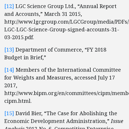
[12]
LGC Science Group Ltd., “Annual Report
and Accounts,” March 31 2015,
http://www.lgcgroup.com/LGCGroup/media/PDFs/
LGC-LGC-Science-Group-signed-accounts-31-
03-2015.pdf.
[13]
Department of Commerce, “FY 2018
Budget in Brief,”
[14]
Members of the International Committee
for Weights and Measures, accessed July 17
2017,
http://www.bipm.org/en/committees/cipm/memb
cipm.html.
[15]
David Bier, “The Case for Abolishing the
Economic Development Administration,”
Issue
Analysis
2012 No. 6, Competitive Enterprise