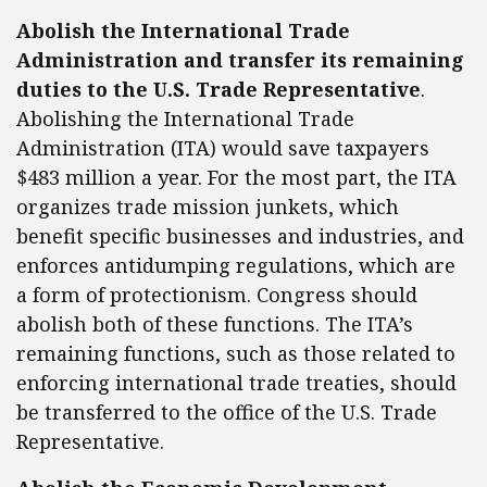
Abolish the International Trade
Administration and transfer its remaining
duties to the U.S. Trade Representative
.
Abolishing the International Trade
Administration (ITA) would save taxpayers
$483 million a year. For the most part, the ITA
organizes trade mission junkets, which
benefit specific businesses and industries, and
enforces antidumping regulations, which are
a form of protectionism. Congress should
abolish both of these functions. The ITA’s
remaining functions, such as those related to
enforcing international trade treaties, should
be transferred to the office of the U.S. Trade
Representative.