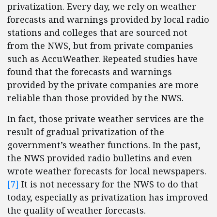
privatization. Every day, we rely on weather
forecasts and warnings provided by local radio
stations and colleges that are sourced not
from the NWS, but from private companies
such as AccuWeather. Repeated studies have
found that the forecasts and warnings
provided by the private companies are more
reliable than those provided by the NWS.
In fact, those private weather services are the
result of gradual privatization of the
government’s weather functions. In the past,
the NWS provided radio bulletins and even
wrote weather forecasts for local newspapers.
[7]
It is not necessary for the NWS to do that
today, especially as privatization has improved
the quality of weather forecasts.