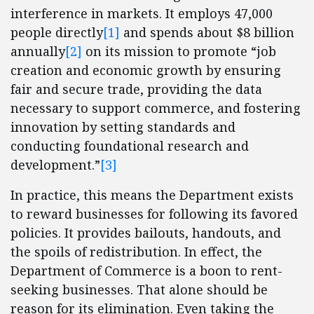
interference in markets. It employs 47,000
people directly
[1]
and spends about $8 billion
annually
[2]
on its mission to promote “job
creation and economic growth by ensuring
fair and secure trade, providing the data
necessary to support commerce, and fostering
innovation by setting standards and
conducting foundational research and
development.”
[3]
In practice, this means the Department exists
to reward businesses for following its favored
policies. It provides bailouts, handouts, and
the spoils of redistribution. In effect, the
Department of Commerce is a boon to rent-
seeking businesses. That alone should be
reason for its elimination. Even taking the