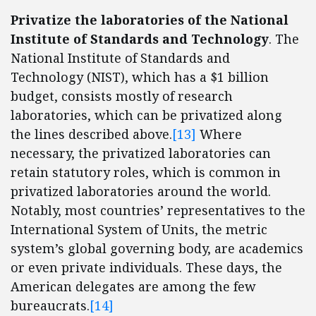
Privatize the laboratories of the National
Institute of Standards and Technology
. The
National Institute of Standards and
Technology (NIST), which has a $1 billion
budget, consists mostly of research
laboratories, which can be privatized along
the lines described above.
[13]
Where
necessary, the privatized laboratories can
retain statutory roles, which is common in
privatized laboratories around the world.
Notably, most countries’ representatives to the
International System of Units, the metric
system’s global governing body, are academics
or even private individuals. These days, the
American delegates are among the few
bureaucrats.
[14]