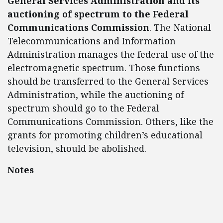
General Services Administration and its
auctioning of spectrum to the Federal
Communications Commission
. The National
Telecommunications and Information
Administration manages the federal use of the
electromagnetic spectrum. Those functions
should be transferred to the General Services
Administration, while the auctioning of
spectrum should go to the Federal
Communications Commission. Others, like the
grants for promoting children’s educational
television, should be abolished.
Notes