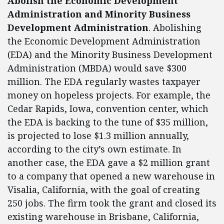
Abolish the Economic Development
Administration and
Minority Business
Development Administration
. Abolishing
the Economic Development Administration
(EDA) and the Minority Business Development
Administration (MBDA) would save $300
million. The EDA regularly wastes taxpayer
money on hopeless projects. For example, the
Cedar Rapids, Iowa, convention center, which
the EDA is backing to the tune of $35 million,
is projected to lose $1.3 million annually,
according to the city’s own estimate. In
another case, the EDA gave a $2 million grant
to a company that opened a new warehouse in
Visalia, California, with the goal of creating
250 jobs. The firm took the grant and closed its
existing warehouse in Brisbane, California,