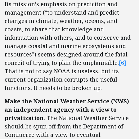
Its mission’s emphasis on prediction and
management (“to understand and predict
changes in climate, weather, oceans, and
coasts, to share that knowledge and
information with others, and to conserve and
manage coastal and marine ecosystems and
resources”) seems designed around the fatal
conceit of trying to plan the unplannable.
[6]
That is not to say NOAA is useless, but its
current organization corrupts the useful
functions. It needs to be broken up.
Make the National Weather Service (NWS)
an independent agency with a view to
privatization
. The National Weather Service
should be spun off from the Department of
Commerce with a view to eventual