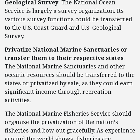
Geological Survey
. The National Ocean
Service is largely a survey organization. Its
various survey functions could be transferred
to the U.S. Coast Guard and U.S. Geological
Survey.
Privatize National Marine Sanctuaries or
transfer them to their respective states
.
The National Marine Sanctuaries and other
oceanic resources should be transferred to the
states or privatized by sale, as they could earn
significant income through recreation
activities.
The National Marine Fisheries Service should
organize the privatization of the nation’s
fisheries and bow out gracefully. As experience
around the world shows, fisheries are