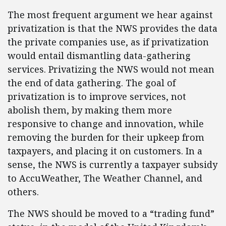
The most frequent argument we hear against
privatization is that the NWS provides the data
the private companies use, as if privatization
would entail dismantling data-gathering
services. Privatizing the NWS would not mean
the end of data gathering. The goal of
privatization is to improve services, not
abolish them, by making them more
responsive to change and innovation, while
removing the burden for their upkeep from
taxpayers, and placing it on customers. In a
sense, the NWS is currently a taxpayer subsidy
to AccuWeather, The Weather Channel, and
others.
The NWS should be moved to a “trading fund”