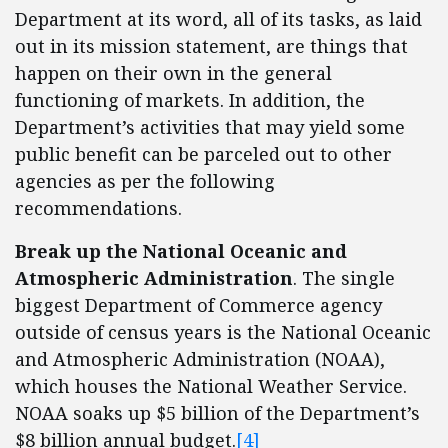
Department at its word, all of its tasks, as laid
out in its mission statement, are things that
happen on their own in the general
functioning of markets. In addition, the
Department’s activities that may yield some
public benefit can be parceled out to other
agencies as per the following
recommendations.
Break up the National Oceanic and
Atmospheric Administration
. The single
biggest Department of Commerce agency
outside of census years is the National Oceanic
and Atmospheric Administration (NOAA),
which houses the National Weather Service.
NOAA soaks up $5 billion of the Department’s
$8 billion annual budget.
[4]