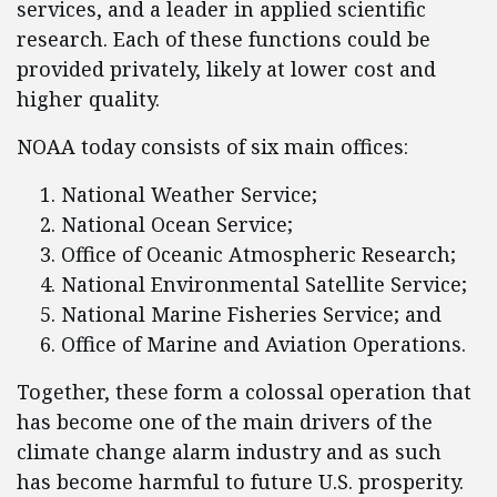
services, and a leader in applied scientific
research. Each of these functions could be
provided privately, likely at lower cost and
higher quality.
NOAA today consists of six main offices:
National Weather Service;
National Ocean Service;
Office of Oceanic Atmospheric Research;
National Environmental Satellite Service;
National Marine Fisheries Service; and
Office of Marine and Aviation Operations.
Together, these form a colossal operation that
has become one of the main drivers of the
climate change alarm industry and as such
has become harmful to future U.S. prosperity.