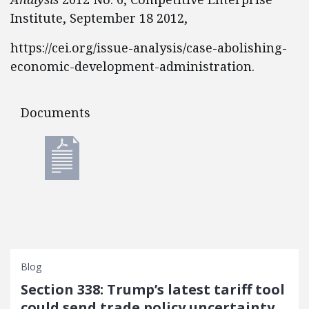
Institute, September 18 2012,
https://cei.org/issue-analysis/case-abolishing-
economic-development-administration.
Documents
Documents
Blog
Section 338: Trump’s latest tariff tool
could send trade policy uncertainty