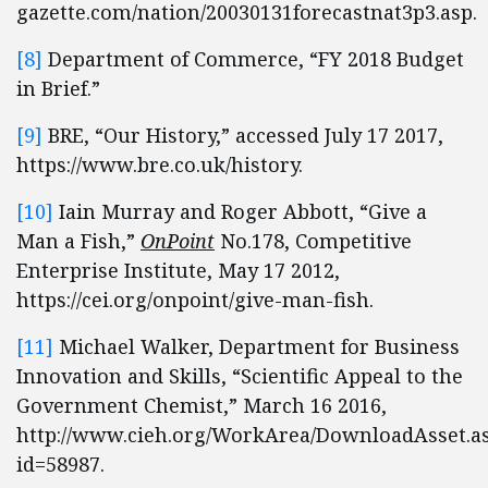
gazette.com/nation/20030131forecastnat3p3.asp.
[8]
Department of Commerce, “FY 2018 Budget
in Brief.”
[9]
BRE, “Our History,” accessed July 17 2017,
https://www.bre.co.uk/history.
[10]
Iain Murray and Roger Abbott, “Give a
Man a Fish,”
OnPoint
No.178, Competitive
Enterprise Institute, May 17 2012,
https://cei.org/onpoint/give-man-fish.
[11]
Michael Walker, Department for Business
Innovation and Skills, “Scientific Appeal to the
Government Chemist,” March 16 2016,
http://www.cieh.org/WorkArea/DownloadAsset.a
id=58987.