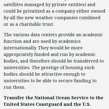
satellites managed by private entities) and
could be privatized as a company either owned
by all the new weather companies combined
or as a charitable trust.
The various data centers provide an academic
function and are used by academics
internationally. They would be more
appropriately funded and run by academic
bodies, and therefore should be transferred to
universities. The prestige of housing such
bodies should be attractive enough to
universities to be able to secure funding to
run them.
Transfer the National Ocean Service to the
United States Coastguard and the U.S.