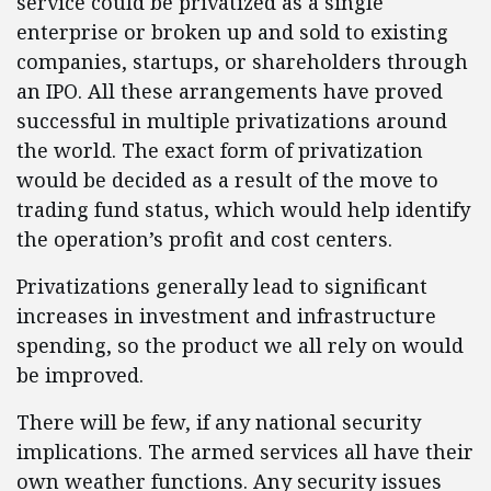
service could be privatized as a single
enterprise or broken up and sold to existing
companies, startups, or shareholders through
an IPO. All these arrangements have proved
successful in multiple privatizations around
the world. The exact form of privatization
would be decided as a result of the move to
trading fund status, which would help identify
the operation’s profit and cost centers.
Privatizations generally lead to significant
increases in investment and infrastructure
spending, so the product we all rely on would
be improved.
There will be few, if any national security
implications. The armed services all have their
own weather functions. Any security issues