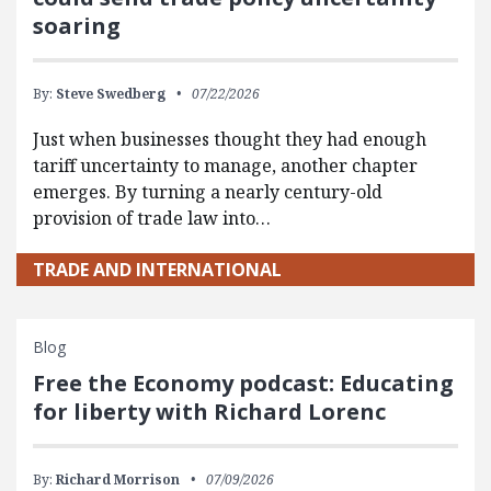
soaring
By:
Steve Swedberg
07/22/2026
Just when businesses thought they had enough
tariff uncertainty to manage, another chapter
emerges. By turning a nearly century-old
provision of trade law into…
TRADE AND INTERNATIONAL
Blog
Free the Economy podcast: Educating
for liberty with Richard Lorenc
By:
Richard Morrison
07/09/2026