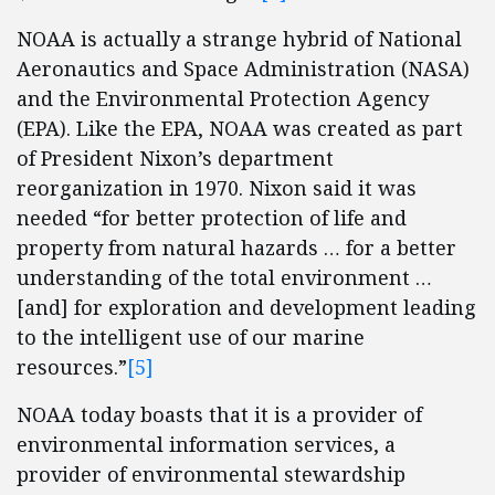
NOAA is actually a strange hybrid of National
Aeronautics and Space Administration (NASA)
and the Environmental Protection Agency
(EPA). Like the EPA, NOAA was created as part
of President Nixon’s department
reorganization in 1970. Nixon said it was
needed “for better protection of life and
property from natural hazards … for a better
understanding of the total environment …
[and] for exploration and development leading
to the intelligent use of our marine
resources.”
[5]
NOAA today boasts that it is a provider of
environmental information services, a
provider of environmental stewardship