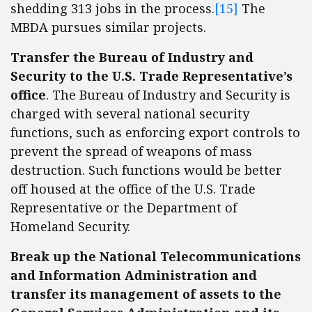
shedding 313 jobs in the process.
[15]
The
MBDA pursues similar projects.
Transfer the Bureau of Industry and
Security to the U.S. Trade Representative’s
office
. The Bureau of Industry and Security is
charged with several national security
functions, such as enforcing export controls to
prevent the spread of weapons of mass
destruction. Such functions would be better
off housed at the office of the U.S. Trade
Representative or the Department of
Homeland Security.
Break up the National Telecommunications
and Information Administration
and
transfer its management of assets to the