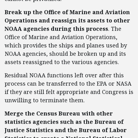
Break up the Office of Marine and Aviation
Operations and reassign its assets to other
NOAA agencies during this process
. The
Office of Marine and Aviation Operations,
which provides the ships and planes used by
NOAA agencies, should be broken up and its
assets reassigned to the various agencies.
Residual NOAA functions left over after this
process can be transferred to the EPA or NASA
if they are still felt appropriate and Congress is
unwilling to terminate them.
Merge the Census Bureau with other
statistics agencies
such as the Bureau of
Justice Statistics and the Bureau of Labor