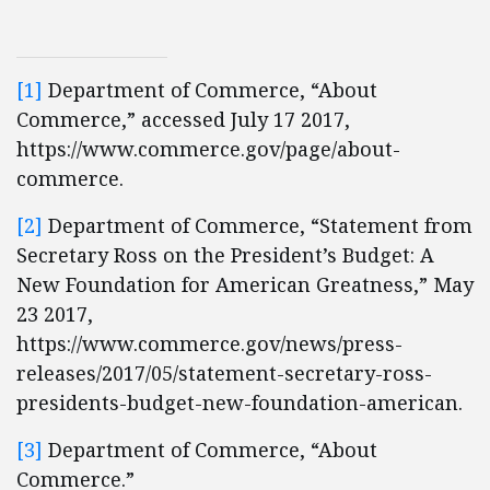
[1]
Department of Commerce, “About
Commerce,” accessed July 17 2017,
https://www.commerce.gov/page/about-
commerce.
[2]
Department of Commerce, “Statement from
Secretary Ross on the President’s Budget: A
New Foundation for American Greatness,” May
23 2017,
https://www.commerce.gov/news/press-
releases/2017/05/statement-secretary-ross-
presidents-budget-new-foundation-american.
[3]
Department of Commerce, “About
Commerce.”