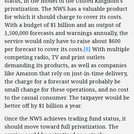
status, in the model of the United Kingdom’s
privatization. The NWS has a valuable product
for which it should charge to cover its costs.
With a budget of $1 billion and an output of
1,500,000 forecasts and warnings annually, the
service would only have to raise about $600
per forecast to cover its costs.
[8]
With multiple
competing radio, TV and print outlets
demanding its products, as well as companies
like Amazon that rely on just-in-time delivery,
the charge for a forecast would probably be
small change for these operations, and no cost
to the casual consumer. The taxpayer would be
better off by $1 billion a year.
Once the NWS achieves trading fund status, it
should move toward full privatization. The