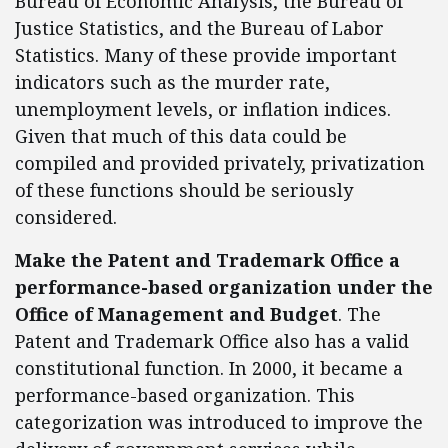
Bureau of Economic Analysis, the Bureau of
Justice Statistics, and the Bureau of Labor
Statistics. Many of these provide important
indicators such as the murder rate,
unemployment levels, or inflation indices.
Given that much of this data could be
compiled and provided privately, privatization
of these functions should be seriously
considered.
Make the Patent and Trademark Office a
performance-based organization under the
Office of Management and Budget
. The
Patent and Trademark Office also has a valid
constitutional function. In 2000, it became a
performance-based organization. This
categorization was introduced to improve the