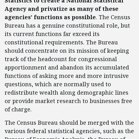
Statistics to create a National Statistical
Agency and privatize as many of these
agencies’ functions as possible
. The Census
Bureau has a genuine constitutional role, but
its current functions far exceed its
constitutional requirements. The Bureau
should concentrate on its mission of keeping
track of the headcount for congressional
apportionment and abandon its accumulated
functions of asking more and more intrusive
questions, which are normally used to
redistribute wealth along demographic lines
or provide market research to businesses free
of charge.
The Census Bureau should be merged with the
various federal statistical agencies, such as the