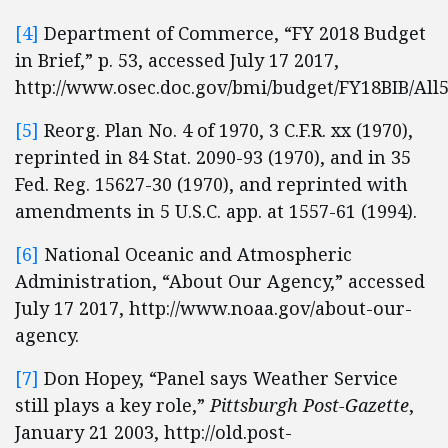
[4]
Department of Commerce, “FY 2018 Budget
in Brief,” p. 53, accessed July 17 2017,
http://www.osec.doc.gov/bmi/budget/FY18BIB/All5
[5]
Reorg. Plan No. 4 of 1970, 3 C.F.R. xx (1970),
reprinted in 84 Stat. 2090-93 (1970), and in 35
Fed. Reg. 15627-30 (1970), and reprinted with
amendments in 5 U.S.C. app. at 1557-61 (1994).
[6]
National Oceanic and Atmospheric
Administration, “About Our Agency,” accessed
July 17 2017, http://www.noaa.gov/about-our-
agency.
[7]
Don Hopey, “Panel says Weather Service
still plays a key role,”
Pittsburgh Post-Gazette
,
January 21 2003, http://old.post-