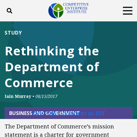
Toggle search
Tog
ABOUT
POLICY
PRODUCTS
STUDY
BLOG
EVENTS
SUBSCRIBE
Rethinking the
DONATE
Department of
Facebook
Twitter
YouTube
Instagram
Commerce
Iain Murray
•
08/15/2017
View Full Document as PDF
BUSINESS AND GOVERNMENT
The Department of Commerce’s mission
statement is a charter for government