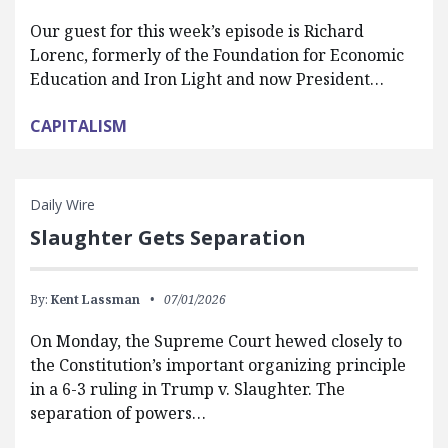
Our guest for this week’s episode is Richard
Lorenc, formerly of the Foundation for Economic
Education and Iron Light and now President…
CAPITALISM
Daily Wire
Slaughter Gets Separation
By:
Kent Lassman
07/01/2026
On Monday, the Supreme Court hewed closely to
the Constitution’s important organizing principle
in a 6-3 ruling in Trump v. Slaughter. The
separation of powers…