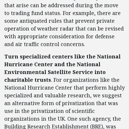
that arise can be addressed during the move
to trading fund status. For example, there are
some antiquated rules that prevent private
operation of weather radar that can be revised
with appropriate consideration for defense
and air traffic control concerns.
Turn specialized centers like the National
Hurricane Center and the National
Environmental Satellite Service into
charitable trusts
. For organizations like the
National Hurricane Center that perform highly
specialized and valuable research, we suggest
an alternative form of privatization that was
use in the privatization of scientific
organizations in the UK. One such agency, the
Building Research Establishment (BRE), was