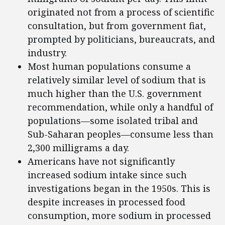
originated not from a process of scientific
consultation, but from government fiat,
prompted by politicians, bureaucrats, and
industry.
Most human populations consume a
relatively similar level of sodium that is
much higher than the U.S. government
recommendation, while only a handful of
populations—some isolated tribal and
Sub-Saharan peoples—consume less than
2,300 milligrams a day.
Americans have not significantly
increased sodium intake since such
investigations began in the 1950s. This is
despite increases in processed food
consumption, more sodium in processed