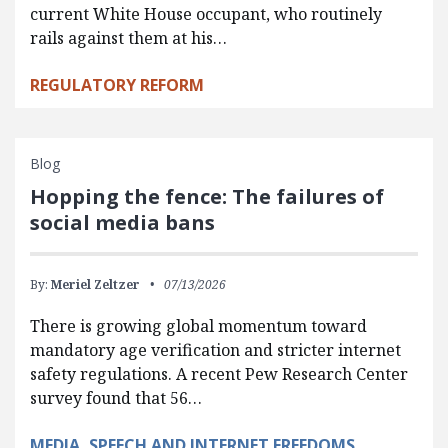
current White House occupant, who routinely
rails against them at his…
REGULATORY REFORM
Blog
Hopping the fence: The failures of
social media bans
By:
Meriel Zeltzer
07/13/2026
There is growing global momentum toward
mandatory age verification and stricter internet
safety regulations. A recent Pew Research Center
survey found that 56…
MEDIA, SPEECH AND INTERNET FREEDOMS