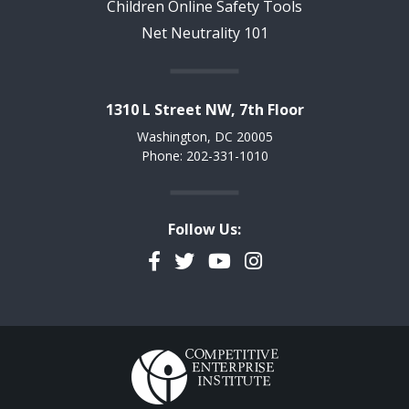
Children Online Safety Tools
Net Neutrality 101
1310 L Street NW, 7th Floor
Washington, DC 20005
Phone: 202-331-1010
Follow Us:
Facebook
Twitter
YouTube
Instagram