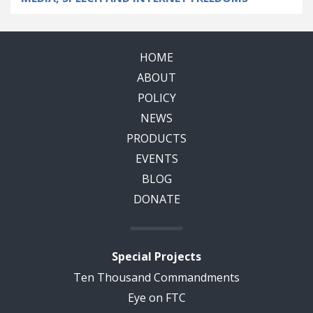
HOME
ABOUT
POLICY
NEWS
PRODUCTS
EVENTS
BLOG
DONATE
Special Projects
Ten Thousand Commandments
Eye on FTC