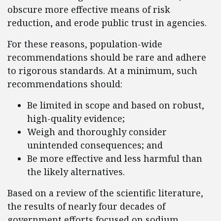
obscure more effective means of risk
reduction, and erode public trust in agencies.
For these reasons, population-wide
recommendations should be rare and adhere
to rigorous standards. At a minimum, such
recommendations should:
Be limited in scope and based on robust,
high-quality evidence;
Weigh and thoroughly consider
unintended consequences; and
Be more effective and less harmful than
the likely alternatives.
Based on a review of the scientific literature,
the results of nearly four decades of
government efforts focused on sodium