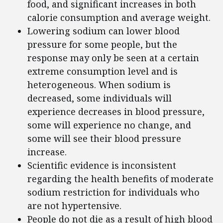
food, and significant increases in both
calorie consumption and average weight.
Lowering sodium can lower blood
pressure for some people, but the
response may only be seen at a certain
extreme consumption level and is
heterogeneous. When sodium is
decreased, some individuals will
experience decreases in blood pressure,
some will experience no change, and
some will see their blood pressure
increase.
Scientific evidence is inconsistent
regarding the health benefits of moderate
sodium restriction for individuals who
are not hypertensive.
People do not die as a result of high blood