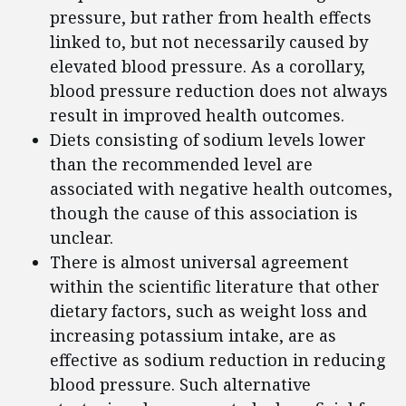
pressure, but rather from health effects
linked to, but not necessarily caused by
elevated blood pressure. As a corollary,
blood pressure reduction does not always
result in improved health outcomes.
Diets consisting of sodium levels lower
than the recommended level are
associated with negative health outcomes,
though the cause of this association is
unclear.
There is almost universal agreement
within the scientific literature that other
dietary factors, such as weight loss and
increasing potassium intake, are as
effective as sodium reduction in reducing
blood pressure. Such alternative