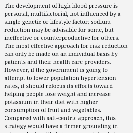
The development of high blood pressure is
personal, multifactorial, not influenced by a
single genetic or lifestyle factor; sodium
reduction may be advisable for some, but
ineffective or counterproductive for others.
The most effective approach for risk reduction
can only be made on an individual basis by
patients and their health care providers.
However, if the government is going to
attempt to lower population hypertension
rates, it should refocus its efforts toward
helping people lose weight and increase
potassium in their diet with higher
consumption of fruit and vegetables.
Compared with salt-centric approach, this
strategy would have a firmer grounding in