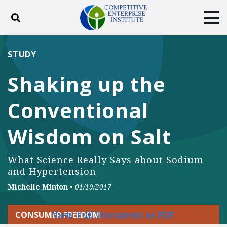
Toggle search
Tog
ABOUT
POLICY
PRODUCTS
STUDY
BLOG
EVENTS
SUBSCRIBE
Shaking up the
DONATE
Conventional
Facebook
Twitter
YouTube
Instagram
Wisdom on Salt
What Science Really Says about Sodium
and Hypertension
Michelle Minton
•
01/19/2017
View Full Document as PDF
CONSUMER FREEDOM