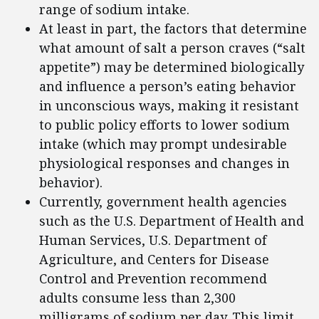
range of sodium intake.
At least in part, the factors that determine
what amount of salt a person craves (“salt
appetite”) may be determined biologically
and influence a person’s eating behavior
in unconscious ways, making it resistant
to public policy efforts to lower sodium
intake (which may prompt undesirable
physiological responses and changes in
behavior).
Currently, government health agencies
such as the U.S. Department of Health and
Human Services, U.S. Department of
Agriculture, and Centers for Disease
Control and Prevention recommend
adults consume less than 2,300
milligrams of sodium per day. This limit