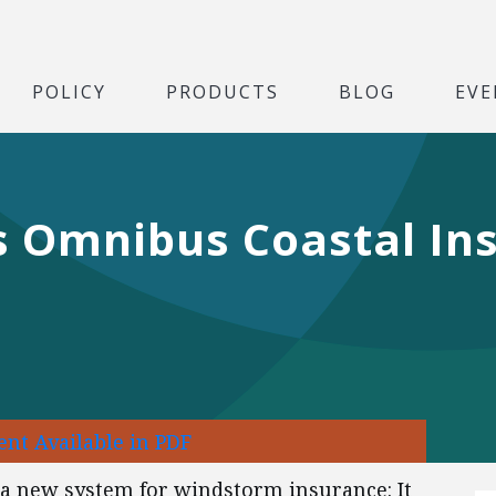
POLICY
PRODUCTS
BLOG
EVE
’s Omnibus Coastal In
nt Available in PDF
d a new system for windstorm insurance: It