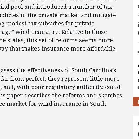
wind pool and introduced a number of tax
policies in the private market and mitigate
g modest tax subsidies for private
rage” wind insurance. Relative to those
e states, this set of reforms seems more
 way that makes insurance more affordable
assess the effectiveness of South Carolina’s
 far from perfect; they represent little more
n, and, with poor regulatory authority, could
his paper describes the reforms and sketches
ree market for wind insurance in South