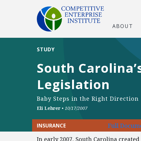
ABOUT
STUDY
South Carolina
Legislation
Baby Steps in the Right Direction
Eli Lehrer
•
10/17/2007
Full Docume
INSURANCE
In early 2007, South Carolina create