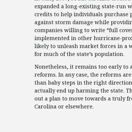
expanded a long-existing state-run 
credits to help individuals purchase 
against storm damage while providin
companies willing to write “full cove
implemented in other hurricane-pron
likely to unleash market forces in a
for much of the state’s population.
Nonetheless, it remains too early to 
reforms. In any case, the reforms are
than baby steps in the right directio
actually end up harming the state. T
out a plan to move towards a truly f
Carolina or elsewhere.