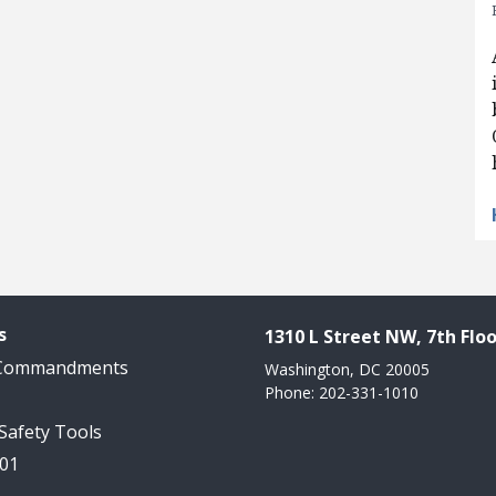
s
1310 L Street NW, 7th Floo
 Commandments
Washington, DC 20005
Phone: 202-331-1010
 Safety Tools
101