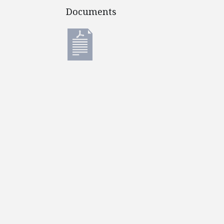
Documents
Documents