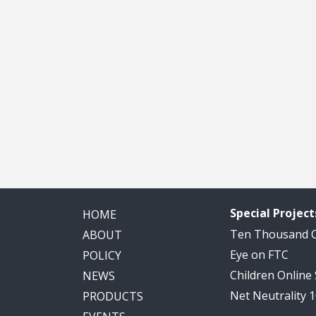
Special Project
HOME
Ten Thousand
ABOUT
Eye on FTC
POLICY
Children Online
NEWS
Net Neutrality 
PRODUCTS