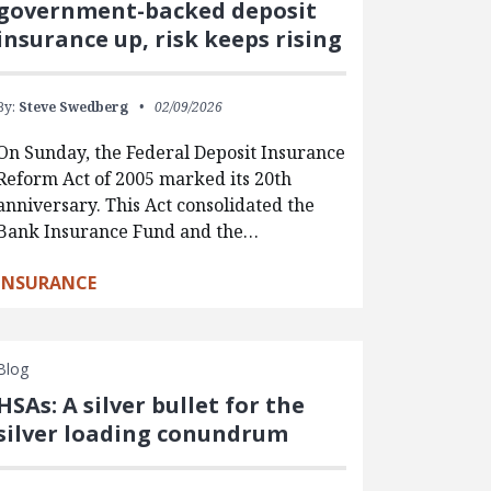
government-backed deposit
insurance up, risk keeps rising
By:
Steve Swedberg
02/09/2026
On Sunday, the Federal Deposit Insurance
Reform Act of 2005 marked its 20th
anniversary. This Act consolidated the
Bank Insurance Fund and the…
INSURANCE
Blog
HSAs: A silver bullet for the
silver loading conundrum