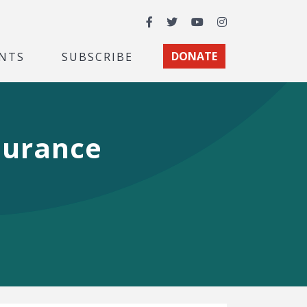
Facebook
Twitter
YouTube
Instagram
NTS
SUBSCRIBE
DONATE
surance