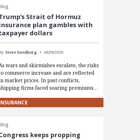
Blog
Trump’s Strait of Hormuz
insurance plan gambles with
taxpayer dollars
By:
Steve Swedberg
06/09/2026
As wars and skirmishes escalate, the risks
to commerce increase and are reflected
in market prices. In past conflicts,
shipping firms faced soaring premiums…
INSURANCE
Blog
Congress keeps propping