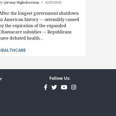
By:
Jeremy Nighohossian
01/07/2026
After the longest government shutdown
in American history — ostensibly caused
by the expiration of the expanded
Obamacare subsidies — Republicans
have debated health…
HEALTHCARE
Follow Us:
r
Facebook
Twitter
YouTube
Instagram