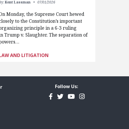
By:
Kent Lassman
07/01/2026
On Monday, the Supreme Court hewed
closely to the Constitution’s important
organizing principle in a 6-3 ruling
in Trump v. Slaughter. The separation of
powers…
LAW AND LITIGATION
Follow Us:
r
Facebook
Twitter
YouTube
Instagram