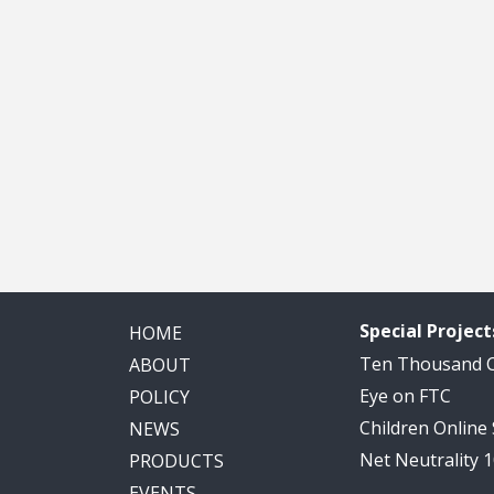
Special Project
HOME
Ten Thousand
ABOUT
Eye on FTC
POLICY
Children Online
NEWS
Net Neutrality 
PRODUCTS
EVENTS