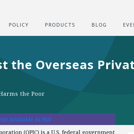
POLICY
PRODUCTS
BLOG
EVE
st the Overseas Priva
d Harms the Poor
nt Available in PDF
oration (OPIC) is a U.S. federal government