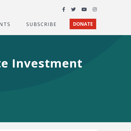
Facebook
Twitter
YouTube
Instagram
NTS
SUBSCRIBE
DONATE
te Investment