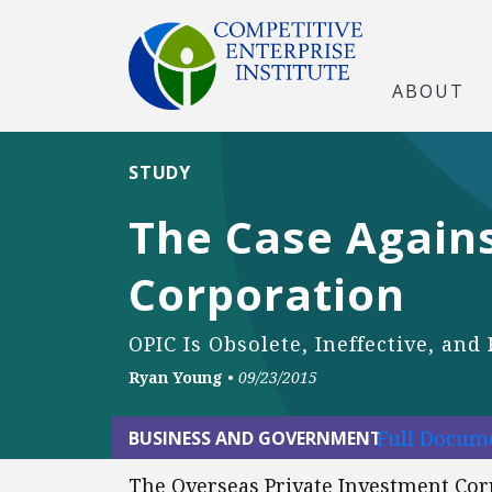
ABOUT
STUDY
The Case Again
Corporation
OPIC Is Obsolete, Ineffective, an
Ryan Young
•
09/23/2015
Full Docume
BUSINESS AND GOVERNMENT
The Overseas Private Investment Corp