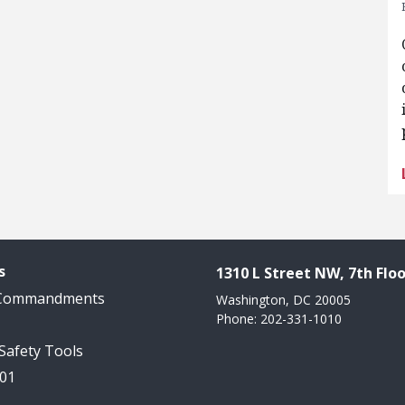
s
1310 L Street NW, 7th Floo
 Commandments
Washington, DC 20005
Phone: 202-331-1010
 Safety Tools
101