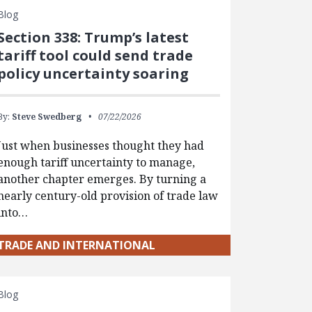
Blog
Section 338: Trump’s latest
tariff tool could send trade
policy uncertainty soaring
By:
Steve Swedberg
07/22/2026
Just when businesses thought they had
enough tariff uncertainty to manage,
another chapter emerges. By turning a
nearly century-old provision of trade law
into…
TRADE AND INTERNATIONAL
Blog