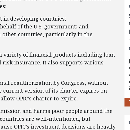
es:
 in developing countries;
behalf of the U.S. government; and
 other countries, particularly in the
a variety of financial products including loan
l risk insurance. It also supports various
onal reauthorization by Congress, without
e current version of its charter expires on
llow OPIC’s charter to expire.
 its mission and harms poor people around the
countries are well-intentioned, but
ecause OPIC’s investment decisions are heavily