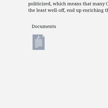
politicized, which means that many O
the least well-off, end up enriching t
Documents
Documents