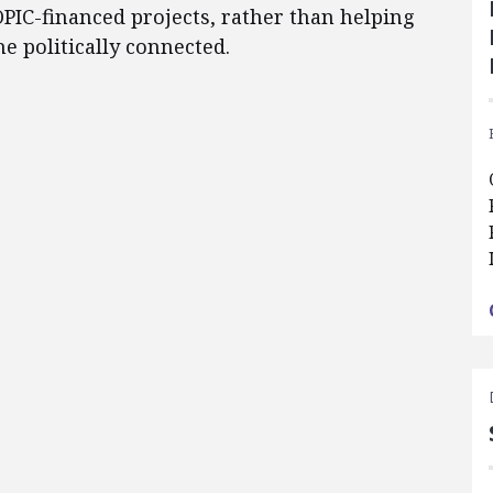
PIC-financed projects, rather than helping
he politically connected.