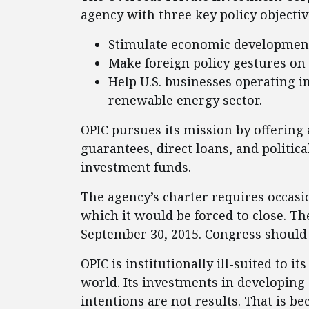
agency with three key policy objectiv
Stimulate economic development
Make foreign policy gestures on 
Help U.S. businesses operating in
renewable energy sector.
OPIC pursues its mission by offering 
guarantees, direct loans, and politica
investment funds.
The agency’s charter requires occasi
which it would be forced to close. Th
September 30, 2015. Congress should a
OPIC is institutionally ill-suited to
world. Its investments in developing 
intentions are not results. That is b