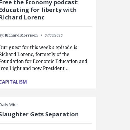
Free the Economy podcast:
Educating for liberty with
Richard Lorenc
By:
Richard Morrison
07/09/2026
Our guest for this week’s episode is
Richard Lorenc, formerly of the
Foundation for Economic Education and
Iron Light and now President…
CAPITALISM
Daily Wire
Slaughter Gets Separation