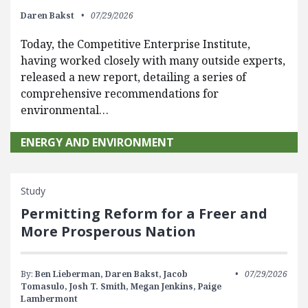
Daren Bakst
07/29/2026
Today, the Competitive Enterprise Institute,
having worked closely with many outside experts,
released a new report, detailing a series of
comprehensive recommendations for
environmental…
ENERGY AND ENVIRONMENT
Study
Permitting Reform for a Freer and
More Prosperous Nation
By:
Ben Lieberman,
Daren Bakst,
Jacob
07/29/2026
Tomasulo,
Josh T. Smith,
Megan Jenkins,
Paige
Lambermont