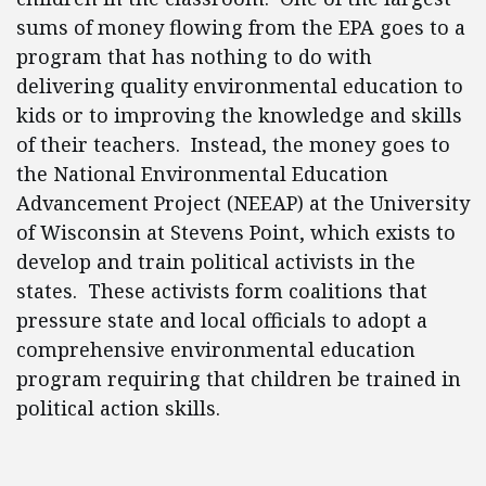
sums of money flowing from the EPA goes to a
program that has nothing to do with
delivering quality environmental education to
kids or to improving the knowledge and skills
of their teachers. Instead, the money goes to
the National Environmental Education
Advancement Project (NEEAP) at the University
of Wisconsin at Stevens Point, which exists to
develop and train political activists in the
states. These activists form coalitions that
pressure state and local officials to adopt a
comprehensive environmental education
program requiring that children be trained in
political action skills.