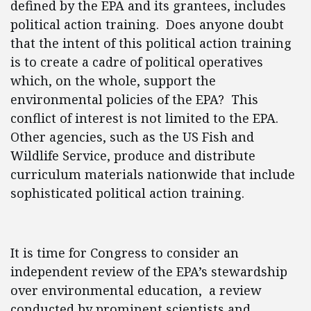
defined by the EPA and its grantees, includes
political action training. Does anyone doubt
that the intent of this political action training
is to create a cadre of political operatives
which, on the whole, support the
environmental policies of the EPA? This
conflict of interest is not limited to the EPA.
Other agencies, such as the US Fish and
Wildlife Service, produce and distribute
curriculum materials nationwide that include
sophisticated political action training.
It is time for Congress to consider an
independent review of the EPA’s stewardship
over environmental education, a review
conducted by prominent scientists and