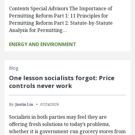
Contents Special Advisors The Importance of
Permitting Reform Part 1: 11 Principles for
Permitting Reform Part 2: Statute-by-Statute
Analysis for Permitting…
ENERGY AND ENVIRONMENT
Blog
One lesson socialists forgot: Price
controls never work
By:
Justin Liu
07/24/2026
Socialists in both parties may feel they are
offering fresh solutions to today’s problems,
whether it is government-run grocery stores from