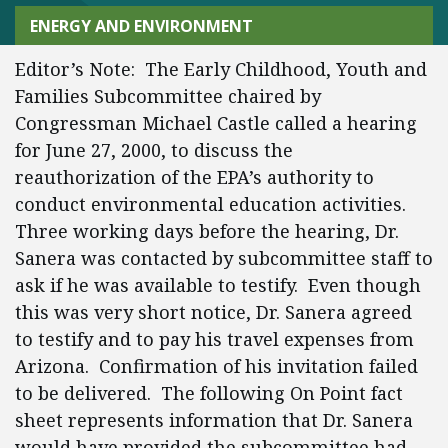
ENERGY AND ENVIRONMENT
Editor’s Note: The Early Childhood, Youth and
Families Subcommittee chaired by
Congressman Michael Castle called a hearing
for June 27, 2000, to discuss the
reauthorization of the EPA’s authority to
conduct environmental education activities.
Three working days before the hearing, Dr.
Sanera was contacted by subcommittee staff to
ask if he was available to testify. Even though
this was very short notice, Dr. Sanera agreed
to testify and to pay his travel expenses from
Arizona. Confirmation of his invitation failed
to be delivered. The following On Point fact
sheet represents information that Dr. Sanera
would have provided the subcommittee had