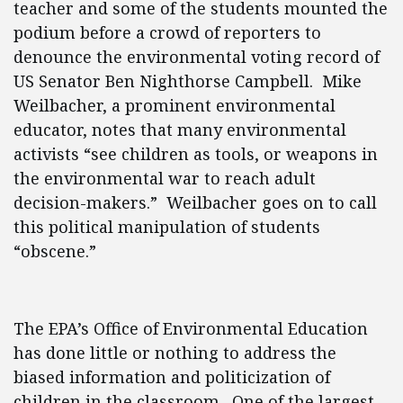
teacher and some of the students mounted the
podium before a crowd of reporters to
denounce the environmental voting record of
US Senator Ben Nighthorse Campbell. Mike
Weilbacher, a prominent environmental
educator, notes that many environmental
activists “see children as tools, or weapons in
the environmental war to reach adult
decision-makers.” Weilbacher goes on to call
this political manipulation of students
“obscene.”
The EPA’s Office of Environmental Education
has done little or nothing to address the
biased information and politicization of
children in the classroom. One of the largest