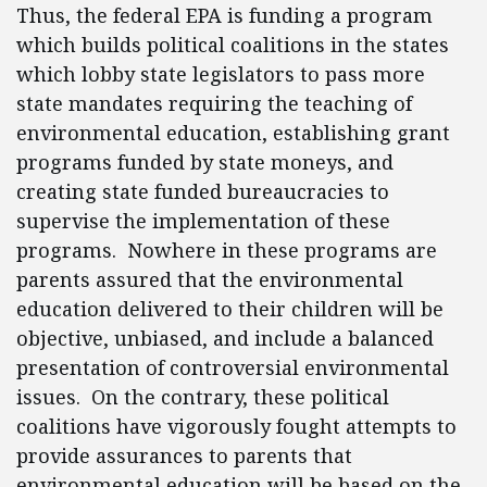
Thus, the federal EPA is funding a program
which builds political coalitions in the states
which lobby state legislators to pass more
state mandates requiring the teaching of
environmental education, establishing grant
programs funded by state moneys, and
creating state funded bureaucracies to
supervise the implementation of these
programs. Nowhere in these programs are
parents assured that the environmental
education delivered to their children will be
objective, unbiased, and include a balanced
presentation of controversial environmental
issues. On the contrary, these political
coalitions have vigorously fought attempts to
provide assurances to parents that
environmental education will be based on the