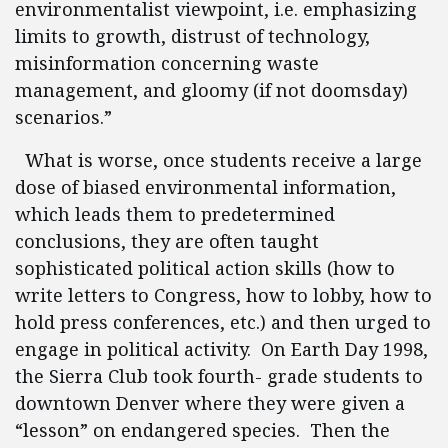
environmentalist viewpoint, i.e. emphasizing
limits to growth, distrust of technology,
misinformation concerning waste
management, and gloomy (if not doomsday)
scenarios.”
What is worse, once students receive a large
dose of biased environmental information,
which leads them to predetermined
conclusions, they are often taught
sophisticated political action skills (how to
write letters to Congress, how to lobby, how to
hold press conferences, etc.) and then urged to
engage in political activity. On Earth Day 1998,
the Sierra Club took fourth- grade students to
downtown Denver where they were given a
“lesson” on endangered species. Then the