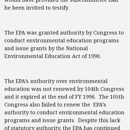
he been invited to testify.
The EPA was granted authority by Congress to
conduct environmental education programs
and issue grants by the National
Environmental Education Act of 1990.
The EPA’s authority over environmental
education was not renewed by 104th Congress
and it expired at the end of FY 1996. The 105th
Congress also failed to renew the EPA’s
authority to conduct environmental education
programs and issue grants. Despite this lack
of statutory authority, the EPA has continued