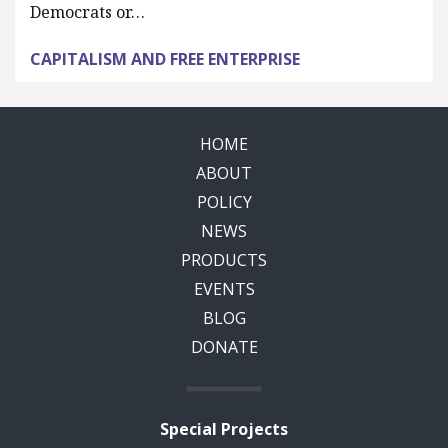
Democrats or…
CAPITALISM AND FREE ENTERPRISE
HOME
ABOUT
POLICY
NEWS
PRODUCTS
EVENTS
BLOG
DONATE
Special Projects