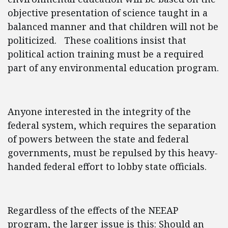
objective presentation of science taught in a
balanced manner and that children will not be
politicized. These coalitions insist that
political action training must be a required
part of any environmental education program.
Anyone interested in the integrity of the
federal system, which requires the separation
of powers between the state and federal
governments, must be repulsed by this heavy-
handed federal effort to lobby state officials.
Regardless of the effects of the NEEAP
program, the larger issue is this: Should an