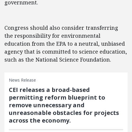
government.
Congress should also consider transferring
the responsibility for environmental
education from the EPA to a neutral, unbiased
agency that is committed to science education,
such as the National Science Foundation.
News Release
CEI releases a broad-based
permitting reform blueprint to
remove unnecessary and
unreasonable obstacles for projects
across the economy.