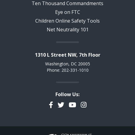
Ten Thousand Commandments
Eye on FTC
Children Online Safety Tools
Net Neutrality 101
1310 L Street NW, 7th Floor
Washington, DC 20005
Phone: 202-331-1010
Follow Us:
Facebook
Twitter
YouTube
Instagram