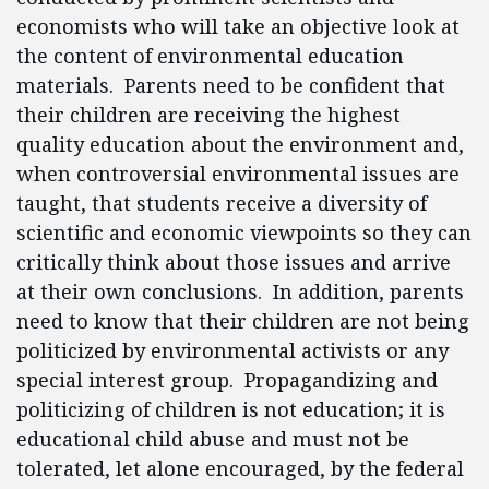
economists who will take an objective look at
the content of environmental education
materials. Parents need to be confident that
their children are receiving the highest
quality education about the environment and,
when controversial environmental issues are
taught, that students receive a diversity of
scientific and economic viewpoints so they can
critically think about those issues and arrive
at their own conclusions. In addition, parents
need to know that their children are not being
politicized by environmental activists or any
special interest group. Propagandizing and
politicizing of children is not education; it is
educational child abuse and must not be
tolerated, let alone encouraged, by the federal