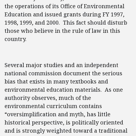
the operations of its Office of Environmental
Education and issued grants during FY 1997,
1998, 1999, and 2000. This fact should disturb
those who believe in the rule of law in this
country.
Several major studies and an independent
national commission document the serious
bias that exists in many textbooks and
environmental education materials. As one
authority observes, much of the
environmental curriculum contains
“oversimplification and myth, has little
historical perspective, is politically oriented
and is strongly weighted toward a traditional