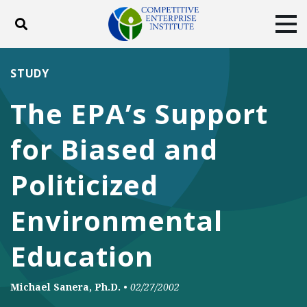
Toggle search
Tog
ABOUT
POLICY
PRODUCTS
STUDY
BLOG
EVENTS
SUBSCRIBE
The EPA’s Support
DONATE
for Biased and
Facebook
Twitter
YouTube
Instagram
Politicized
Environmental
Education
Michael Sanera, Ph.D.
•
02/27/2002