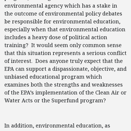
environmental agency which has a stake in
the outcome of environmental policy debates
be responsible for environmental education,
especially when that environmental education
includes a heavy dose of political action
training? It would seem only common sense
that this situation represents a serious conflict
of interest. Does anyone truly expect that the
EPA can support a dispassionate, objective, and
unbiased educational program which
examines both the strengths and weaknesses
of the EPA’s implementation of the Clean Air or
Water Acts or the Superfund program?
In addition, environmental education, as