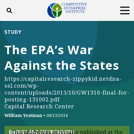
Toggle search
Tog
ABOUT
POLICY
PRODUCTS
STUDY
BLOG
EVENTS
SUBSCRIBE
The EPA’s War
DONATE
Against the States
Facebook
Twitter
YouTube
Instagram
https://capitalresearch-zippykid.netdna-
ssl.com/wp-
content/uploads/2013/10/GW1310-final-for-
posting-131002.pdf
Capital Research Center
William Yeatman
•
08/13/2014
This study was originally published at the
ENERGY AND ENVIRONMENT