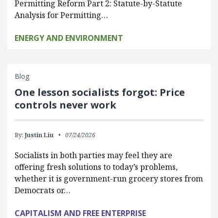
Permitting Reform Part 2: Statute-by-Statute
Analysis for Permitting…
ENERGY AND ENVIRONMENT
Blog
One lesson socialists forgot: Price
controls never work
By:
Justin Liu
07/24/2026
Socialists in both parties may feel they are
offering fresh solutions to today’s problems,
whether it is government-run grocery stores from
Democrats or…
CAPITALISM AND FREE ENTERPRISE