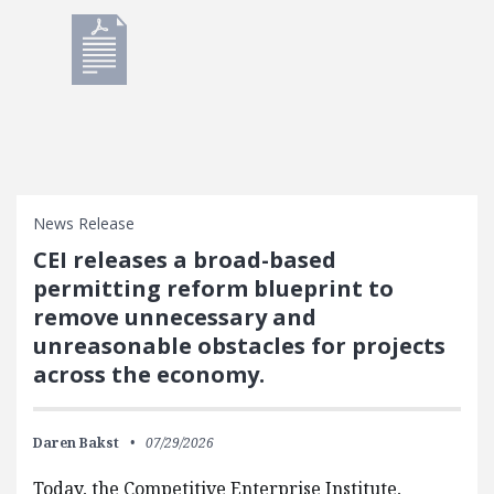
News Release
CEI releases a broad-based
permitting reform blueprint to
remove unnecessary and
unreasonable obstacles for projects
across the economy.
Daren Bakst
07/29/2026
Today, the Competitive Enterprise Institute,