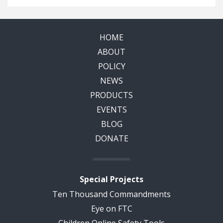
HOME
ABOUT
POLICY
NEWS
PRODUCTS
EVENTS
BLOG
DONATE
Special Projects
Ten Thousand Commandments
Eye on FTC
Children Online Safety Tools