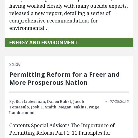
having worked closely with many outside experts,
released a new report, detailing a series of
comprehensive recommendations for
environmental…
ENERGY AND ENVIRONMENT
Study
Permitting Reform for a Freer and
More Prosperous Nation
By:
Ben Lieberman,
Daren Bakst,
Jacob
07/29/2026
Tomasulo,
Josh T. Smith,
Megan Jenkins,
Paige
Lambermont
Contents Special Advisors The Importance of
Permitting Reform Part 1: 11 Principles for