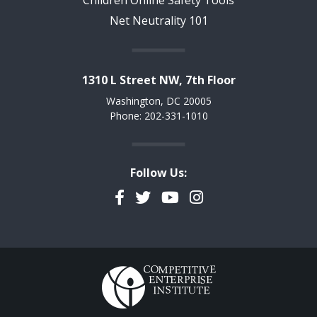
Net Neutrality 101
1310 L Street NW, 7th Floor
Washington, DC 20005
Phone: 202-331-1010
Follow Us:
Facebook
Twitter
YouTube
Instagram