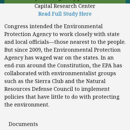
Capital Research Center
Read Full Study Here
Congress intended the Environmental
Protection Agency to work closely with state
and local officials—those nearest to the people.
But since 2009, the Environmental Protection
Agency has waged war on the states. In an
end-run around the Constitution, the EPA has
collaborated with environmentalist groups
such as the Sierra Club and the Natural
Resources Defense Council to implement
policies that have little to do with protecting
the environment.
Documents
Documents