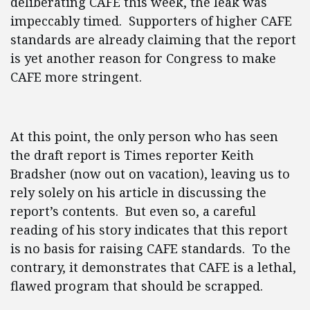
deliberating CAFE this week, the leak was
impeccably timed. Supporters of higher CAFE
standards are already claiming that the report
is yet another reason for Congress to make
CAFE more stringent.
At this point, the only person who has seen
the draft report is Times reporter Keith
Bradsher (now out on vacation), leaving us to
rely solely on his article in discussing the
report’s contents. But even so, a careful
reading of his story indicates that this report
is no basis for raising CAFE standards. To the
contrary, it demonstrates that CAFE is a lethal,
flawed program that should be scrapped.