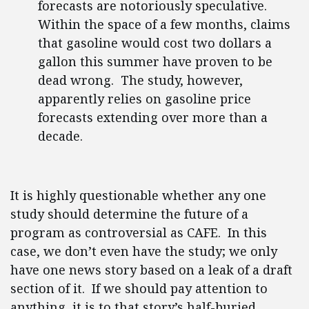
forecasts are notoriously speculative.
Within the space of a few months, claims
that gasoline would cost two dollars a
gallon this summer have proven to be
dead wrong. The study, however,
apparently relies on gasoline price
forecasts extending over more than a
decade.
It is highly questionable whether any one
study should determine the future of a
program as controversial as CAFE. In this
case, we don’t even have the study; we only
have one news story based on a leak of a draft
section of it. If we should pay attention to
anything, it is to that story’s half-buried