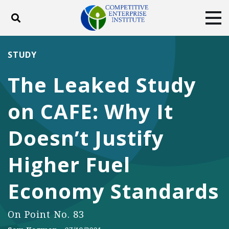
Toggle search
Tog
ABOUT
POLICY
PRODUCTS
STUDY
BLOG
EVENTS
SUBSCRIBE
The Leaked Study
DONATE
on CAFE: Why It
Facebook
Twitter
YouTube
Instagram
Doesn’t Justify
Higher Fuel
Economy Standards
On Point No. 83