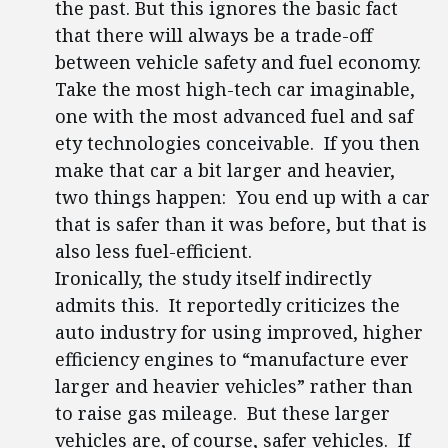
the past. But this ignores the basic fact
that there will always be a trade-off
between vehicle safety and fuel economy.
Take the most high-tech car imaginable,
one with the most advanced fuel and saf
ety technologies conceivable. If you then
make that car a bit larger and heavier,
two things happen: You end up with a car
that is safer than it was before, but that is
also less fuel-efficient.
Ironically, the study itself indirectly
admits this. It reportedly criticizes the
auto industry for using improved, higher
efficiency engines to “manufacture ever
larger and heavier vehicles” rather than
to raise gas mileage. But these larger
vehicles are, of course, safer vehicles. If