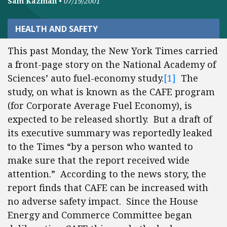
Sam Kazman
•
07/19/2001
HEALTH AND SAFETY
This past Monday, the New York Times carried
a front-page story on the National Academy of
Sciences’ auto fuel-economy study.
[1]
The
study, on what is known as the CAFE program
(for Corporate Average Fuel Economy), is
expected to be released shortly. But a draft of
its executive summary was reportedly leaked
to the Times “by a person who wanted to
make sure that the report received wide
attention.” According to the news story, the
report finds that CAFE can be increased with
no adverse safety impact. Since the House
Energy and Commerce Committee began