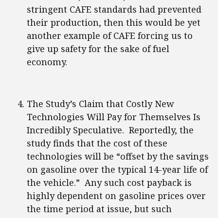
stringent CAFE standards had prevented
their production, then this would be yet
another example of CAFE forcing us to
give up safety for the sake of fuel
economy.
The Study’s Claim that Costly New
Technologies Will Pay for Themselves Is
Incredibly Speculative. Reportedly, the
study finds that the cost of these
technologies will be “offset by the savings
on gasoline over the typical 14-year life of
the vehicle.” Any such cost payback is
highly dependent on gasoline prices over
the time period at issue, but such