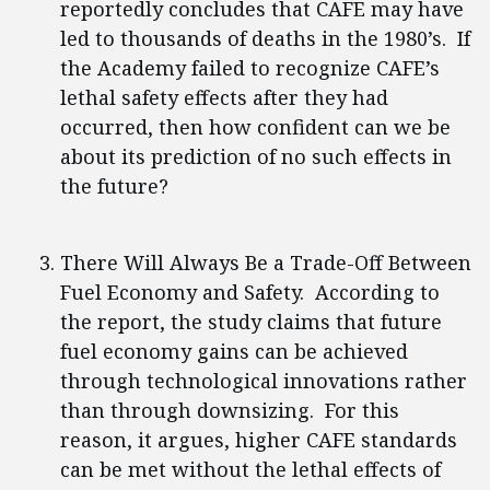
reportedly concludes that CAFE may have
led to thousands of deaths in the 1980’s. If
the Academy failed to recognize CAFE’s
lethal safety effects after they had
occurred, then how confident can we be
about its prediction of no such effects in
the future?
There Will Always Be a Trade-Off Between
Fuel Economy and Safety. According to
the report, the study claims that future
fuel economy gains can be achieved
through technological innovations rather
than through downsizing. For this
reason, it argues, higher CAFE standards
can be met without the lethal effects of