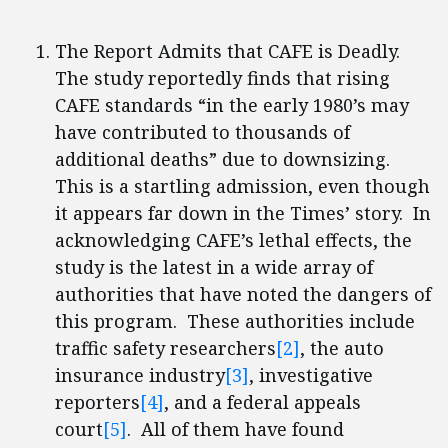
The Report Admits that CAFE is Deadly.
The study reportedly finds that rising
CAFE standards “in the early 1980’s may
have contributed to thousands of
additional deaths” due to downsizing.
This is a startling admission, even though
it appears far down in the Times’ story. In
acknowledging CAFE’s lethal effects, the
study is the latest in a wide array of
authorities that have noted the dangers of
this program. These authorities include
traffic safety researchers
[2]
, the auto
insurance industry
[3]
, investigative
reporters
[4]
, and a federal appeals
court
[5]
. All of them have found