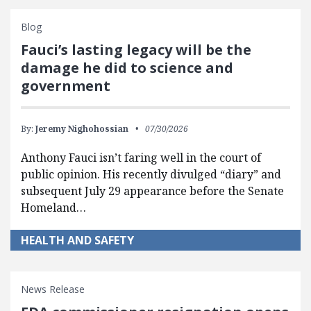
Blog
Fauci’s lasting legacy will be the
damage he did to science and
government
By:
Jeremy Nighohossian
07/30/2026
Anthony Fauci isn’t faring well in the court of
public opinion. His recently divulged “diary” and
subsequent July 29 appearance before the Senate
Homeland…
HEALTH AND SAFETY
News Release