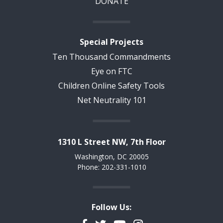
DONATE
Special Projects
Ten Thousand Commandments
Eye on FTC
Children Online Safety Tools
Net Neutrality 101
1310 L Street NW, 7th Floor
Washington, DC 20005
Phone: 202-331-1010
Follow Us: