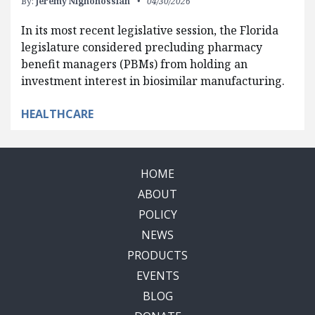
By:
Jeremy Nighohossian
04/30/2026
In its most recent legislative session, the Florida
legislature considered precluding pharmacy
benefit managers (PBMs) from holding an
investment interest in biosimilar manufacturing.
HEALTHCARE
HOME
ABOUT
POLICY
NEWS
PRODUCTS
EVENTS
BLOG