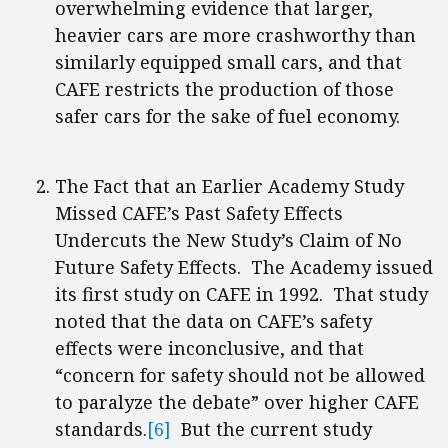
overwhelming evidence that larger,
heavier cars are more crashworthy than
similarly equipped small cars, and that
CAFE restricts the production of those
safer cars for the sake of fuel economy.
The Fact that an Earlier Academy Study
Missed CAFE’s Past Safety Effects
Undercuts the New Study’s Claim of No
Future Safety Effects. The Academy issued
its first study on CAFE in 1992. That study
noted that the data on CAFE’s safety
effects were inconclusive, and that
“concern for safety should not be allowed
to paralyze the debate” over higher CAFE
standards.
[6]
But the current study