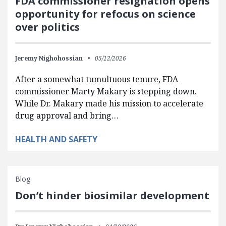
FDA commissioner resignation opens
opportunity for refocus on science
over politics
Jeremy Nighohossian
05/12/2026
After a somewhat tumultuous tenure, FDA
commissioner Marty Makary is stepping down.
While Dr. Makary made his mission to accelerate
drug approval and bring…
HEALTH AND SAFETY
Blog
Don’t hinder biosimilar development