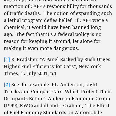
mention of CAFE’s responsibility for thousands
of traffic deaths. The notion of expanding such
a lethal program defies belief. If CAFE were a
chemical, it would have been banned long
ago. The fact that it’s a federal policy is no
reason for keeping it around, let alone for
making it even more dangerous.
[1]
K. Bradsher, “A Panel Backed by Bush Urges
Higher Fuel Efficiency for Cars”, New York
Times, 17 July 2001, p.1
[2]
See, for example, P.L. Anderson, Light
Trucks and Compact Cars: Which Protect Their
Occupants Better”, Anderson Economic Group
(1999); R.W.Crandall and J. Graham, “The Effect
of Fuel Economy Standards on Automobile