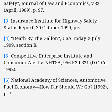
Safety”, Journal of Law and Economics, v.32
(April, 1989), p. 97.
[3]
Insurance Institute for Highway Safety,
Status Report, 30 October 1999, p.5.
[4]
“Death By The Gallon”, USA Today, 2 July
1999, section B.
[5]
Competitive Enterprise Institute and
Consumer Alert v. NHTSA, 956 F.2d 321 (D.C. Cir.
1992).
[6]
National Academy of Sciences, Automotive
Fuel Economy—How Far Should We Go? (1992),
p. 7.