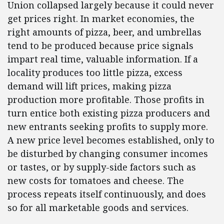
Union collapsed largely because it could never
get prices right. In market economies, the
right amounts of pizza, beer, and umbrellas
tend to be produced because price signals
impart real time, valuable information. If a
locality produces too little pizza, excess
demand will lift prices, making pizza
production more profitable. Those profits in
turn entice both existing pizza producers and
new entrants seeking profits to supply more.
A new price level becomes established, only to
be disturbed by changing consumer incomes
or tastes, or by supply-side factors such as
new costs for tomatoes and cheese. The
process repeats itself continuously, and does
so for all marketable goods and services.