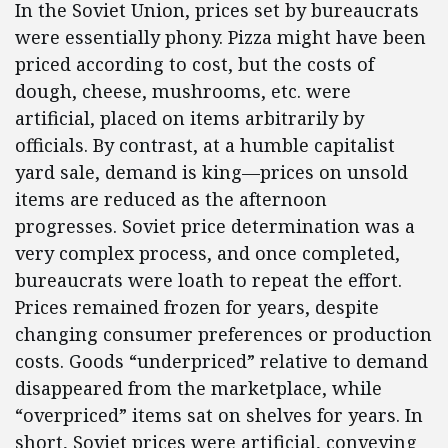
In the Soviet Union, prices set by bureaucrats
were essentially phony. Pizza might have been
priced according to cost, but the costs of
dough, cheese, mushrooms, etc. were
artificial, placed on items arbitrarily by
officials. By contrast, at a humble capitalist
yard sale, demand is king—prices on unsold
items are reduced as the afternoon
progresses. Soviet price determination was a
very complex process, and once completed,
bureaucrats were loath to repeat the effort.
Prices remained frozen for years, despite
changing consumer preferences or production
costs. Goods “underpriced” relative to demand
disappeared from the marketplace, while
“overpriced” items sat on shelves for years. In
short, Soviet prices were artificial, conveying