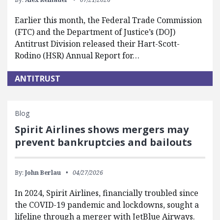
Earlier this month, the Federal Trade Commission
(FTC) and the Department of Justice’s (DOJ)
Antitrust Division released their Hart-Scott-
Rodino (HSR) Annual Report for…
ANTITRUST
Blog
Spirit Airlines shows mergers may
prevent bankruptcies and bailouts
By:
John Berlau
04/27/2026
In 2024, Spirit Airlines, financially troubled since
the COVID-19 pandemic and lockdowns, sought a
lifeline through a merger with JetBlue Airways.