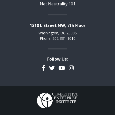
Net Neutrality 101
1310 L Street NW, 7th Floor
Washington, DC 20005
Phone: 202-331-1010
Follow Us:
Facebook
Twitter
YouTube
Instagram