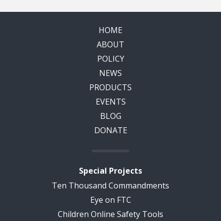
HOME
ABOUT
POLICY
NEWS
PRODUCTS
EVENTS
BLOG
DONATE
Special Projects
Ten Thousand Commandments
Eye on FTC
Children Online Safety Tools