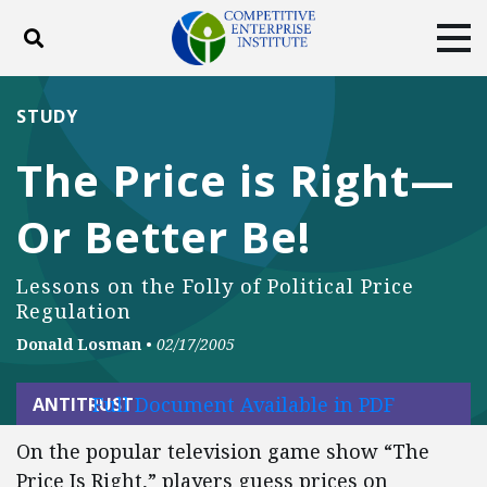
Toggle search
Tog
ABOUT
POLICY
PRODUCTS
STUDY
BLOG
EVENTS
SUBSCRIBE
The Price is Right—
DONATE
Or Better Be!
Facebook
Twitter
YouTube
Instagram
Lessons on the Folly of Political Price
Regulation
Donald Losman
•
02/17/2005
Full Document Available in PDF
ANTITRUST
On the popular television game show “The
Price Is Right,” players guess prices on