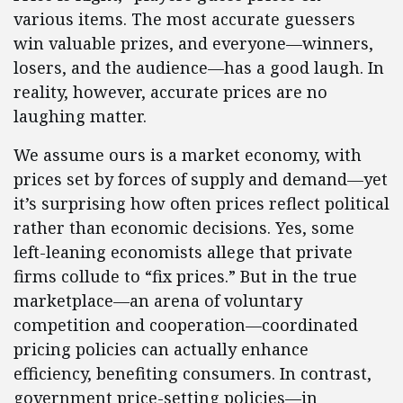
various items. The most accurate guessers
win valuable prizes, and everyone—winners,
losers, and the audience—has a good laugh. In
reality, however, accurate prices are no
laughing matter.
We assume ours is a market economy, with
prices set by forces of supply and demand—yet
it’s surprising how often prices reflect political
rather than economic decisions. Yes, some
left-leaning economists allege that private
firms collude to “fix prices.” But in the true
marketplace—an arena of voluntary
competition and cooperation—coordinated
pricing policies can actually enhance
efficiency, benefiting consumers. In contrast,
government price-setting policies—in