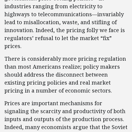
industries ranging from electricity to
highways to telecommunications—invariably
lead to misallocation, waste, and stifling of
innovation. Indeed, the pricing folly we face is
regulators’ refusal to let the market “fix”
prices.
There is considerably more pricing regulation
than most Americans realize; policy makers
should address the disconnect between
existing pricing policies and real market
pricing in a number of economic sectors.
Prices are important mechanisms for
signaling the scarcity and productivity of both
inputs and outputs of the production process.
Indeed, many economists argue that the Soviet