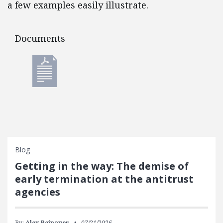
a few examples easily illustrate.
Documents
Documents
Blog
Getting in the way: The demise of
early termination at the antitrust
agencies
By:
Alex Reinauer
07/21/2026