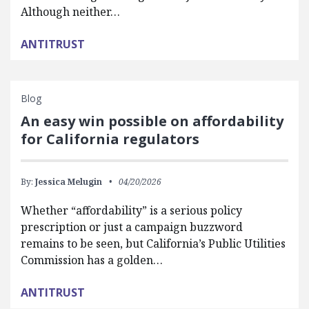
Although neither…
ANTITRUST
Blog
An easy win possible on affordability
for California regulators
By:
Jessica Melugin
04/20/2026
Whether “affordability” is a serious policy
prescription or just a campaign buzzword
remains to be seen, but California’s Public Utilities
Commission has a golden…
ANTITRUST