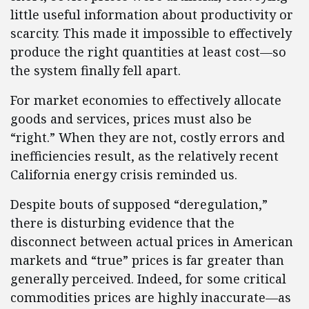
little useful information about productivity or
scarcity. This made it impossible to effectively
produce the right quantities at least cost—so
the system finally fell apart.
For market economies to effectively allocate
goods and services, prices must also be
“right.” When they are not, costly errors and
inefficiencies result, as the relatively recent
California energy crisis reminded us.
Despite bouts of supposed “deregulation,”
there is disturbing evidence that the
disconnect between actual prices in American
markets and “true” prices is far greater than
generally perceived. Indeed, for some critical
commodities prices are highly inaccurate—as