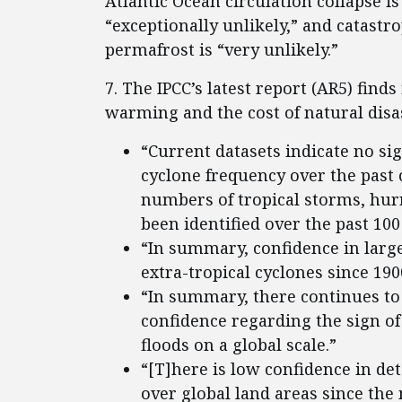
Atlantic Ocean circulation collapse is 
“exceptionally unlikely,” and catast
permafrost is “very unlikely.”
7. The IPCC’s latest report (AR5) find
warming and the cost of natural disa
“Current datasets indicate no sig
cyclone frequency over the past
numbers of tropical storms, hur
been identified over the past 100
“In summary, confidence in large
extra-tropical cyclones since 1900
“In summary, there continues to 
confidence regarding the sign of
floods on a global scale.”
“[T]here is low confidence in de
over global land areas since the