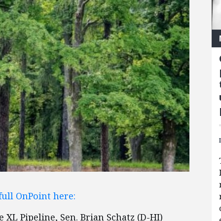
full OnPoint here:
XL Pipeline, Sen. Brian Schatz (D-HI)