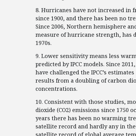
8. Hurricanes have not increased in f
since 1900, and there has been no tre
Since 2006, Northern hemisphere and
measure of hurricane strength, has de
1970s.
9. Lower sensitivity means less war
predicted by IPCC models. Since 2011
have challenged the IPCC’s estimate
results from a doubling of carbon di
concentrations.
10. Consistent with those studies, mo
dioxide (CO2) emissions since 1750 oc
years there has been no warming tre
satellite record and hardly any in th
satellite record of global average t