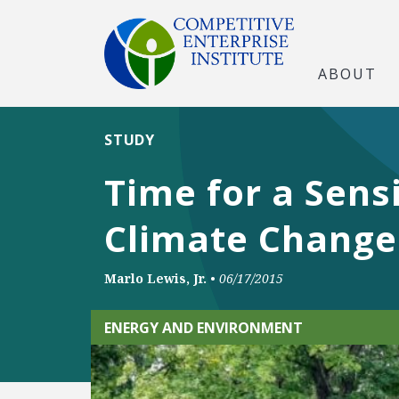
ABOUT
STUDY
Time for a Sens
Climate Change
Marlo Lewis, Jr.
•
06/17/2015
ENERGY AND ENVIRONMENT