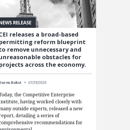
NEWS RELEASE
CEI releases a broad-based
permitting reform blueprint
to remove unnecessary and
unreasonable obstacles for
projects across the economy.
Daren Bakst
07/29/2026
Today, the Competitive Enterprise
Institute, having worked closely with
many outside experts, released a new
report, detailing a series of
comprehensive recommendations for
environmental…