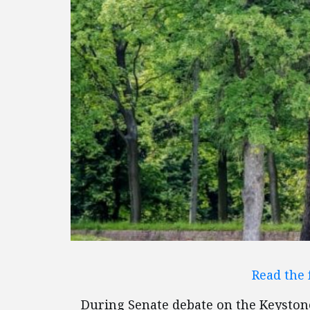
Read the 
During Senate debate on the Keystone 