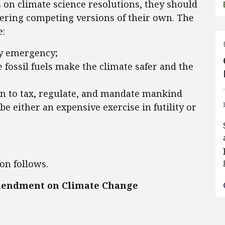
 on climate science resolutions, they should
ering competing versions of their own. The
e:
ry emergency;
e fossil fuels make the climate safer and the
n to tax, regulate, and mandate mankind
be either an expensive exercise in futility or
on follows.
mendment on Climate Change