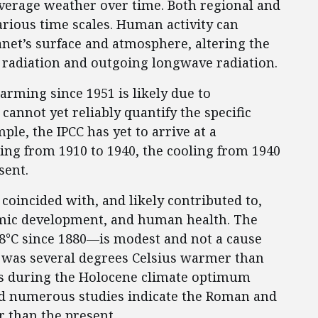
 average weather over time. Both regional and
arious time scales. Human activity can
anet’s surface and atmosphere, altering the
 radiation and outgoing longwave radiation.
arming since 1951 is likely due to
cannot yet reliably quantify the specific
le, the IPCC has yet to arrive at a
ng from 1910 to 1940, the cooling from 1940
sent.
 coincided with, and likely contributed to,
mic development, and human health. The
°C since 1880—is modest and not a cause
 was several degrees Celsius warmer than
ars during the Holocene climate optimum
and numerous studies indicate the Roman and
than the present.