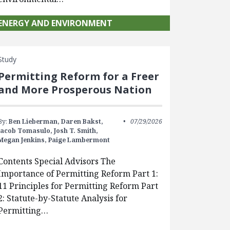
ENERGY AND ENVIRONMENT
Study
Permitting Reform for a Freer
and More Prosperous Nation
By:
Ben Lieberman,
Daren Bakst,
07/29/2026
Jacob Tomasulo,
Josh T. Smith,
Megan Jenkins,
Paige Lambermont
Contents Special Advisors The
Importance of Permitting Reform Part 1:
11 Principles for Permitting Reform Part
2: Statute-by-Statute Analysis for
Permitting…