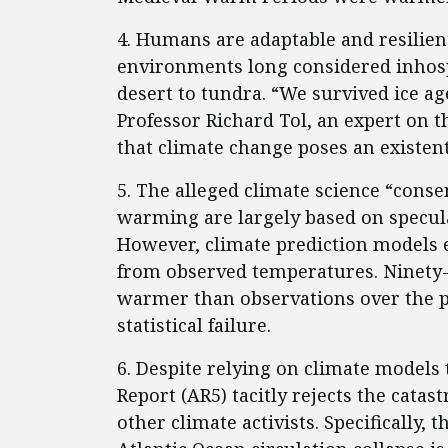
4. Humans are adaptable and resilient
environments long considered inhospi
desert to tundra. “We survived ice ag
Professor Richard Tol, an expert on 
that climate change poses an existen
5. The alleged climate science “conse
warming are largely based on specul
However, climate prediction models 
from observed temperatures. Ninety-f
warmer than observations over the pa
statistical failure.
6. Despite relying on climate models 
Report (AR5) tacitly rejects the cata
other climate activists. Specifically, 