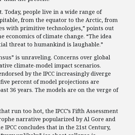
. Today, people live in a wide range of
table, from the equator to the Arctic, from
es with primitive technologies,” points out
the economics of climate change. “The idea
tial threat to humankind is laughable.”
nsus” is unraveling. Concerns over global
ative climate-model impact scenarios.
endorsed by the IPCC increasingly diverge
ive percent of model projections are
st 36 years. The models are on the verge of
that run too hot, the IPCC’s Fifth Assessment
strophe narrative popularized by Al Gore and
the IPCC concludes that in the 21st Century,