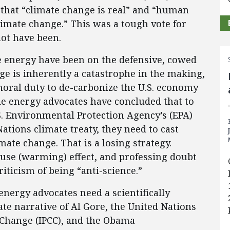
hat “climate change is real” and “human
climate change.” This was a tough vote for
not have been.
le energy have been on the defensive, cowed
nge is inherently a catastrophe in the making,
oral duty to de-carbonize the U.S. economy
ble energy advocates have concluded that to
S. Environmental Protection Agency’s (EPA)
tions climate treaty, they need to cast
ate change. That is a losing strategy.
se (warming) effect, and professing doubt
criticism of being “anti-science.”
nergy advocates need a scientifically
ate narrative of Al Gore, the United Nations
Change (IPCC), and the Obama