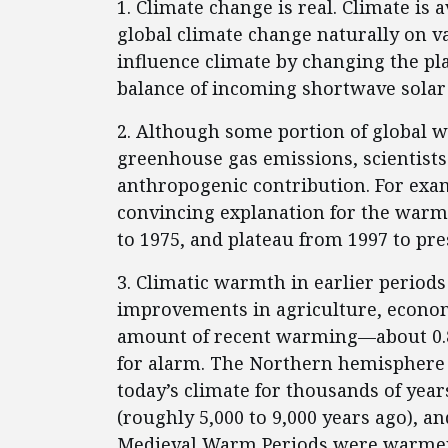
1. Climate change is real. Climate is
global climate change naturally on v
influence climate by changing the pl
balance of incoming shortwave solar
2. Although some portion of global w
greenhouse gas emissions, scientists 
anthropogenic contribution. For examp
convincing explanation for the warmi
to 1975, and plateau from 1997 to pre
3. Climatic warmth in earlier periods
improvements in agriculture, econo
amount of recent warming—about 0.8
for alarm. The Northern hemisphere
today’s climate for thousands of ye
(roughly 5,000 to 9,000 years ago), 
Medieval Warm Periods were warmer 