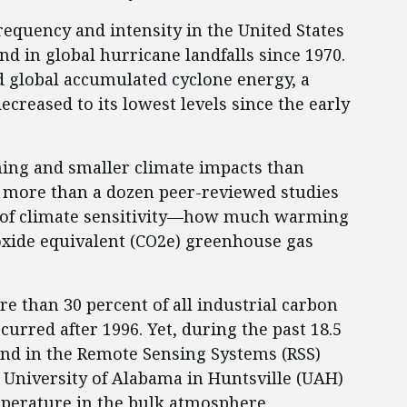
requency and intensity in the United States
nd in global hurricane landfalls since 1970.
 global accumulated cyclone energy, a
creased to its lowest levels since the early
ming and smaller climate impacts than
, more than a dozen peer-reviewed studies
s of climate sensitivity—how much warming
oxide equivalent (CO2e) greenhouse gas
re than 30 percent of all industrial carbon
curred after 1996. Yet, during the past 18.5
nd in the Remote Sensing Systems (RSS)
e University of Alabama in Huntsville (UAH)
emperature in the bulk atmosphere