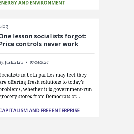
ENERGY AND ENVIRONMENT
Blog
One lesson socialists forgot:
Price controls never work
By:
Justin Liu
07/24/2026
Socialists in both parties may feel they
are offering fresh solutions to today’s
problems, whether it is government-run
grocery stores from Democrats or…
CAPITALISM AND FREE ENTERPRISE