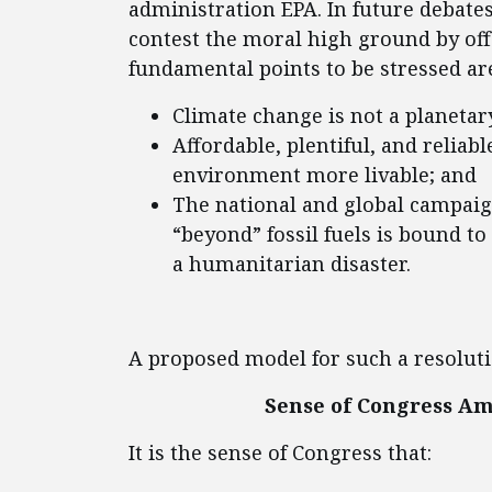
administration EPA. In future debates
contest the moral high ground by off
fundamental points to be stressed ar
Climate change is not a planeta
Affordable, plentiful, and reliabl
environment more livable; and
The national and global campaig
“beyond” fossil fuels is bound to 
a humanitarian disaster.
A proposed model for such a resoluti
Sense of Congress A
It is the sense of Congress that: