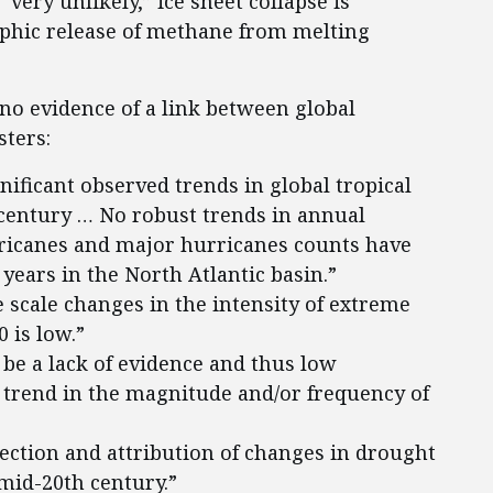
“very unlikely,” ice sheet collapse is
rophic release of methane from melting
s no evidence of a link between global
sters:
nificant observed trends in global tropical
 century … No robust trends in annual
ricanes and major hurricanes counts have
 years in the North Atlantic basin.”
 scale changes in the intensity of extreme
 is low.”
be a lack of evidence and thus low
 trend in the magnitude and/or frequency of
tection and attribution of changes in drought
 mid-20th century.”