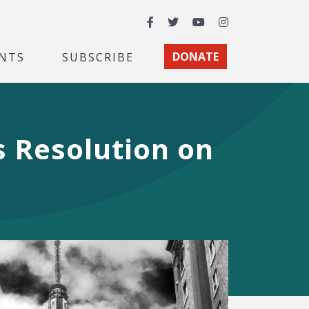
Facebook
Twitter
YouTube
Instagram
NTS
SUBSCRIBE
DONATE
s Resolution on