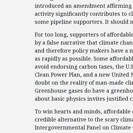
introduced an amendment affirming t
activity significantly contributes to 
some pipeline supporters. It should 
For too long, supporters of affordab
by a false narrative that climate cha
and therefore policy makers have a m
as rapidly as possible. Some afforda
avoid endorsing carbon taxes, the U.
Clean Power Plan, and a new United Na
doubt on the reality of man-made clim
Greenhouse gases do have a greenhou
about basic physics invites justified 
To win hearts and minds, affordable e
credible alternative to the scary clim
Intergovernmental Panel on Climate 