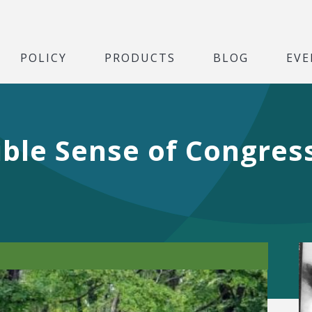
POLICY
PRODUCTS
BLOG
EVE
ible Sense of Congres