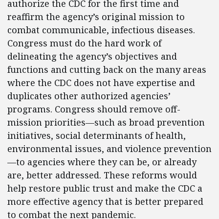
authorize the CDC for the first time and
reaffirm the agency’s original mission to
combat communicable, infectious diseases.
Congress must do the hard work of
delineating the agency’s objectives and
functions and cutting back on the many areas
where the CDC does not have expertise and
duplicates other authorized agencies’
programs. Congress should remove off-
mission priorities—such as broad prevention
initiatives, social determinants of health,
environmental issues, and violence prevention
—to agencies where they can be, or already
are, better addressed. These reforms would
help restore public trust and make the CDC a
more effective agency that is better prepared
to combat the next pandemic.