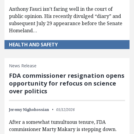
Anthony Fauci isn’t faring well in the court of
public opinion. His recently divulged “diary” and
subsequent July 29 appearance before the Senate
Homeland…
HEALTH AND SAFETY
News Release
FDA commissioner resignation opens
opportunity for refocus on science
over politics
Jeremy Nighohossian
05/12/2026
After a somewhat tumultuous tenure, FDA
commissioner Marty Makary is stepping down.