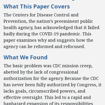
What This Paper Covers
The Centers for Disease Control and
Prevention, the nation’s preeminent public
health agency, has acknowledged that it failed
badly during the COVID-19 pandemic. This
paper examines why and suggests how the
agency can be reformed and refocused.
What We Found
The basic problem was CDC mission creep,
abetted by the lack of congressional
authorization for the agency. Because the CDC
has never been fully authorized by Congress, it
lacks goals, circumscribed powers, and
effective oversight. This led to a rapid and
haphazard expansion of its responsibilities