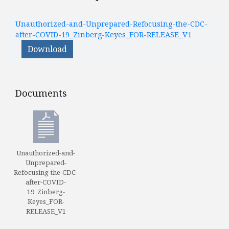
Unauthorized-and-Unprepared-Refocusing-the-CDC-
after-COVID-19_Zinberg-Keyes_FOR-RELEASE_V1
Download
Documents
Documents
Unauthorized-and-
Unprepared-
Refocusing-the-CDC-
after-COVID-
19_Zinberg-
Keyes_FOR-
RELEASE_V1