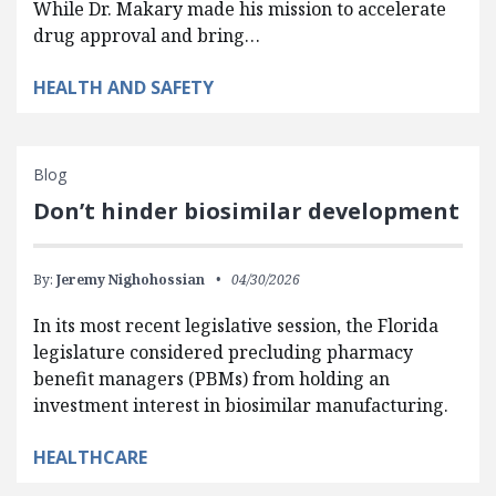
While Dr. Makary made his mission to accelerate
drug approval and bring…
HEALTH AND SAFETY
Blog
Don’t hinder biosimilar development
By:
Jeremy Nighohossian
04/30/2026
In its most recent legislative session, the Florida
legislature considered precluding pharmacy
benefit managers (PBMs) from holding an
investment interest in biosimilar manufacturing.
HEALTHCARE