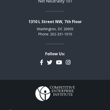
Net Neutrality 101
1310 L Street NW, 7th Floor
Washington, DC 20005
Phone: 202-331-1010
Follow Us:
Facebook
Twitter
YouTube
Instagram