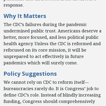
response.
Why It Matters
The CDC’s failures during the pandemic
undermined public trust. Americans deserve a
better, more focused, and less political public
health agency. Unless the CDC is reformed and
refocused on its core mission, it will be
unprepared to act effectively in future
pandemics which will surely come.
Policy Suggestions
We cannot rely on CDC to reform itself—
bureaucracies rarely do. It is Congress’ job to
define CDC’s role. Instead of blindly increasing
funding, Congress should comprehensively