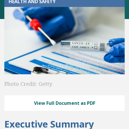
HEALTH AND SAFETY
Photo Credit: Getty
View Full Document as PDF
Executive Summary