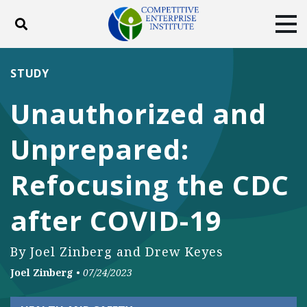
Toggle search
Tog
ABOUT
POLICY
PRODUCTS
STUDY
BLOG
EVENTS
SUBSCRIBE
Unauthorized and
DONATE
Unprepared:
Facebook
Twitter
YouTube
Instagram
Refocusing the CDC
after COVID-19
By Joel Zinberg and Drew Keyes
Joel Zinberg
•
07/24/2023