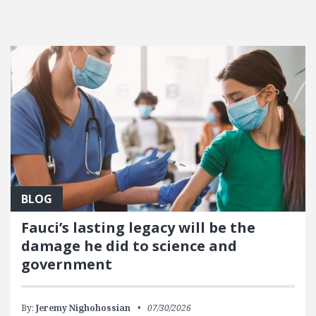
BLOG
Fauci’s lasting legacy will be the
damage he did to science and
government
By:
Jeremy Nighohossian
07/30/2026