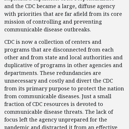
and the CDC became a large, diffuse agency
with priorities that are far afield from its core
mission of controlling and preventing
communicable disease outbreaks.
CDC is now a collection of centers and
programs that are disconnected from each
other and from state and local authorities and
duplicative of programs in other agencies and
departments. These redundancies are
unnecessary and costly and divert the CDC
from its primary purpose to protect the nation
from communicable diseases. Just a small
fraction of CDC resources is devoted to
communicable disease threats. The lack of
focus left the agency unprepared for the
pandemic and distracted it from an effective