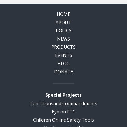
HOME
ABOUT
POLICY
NEWS
PRODUCTS
EVENTS
BLOG
DONATE
Special Projects
Ten Thousand Commandments
Eye on FTC
Children Online Safety Tools