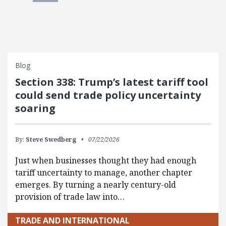
Blog
Section 338: Trump’s latest tariff tool
could send trade policy uncertainty
soaring
By:
Steve Swedberg
07/22/2026
Just when businesses thought they had enough
tariff uncertainty to manage, another chapter
emerges. By turning a nearly century-old
provision of trade law into…
TRADE AND INTERNATIONAL