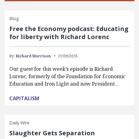
Blog
Free the Economy podcast: Educating
for liberty with Richard Lorenc
By:
Richard Morrison
07/09/2026
Our guest for this week’s episode is Richard
Lorenc, formerly of the Foundation for Economic
Education and Iron Light and now President…
CAPITALISM
Daily Wire
Slaughter Gets Separation