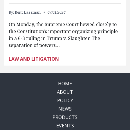
By:
Kent Lassman
07/01/2026
On Monday, the Supreme Court hewed closely to
the Constitution’s important organizing principle
in a 6-3 ruling in Trump v. Slaughter. The
separation of powers…
LAW AND LITIGATION
HOME
ABOUT
POLICY
NEWS
PRODUCTS
EVENTS