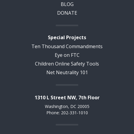
BLOG
DONATE
Special Projects
Ten Thousand Commandments
Eye on FTC
Children Online Safety Tools
Net Neutrality 101
1310 L Street NW, 7th Floor
Washington, DC 20005
Phone: 202-331-1010