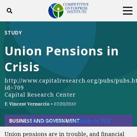
Toggle search
Tog
ABOUT
POLICY
PRODUCTS
STUDY
BLOG
EVENTS
SUBSCRIBE
Union Pensions in
DONATE
Crisis
Facebook
Twitter
YouTube
Instagram
http://www.capitalresearch.org/pubs/pubs.h
id=709
Capital Research Center
F. Vincent Vernuccio
•
07/20/2010
Full Document Available in PDF
BUSINESS AND GOVERNMENT
Union pensions are in trouble, and financial