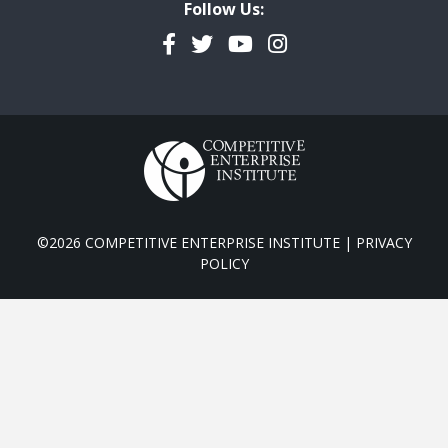
Follow Us:
Facebook
Twitter
YouTube
Instagram
©2026 COMPETITIVE ENTERPRISE INSTITUTE |
PRIVACY
POLICY