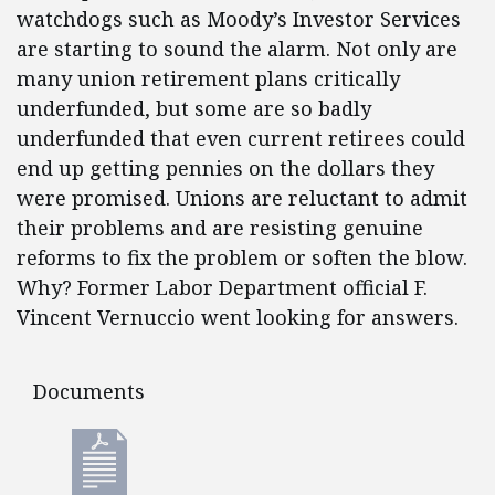
watchdogs such as Moody’s Investor Services
are starting to sound the alarm. Not only are
many union retirement plans critically
underfunded, but some are so badly
underfunded that even current retirees could
end up getting pennies on the dollars they
were promised. Unions are reluctant to admit
their problems and are resisting genuine
reforms to fix the problem or soften the blow.
Why? Former Labor Department official F.
Vincent Vernuccio went looking for answers.
Documents
Documents