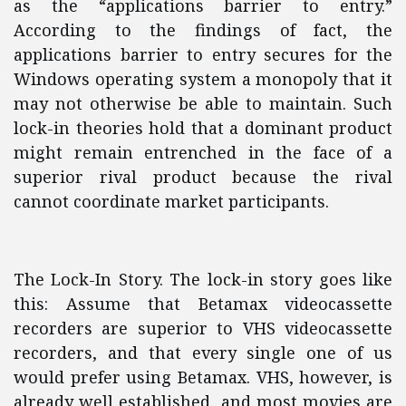
as the “applications barrier to entry.”
According to the findings of fact, the
applications barrier to entry secures for the
Windows operating system a monopoly that it
may not otherwise be able to maintain. Such
lock-in theories hold that a dominant product
might remain entrenched in the face of a
superior rival product because the rival
cannot coordinate market participants.
The Lock-In Story. The lock-in story goes like
this: Assume that Betamax videocassette
recorders are superior to VHS videocassette
recorders, and that every single one of us
would prefer using Betamax. VHS, however, is
already well established, and most movies are