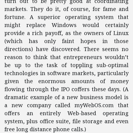
turn out to be pretty good at coordinating
markets. They do it, of course, for fame and
fortune. A superior operating system that
might replace Windows would certainly
provide a rich payoff, as the owners of Linux
(which has only faint hopes in those
directions) have discovered. There seems no
reason to think that entrepreneurs wouldn’t
be up to the task of toppling sub-optimal
technologies in software markets, particularly
given the enormous amounts of money
flowing through the IPO coffers these days. (A
dramatic example of a new business model is
a new company called myWebOS.com that
offers an entirely Web-based operating
system, plus office suite, file storage and even
free long distance phone calls.)