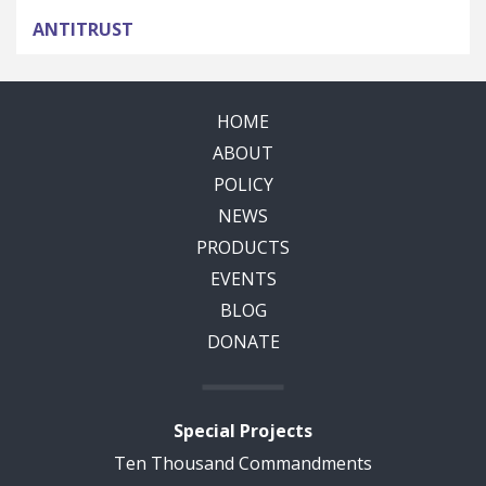
ANTITRUST
HOME
ABOUT
POLICY
NEWS
PRODUCTS
EVENTS
BLOG
DONATE
Special Projects
Ten Thousand Commandments