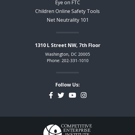
Eye on FTC
Children Online Safety Tools
Net Neutrality 101
1310 L Street NW, 7th Floor
Washington, DC 20005
Phone: 202-331-1010
Follow Us:
Facebook
Twitter
YouTube
Instagram