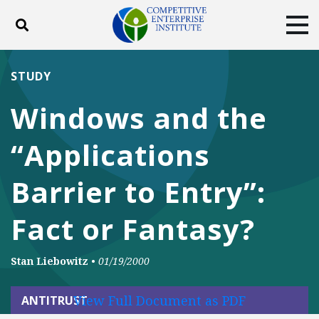
Toggle search
Tog
ABOUT
POLICY
PRODUCTS
STUDY
BLOG
EVENTS
SUBSCRIBE
Windows and the
DONATE
“Applications
Facebook
Twitter
YouTube
Instagram
Barrier to Entry”:
Fact or Fantasy?
Stan Liebowitz
•
01/19/2000
View Full Document as PDF
ANTITRUST