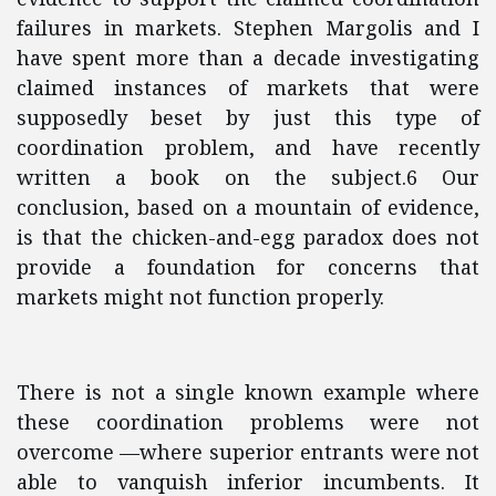
failures in markets. Stephen Margolis and I
have spent more than a decade investigating
claimed instances of markets that were
supposedly beset by just this type of
coordination problem, and have recently
written a book on the subject.6 Our
conclusion, based on a mountain of evidence,
is that the chicken-and-egg paradox does not
provide a foundation for concerns that
markets might not function properly.
There is not a single known example where
these coordination problems were not
overcome —where superior entrants were not
able to vanquish inferior incumbents. It