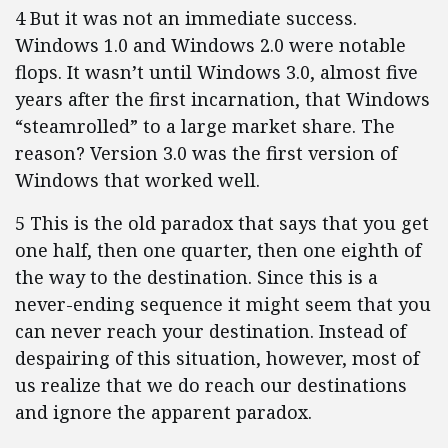
4 But it was not an immediate success.
Windows 1.0 and Windows 2.0 were notable
flops. It wasn’t until Windows 3.0, almost five
years after the first incarnation, that Windows
“steamrolled” to a large market share. The
reason? Version 3.0 was the first version of
Windows that worked well.
5 This is the old paradox that says that you get
one half, then one quarter, then one eighth of
the way to the destination. Since this is a
never-ending sequence it might seem that you
can never reach your destination. Instead of
despairing of this situation, however, most of
us realize that we do reach our destinations
and ignore the apparent paradox.