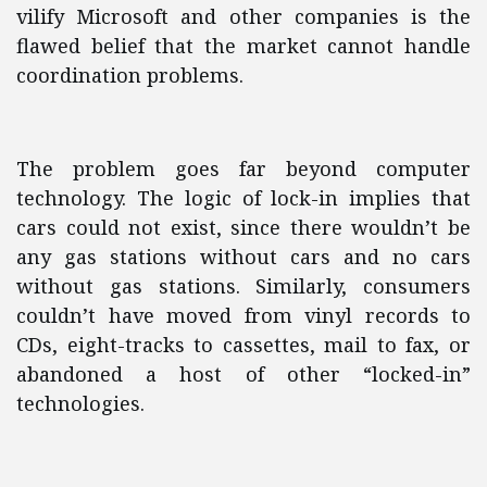
vilify Microsoft and other companies is the
flawed belief that the market cannot handle
coordination problems.
The problem goes far beyond computer
technology. The logic of lock-in implies that
cars could not exist, since there wouldn’t be
any gas stations without cars and no cars
without gas stations. Similarly, consumers
couldn’t have moved from vinyl records to
CDs, eight-tracks to cassettes, mail to fax, or
abandoned a host of other “locked-in”
technologies.