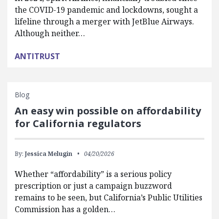
the COVID-19 pandemic and lockdowns, sought a
lifeline through a merger with JetBlue Airways.
Although neither…
ANTITRUST
Blog
An easy win possible on affordability
for California regulators
By:
Jessica Melugin
04/20/2026
Whether “affordability” is a serious policy
prescription or just a campaign buzzword
remains to be seen, but California’s Public Utilities
Commission has a golden…