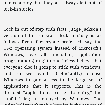
our economy, but they are always left out of
lock-in stories.
Lock-in out of step with facts. Judge Jackson’s
version of the software lock-in story is as
follows. Even if everyone preferred, say, the
OS/2 operating system instead of Microsoft’s
Windows, we all (including application
programmers) might nonetheless believe that
everyone else is going to stick with Windows,
and so we would (reluctantly) choose
Windows to gain access to the large set of
applications that it supports. This is the
dreaded “applications barrier to entry,” the
“unfair” leg up enjoyed by Windows. The