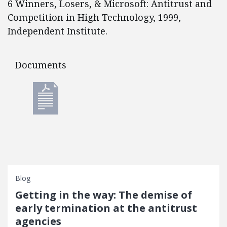
6 Winners, Losers, & Microsoft: Antitrust and
Competition in High Technology, 1999,
Independent Institute.
Documents
Documents
Blog
Getting in the way: The demise of
early termination at the antitrust
agencies