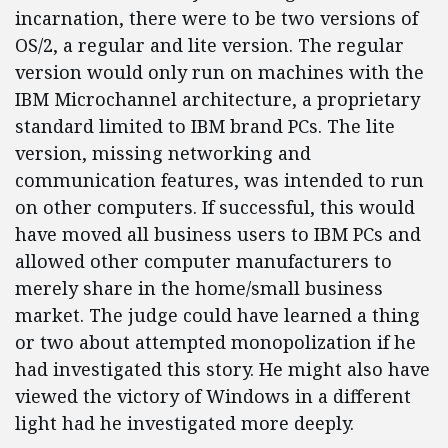
incarnation, there were to be two versions of
OS/2, a regular and lite version. The regular
version would only run on machines with the
IBM Microchannel architecture, a proprietary
standard limited to IBM brand PCs. The lite
version, missing networking and
communication features, was intended to run
on other computers. If successful, this would
have moved all business users to IBM PCs and
allowed other computer manufacturers to
merely share in the home/small business
market. The judge could have learned a thing
or two about attempted monopolization if he
had investigated this story. He might also have
viewed the victory of Windows in a different
light had he investigated more deeply.