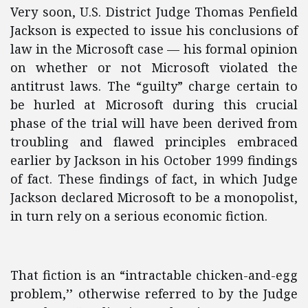
Very soon, U.S. District Judge Thomas Penfield
Jackson is expected to issue his conclusions of
law in the Microsoft case — his formal opinion
on whether or not Microsoft violated the
antitrust laws. The “guilty” charge certain to
be hurled at Microsoft during this crucial
phase of the trial will have been derived from
troubling and flawed principles embraced
earlier by Jackson in his October 1999 findings
of fact. These findings of fact, in which Judge
Jackson declared Microsoft to be a monopolist,
in turn rely on a serious economic fiction.
That fiction is an “intractable chicken-and-egg
problem,’’ otherwise referred to by the Judge