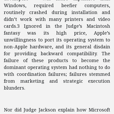
Windows, required beefier computers,
routinely crashed during installation and
didn’t work with many printers and video
cards.3 Ignored in the Judge’s Macintosh
fantasy was its high price, Apple’s
unwillingness to port its operating system to
non-Apple hardware, and its general disdain
for providing backward compatibility. The
failure of these products to become the
dominant operating system had nothing to do
with coordination failures; failures stemmed
from marketing and strategic execution
blunders.
Nor did Judge Jackson explain how Microsoft