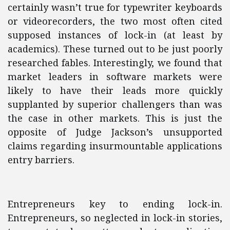
certainly wasn’t true for typewriter keyboards
or videorecorders, the two most often cited
supposed instances of lock-in (at least by
academics). These turned out to be just poorly
researched fables. Interestingly, we found that
market leaders in software markets were
likely to have their leads more quickly
supplanted by superior challengers than was
the case in other markets. This is just the
opposite of Judge Jackson’s unsupported
claims regarding insurmountable applications
entry barriers.
Entrepreneurs key to ending lock-in.
Entrepreneurs, so neglected in lock-in stories,