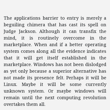
The applications barrier to entry is merely a
beguiling chimera that has cast its spell on
Judge Jackson. Although it can transfix the
mind, it is routinely overcome in the
marketplace. When and if a better operating
system comes along all the evidence indicates
that it will get itself established in the
marketplace. Windows has not been dislodged
as yet only because a superior alternative has
not made its presence felt. Perhaps it will be
Linux. Maybe it will be some currently
unknown system. Or maybe windows will
remain until the next computing revolution
overtakes them all.