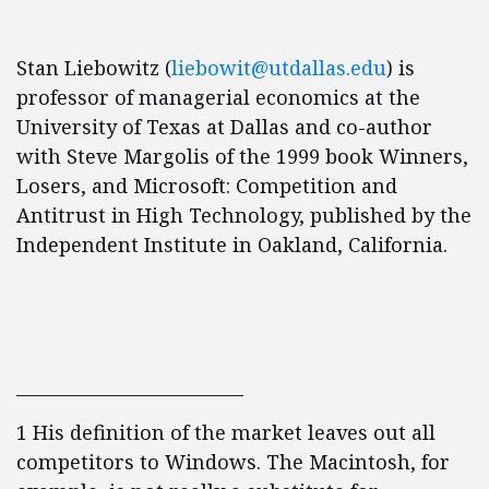
Stan Liebowitz (
liebowit@utdallas.edu
) is
professor of managerial economics at the
University of Texas at Dallas and co-author
with Steve Margolis of the 1999 book Winners,
Losers, and Microsoft: Competition and
Antitrust in High Technology, published by the
Independent Institute in Oakland, California.
__________________________
1 His definition of the market leaves out all
competitors to Windows. The Macintosh, for