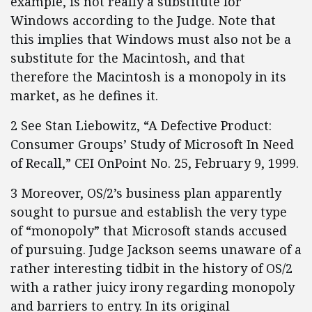
example, is not really a substitute for
Windows according to the Judge. Note that
this implies that Windows must also not be a
substitute for the Macintosh, and that
therefore the Macintosh is a monopoly in its
market, as he defines it.
2 See Stan Liebowitz, “A Defective Product:
Consumer Groups’ Study of Microsoft In Need
of Recall,” CEI OnPoint No. 25, February 9, 1999.
3 Moreover, OS/2’s business plan apparently
sought to pursue and establish the very type
of “monopoly” that Microsoft stands accused
of pursuing. Judge Jackson seems unaware of a
rather interesting tidbit in the history of OS/2
with a rather juicy irony regarding monopoly
and barriers to entry. In its original