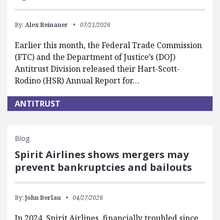
By:
Alex Reinauer
07/21/2026
Earlier this month, the Federal Trade Commission
(FTC) and the Department of Justice’s (DOJ)
Antitrust Division released their Hart-Scott-
Rodino (HSR) Annual Report for…
ANTITRUST
Blog
Spirit Airlines shows mergers may
prevent bankruptcies and bailouts
By:
John Berlau
04/27/2026
In 2024, Spirit Airlines, financially troubled since