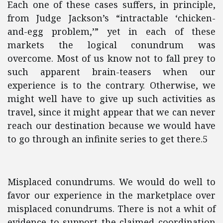
Each one of these cases suffers, in principle,
from Judge Jackson’s “intractable ‘chicken-
and-egg problem,’” yet in each of these
markets the logical conundrum was
overcome. Most of us know not to fall prey to
such apparent brain-teasers when our
experience is to the contrary. Otherwise, we
might well have to give up such activities as
travel, since it might appear that we can never
reach our destination because we would have
to go through an infinite series to get there.5
Misplaced conundrums. We would do well to
favor our experience in the marketplace over
misplaced conundrums. There is not a whit of
evidence to support the claimed coordination