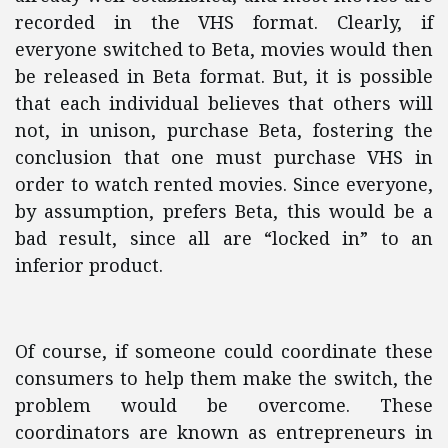
recorded in the VHS format. Clearly, if
everyone switched to Beta, movies would then
be released in Beta format. But, it is possible
that each individual believes that others will
not, in unison, purchase Beta, fostering the
conclusion that one must purchase VHS in
order to watch rented movies. Since everyone,
by assumption, prefers Beta, this would be a
bad result, since all are “locked in” to an
inferior product.
Of course, if someone could coordinate these
consumers to help them make the switch, the
problem would be overcome. These
coordinators are known as entrepreneurs in