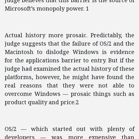
judge believes that this barrier is the source of
Microsoft’s monopoly power. 1
Actual history more prosaic. Predictably, the
judge suggests that the failure of OS/2 and the
Macintosh to dislodge Windows is evidence
for the applications barrier to entry. But if the
judge had examined the actual history of these
platforms, however, he might have found the
real reasons that they were not able to
overcome Windows — prosaic things such as
product quality and price.2
OS/2 — which started out with plenty of
developers — was more expensive than