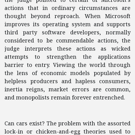
actions that in ordinary circumstances are
thought beyond reproach. When Microsoft
improves its operating system and supports
third party software developers, normally
considered to be commendable actions, the
judge interprets these actions as wicked
attempts to strengthen the applications
barrier to entry. Viewing the world through
the lens of economic models populated by
helpless producers and hapless consumers,
inertia reigns, market errors are common,
and monopolists remain forever entrenched.
Can cars exist? The problem with the assorted
lock-in or chicken-and-egg theories used to