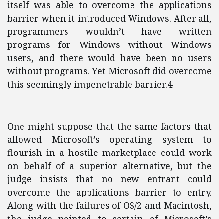
itself was able to overcome the applications
barrier when it introduced Windows. After all,
programmers wouldn’t have written
programs for Windows without Windows
users, and there would have been no users
without programs. Yet Microsoft did overcome
this seemingly impenetrable barrier.4
One might suppose that the same factors that
allowed Microsoft’s operating system to
flourish in a hostile marketplace could work
on behalf of a superior alternative, but the
judge insists that no new entrant could
overcome the applications barrier to entry.
Along with the failures of OS/2 and Macintosh,
the judge pointed to certain of Microsoft’s