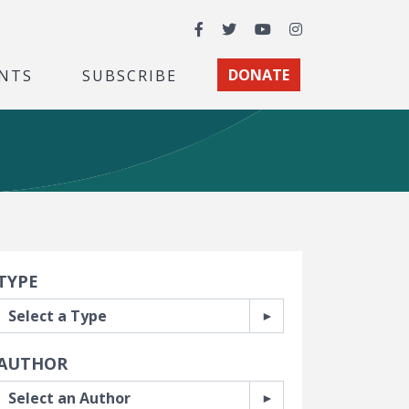
Facebook
Twitter
YouTube
Instagram
NTS
SUBSCRIBE
DONATE
earch Filters
TYPE
AUTHOR