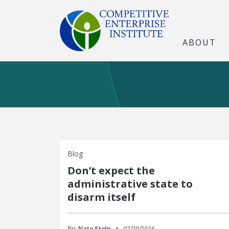
ABOUT
Blog
Don’t expect the
administrative state to
disarm itself
By:
Nate Stein
07/20/2026