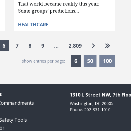
That world became reality this year.
Some groups’ predictions…
HEALTHCARE
Go to next pa
Go to las
6
7
8
9
…
2,809
Currently Selected
6
50
100
show entries per page:
s
1310 L Street NW, 7th Floo
 Commandments
Washington, DC 20005
Phone: 202-331-1010
 Safety Tools
101