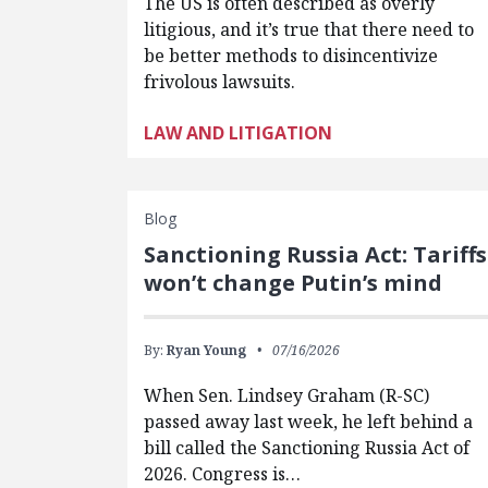
The US is often described as overly
litigious, and it’s true that there need to
be better methods to disincentivize
frivolous lawsuits.
LAW AND LITIGATION
Blog
Sanctioning Russia Act: Tariffs
won’t change Putin’s mind
By:
Ryan Young
07/16/2026
When Sen. Lindsey Graham (R-SC)
passed away last week, he left behind a
bill called the Sanctioning Russia Act of
2026. Congress is…