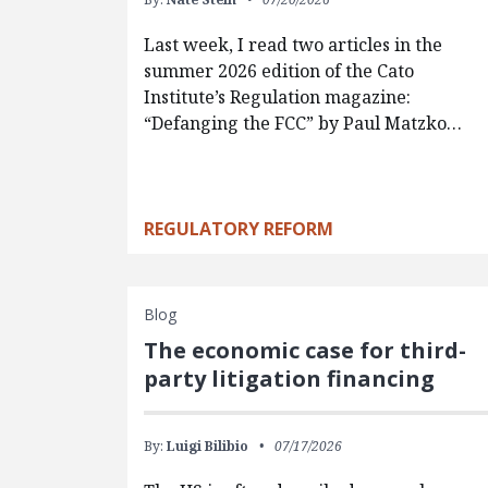
Last week, I read two articles in the
summer 2026 edition of the Cato
Institute’s Regulation magazine:
“Defanging the FCC” by Paul Matzko…
REGULATORY REFORM
Blog
The economic case for third-
party litigation financing
By:
Luigi Bilibio
07/17/2026