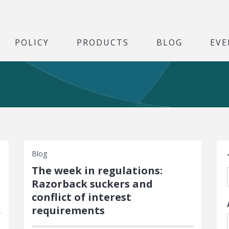
POLICY
PRODUCTS
BLOG
EVE
S
Blog
The week in regulations:
Razorback suckers and
conflict of interest
requirements