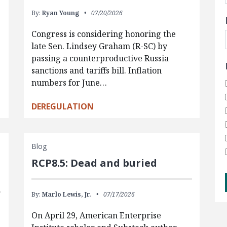
By:
Ryan Young
07/20/2026
Congress is considering honoring the
late Sen. Lindsey Graham (R-SC) by
passing a counterproductive Russia
sanctions and tariffs bill. Inflation
numbers for June…
DEREGULATION
Blog
RCP8.5: Dead and buried
By:
Marlo Lewis, Jr.
07/17/2026
On April 29, American Enterprise