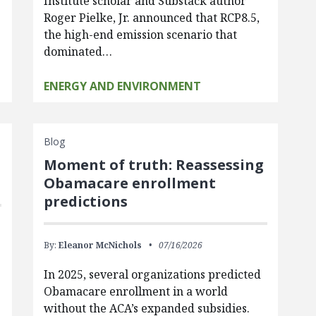
Institute scholar and Substack author
Roger Pielke, Jr. announced that RCP8.5,
the high-end emission scenario that
dominated…
ENERGY AND ENVIRONMENT
Blog
Moment of truth: Reassessing
Obamacare enrollment
predictions
By:
Eleanor McNichols
07/16/2026
In 2025, several organizations predicted
Obamacare enrollment in a world
without the ACA’s expanded subsidies.