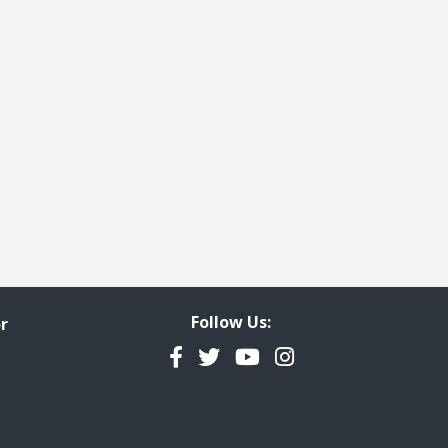
ge
t page
Follow Us:
r
Facebook
Twitter
YouTube
Instagram