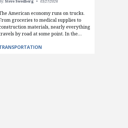
By:
Steve Swedberg
03/27/2026
The American economy runs on trucks.
From groceries to medical supplies to
construction materials, nearly everything
travels by road at some point. In the…
TRANSPORTATION