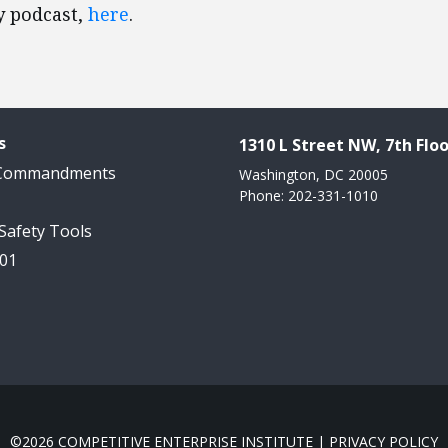
y podcast,
here
.
s
1310 L Street NW, 7th Floo
 Commandments
Washington, DC 20005
Phone: 202-331-1010
 Safety Tools
101
©2026 COMPETITIVE ENTERPRISE INSTITUTE |
PRIVACY POLICY