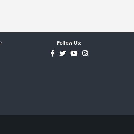
Follow Us:
r
Facebook
Twitter
YouTube
Instagram