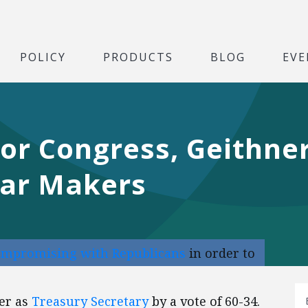
POLICY
PRODUCTS
BLOG
EVE
or Congress, Geithne
Car Makers
ompromising with Republicans
in order to
er as
Treasury Secretary
by a vote of 60-34.