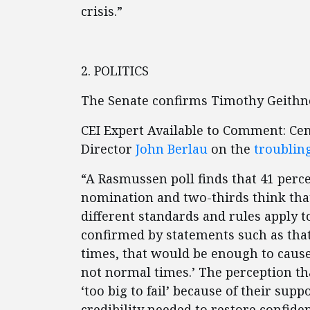
crisis.”
2. POLITICS
The Senate confirms Timothy Geithn
CEI Expert Available to Comment: Ce
Director
John Berlau
on the
troublin
“A Rasmussen poll finds that 41 perc
nomination and two-thirds think tha
different standards and rules apply 
confirmed by statements such as that 
times, that would be enough to caus
not normal times.’ The perception th
‘too big to fail’ because of their s
credibility needed to restore confide