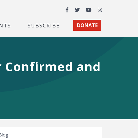
Facebook
Twitter
YouTube
Instagram
NTS
SUBSCRIBE
DONATE
r Confirmed and
Blog