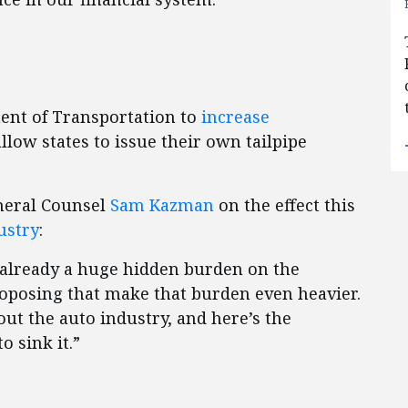
ent of Transportation to
increase
llow states to issue their own tailpipe
neral Counsel
Sam Kazman
on the effect this
ustry
:
 already a huge hidden burden on the
roposing that make that burden even heavier.
out the auto industry, and here’s the
o sink it.”