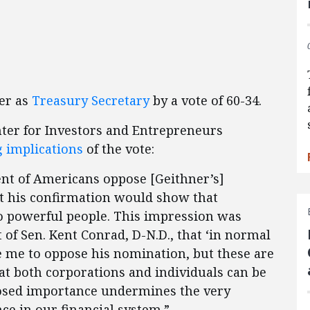
er as
Treasury Secretary
by a vote of 60-34.
nter for Investors and Entrepreneurs
g implications
of the vote:
ent of Americans oppose [Geithner’s]
t his confirmation would show that
to powerful people. This impression was
of Sen. Kent Conrad, D-N.D., that ‘in normal
e me to oppose his nomination, but these are
at both corporations and individuals can be
upposed importance undermines the very
nce in our financial system.”