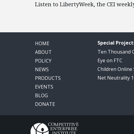
Listen to LibertyWeek, the CEI weekl
Special Project
HOME
Ten Thousand
ABOUT
Eye on FTC
POLICY
Children Online
NEWS
Net Neutrality 
PRODUCTS
EVENTS
BLOG
DONATE