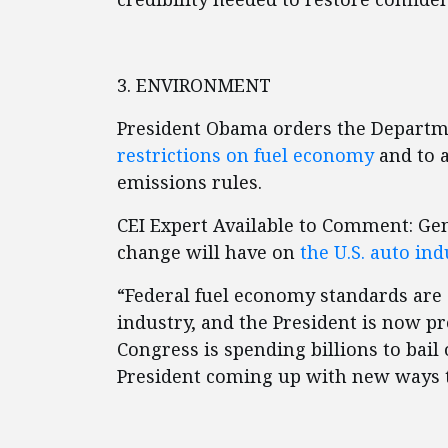
3. ENVIRONMENT
President Obama orders the Departm
restrictions on fuel economy
and to a
emissions rules.
CEI Expert Available to Comment: Ge
change will have on
the U.S. auto ind
“Federal fuel economy standards are
industry, and the President is now p
Congress is spending billions to bail 
President coming up with new ways t