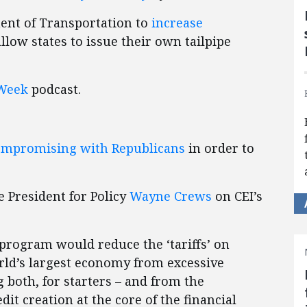
ent of Transportation to
increase
llow states to issue their own tailpipe
Week
podcast.
ompromising with Republicans
in order to
e President for Policy
Wayne Crews
on CEI’s
 program would reduce the ‘tariffs’ on
orld’s largest economy from excessive
 both, for starters – and from the
it creation at the core of the financial