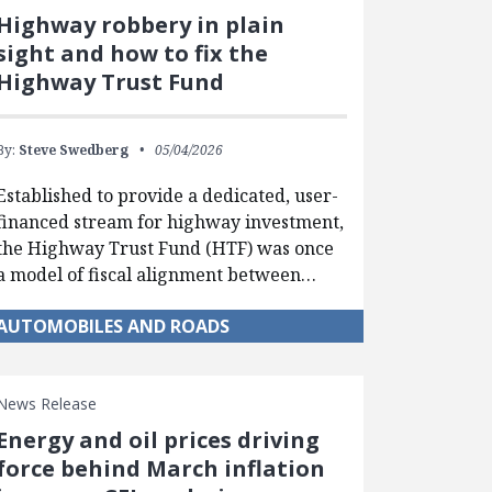
Highway robbery in plain
sight and how to fix the
Highway Trust Fund
By:
Steve Swedberg
05/04/2026
Established to provide a dedicated, user-
financed stream for highway investment,
the Highway Trust Fund (HTF) was once
a model of fiscal alignment between…
AUTOMOBILES AND ROADS
News Release
Energy and oil prices driving
force behind March inflation