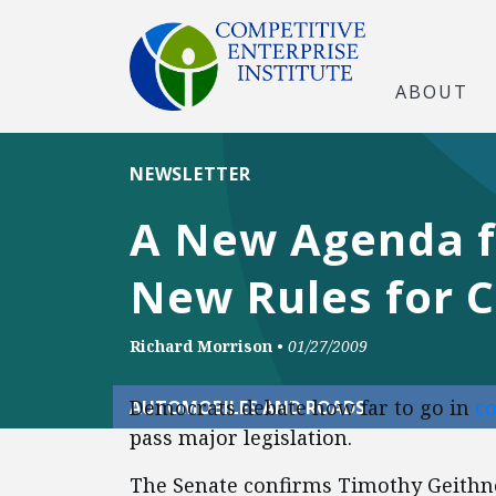
ABOUT
NEWSLETTER
A New Agenda f
New Rules for 
Richard Morrison
•
01/27/2009
Democrats debate how far to go in
c
AUTOMOBILES AND ROADS
pass major legislation.
The Senate confirms Timothy Geithn