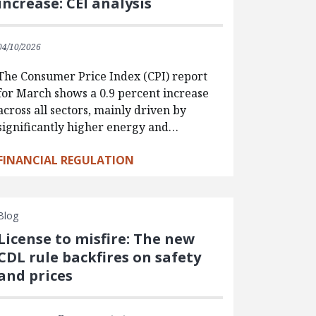
increase: CEI analysis
04/10/2026
The Consumer Price Index (CPI) report
for March shows a 0.9 percent increase
across all sectors, mainly driven by
significantly higher energy and…
FINANCIAL REGULATION
Blog
License to misfire: The new
CDL rule backfires on safety
and prices