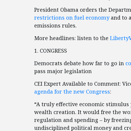
President Obama orders the Departm
restrictions on fuel economy
and to a
emissions rules.
More headlines: listen to the
Liberty
1. CONGRESS
Democrats debate how far to go in
c
pass major legislation
CEI Expert Available to Comment: Vic
agenda for the new Congress
:
“A truly effective economic stimulus
wealth creation. It would free the w
regulation and spending – by freezing
undisciplined political money and cred