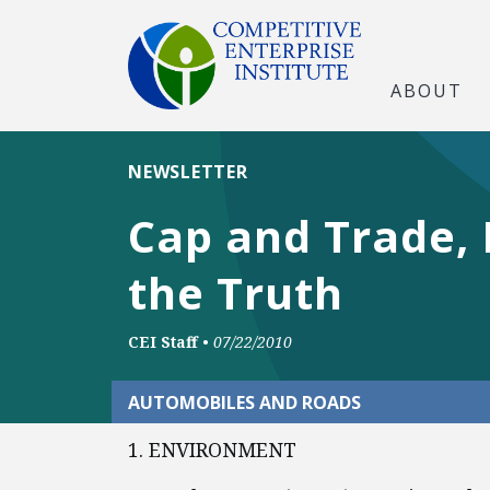
ABOUT
NEWSLETTER
Cap and Trade, 
the Truth
CEI Staff
•
07/22/2010
AUTOMOBILES AND ROADS
1. ENVIRONMENT