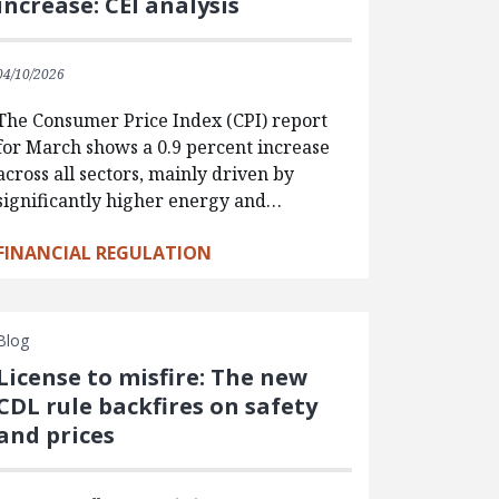
increase: CEI analysis
04/10/2026
The Consumer Price Index (CPI) report
for March shows a 0.9 percent increase
across all sectors, mainly driven by
significantly higher energy and…
FINANCIAL REGULATION
Blog
License to misfire: The new
CDL rule backfires on safety
and prices