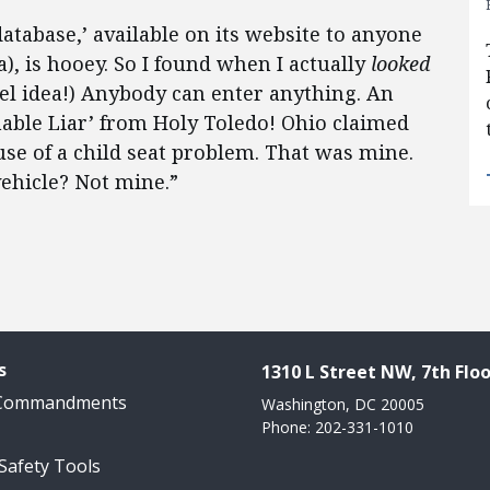
atabase,’ available on its website to anyone
, is hooey. So I found when I actually
looked
el idea!) Anybody can enter anything. An
ble Liar’ from Holy Toledo! Ohio claimed
use of a child seat problem. That was mine.
vehicle? Not mine.”
s
1310 L Street NW, 7th Floo
 Commandments
Washington, DC 20005
Phone: 202-331-1010
 Safety Tools