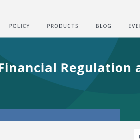
POLICY
PRODUCTS
BLOG
EVE
Financial Regulation