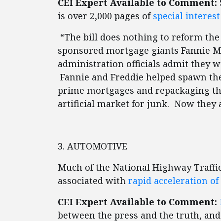
CEI Expert Available to Comment:
is over 2,000 pages of
special interes
“The bill does nothing to reform the
sponsored mortgage giants Fannie M
administration officials admit they 
Fannie and Freddie helped spawn the
prime mortgages and repackaging th
artificial market for junk. Now they a
3. AUTOMOTIVE
Much of the National Highway Traffic
associated with
rapid acceleration of
CEI Expert Available to Comment:
between the press and the truth, and