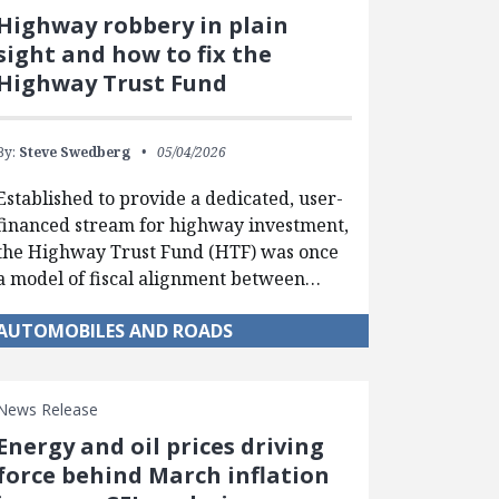
Highway robbery in plain
sight and how to fix the
Highway Trust Fund
By:
Steve Swedberg
05/04/2026
Established to provide a dedicated, user-
financed stream for highway investment,
the Highway Trust Fund (HTF) was once
a model of fiscal alignment between…
AUTOMOBILES AND ROADS
News Release
Energy and oil prices driving
force behind March inflation