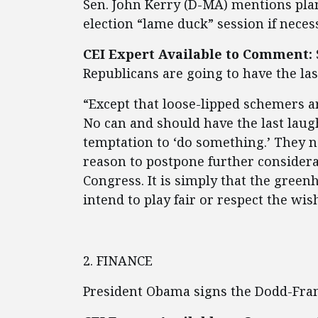
Sen. John Kerry (D-MA) mentions pla
election “lame duck” session if neces
CEI Expert Available to Comment:
Republicans are going to have the las
“Except that loose-lipped schemers a
No can and should have the last laugh.
temptation to ‘do something.’ They 
reason to postpone further considerat
Congress. It is simply that the gree
intend to play fair or respect the wish
2. FINANCE
President Obama signs the Dodd-Fr