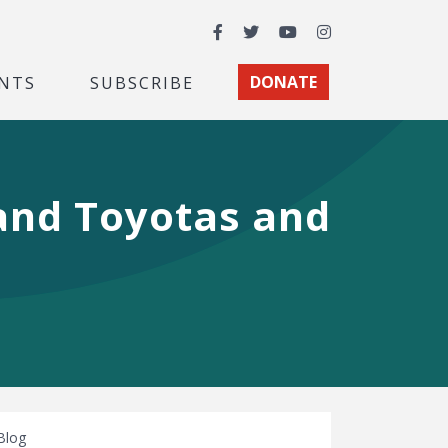
Facebook
Twitter
YouTube
Instagram
NTS
SUBSCRIBE
DONATE
 and Toyotas and
Blog