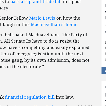
ns to
pass a cap-and-trade bill
in a post-
sary.
Senior Fellow
Marlo Lewis
on how the
t laugh in this
Machiavellian scheme.
re half-baked Machiavellians. The Party of
 All Senate Rs have to do is resist the
now have a compelling and easily explained
ion of energy legislation until the next
nhouse gang, by its own admission, does not
es of the electorate.”
ank
financial regulation bill
into law.