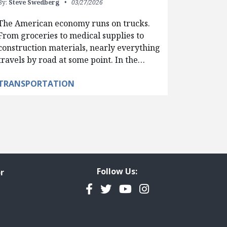
By:
Steve Swedberg
03/27/2026
The American economy runs on trucks.
From groceries to medical supplies to
construction materials, nearly everything
travels by road at some point. In the…
TRANSPORTATION
Follow Us:
r
Facebook
Twitter
YouTube
Instagram