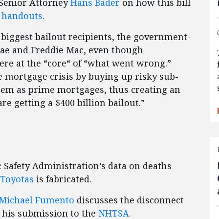
Senior Attorney
Hans Bader
on how this bill
t handouts.
 biggest bailout recipients, the government-
ae and Freddie Mac, even though
were at the “core“ of “what went wrong.”
 mortgage crisis by buying up risky sub-
em as prime mortgages, thus creating an
re getting a $400 billion bailout.”
 Safety Administration’s data on deaths
 Toyotas
is fabricated.
Michael Fumento
discusses the disconnect
 his submission to the
NHTSA.