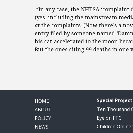
“In any case, the NHTSA ‘complaint d
(yes, including the mainstream media)
at
the complaints. (Now there’s a nov
entry filed by someone named ‘Damna
his car accelerated to the moon beca
But the ones citing 99 deaths in one 
Special Project
HOME
Ten Thousand
ABOUT
Eye on FTC
POLICY
Children Online
NEWS