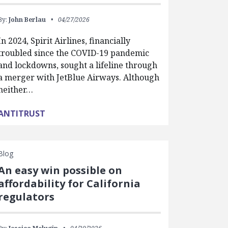
By:
John Berlau
04/27/2026
In 2024, Spirit Airlines, financially
troubled since the COVID-19 pandemic
and lockdowns, sought a lifeline through
a merger with JetBlue Airways. Although
neither…
ANTITRUST
Blog
An easy win possible on
affordability for California
regulators