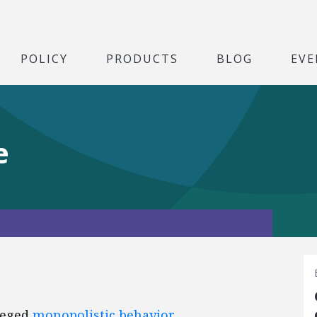
POLICY
PRODUCTS
BLOG
EVE
e
leged
monopolistic behavior
.