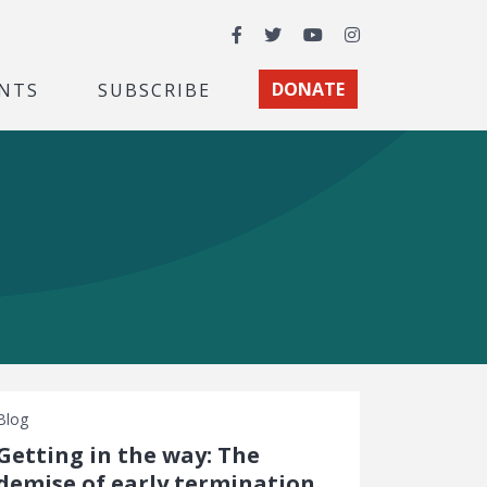
Facebook
Twitter
YouTube
Instagram
NTS
SUBSCRIBE
DONATE
Blog
Getting in the way: The
demise of early termination