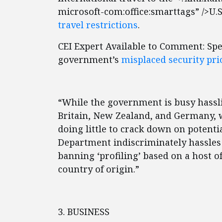
microsoft-com:office:smarttags” />U.S.
travel restrictions
.
CEI Expert Available to Comment: Spe
government’s
misplaced security pri
“While the government is busy hassl
Britain, New Zealand, and Germany, 
doing little to crack down on potenti
Department indiscriminately hassles 
banning ‘profiling’ based on a host of
country of origin.”
3. BUSINESS