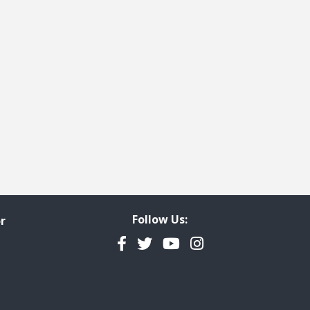
Follow Us:
r
Facebook
Twitter
YouTube
Instagram