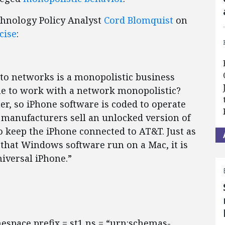
chnology Policy Analyst
Cord Blomquist
on
cise
:
 to networks is a monopolistic business
one to work with a network monopolistic?
er, so iPhone software is coded to operate
manufacturers sell an unlocked version of
to keep the iPhone connected to AT&T. Just as
that Windows software run on a Mac, it is
iversal iPhone.”
mespace prefix = st1 ns = “urn:schemas-