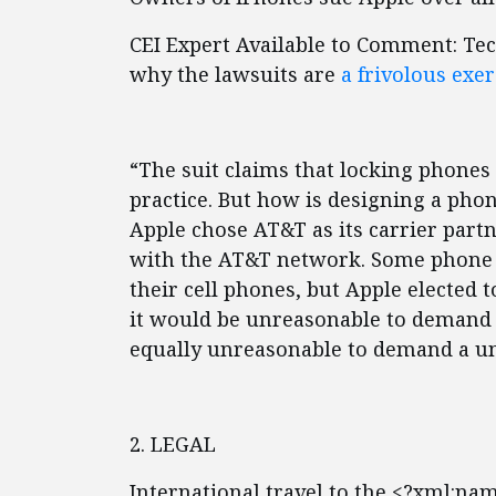
CEI Expert Available to Comment: Te
why the lawsuits are
a frivolous exer
“The suit claims that locking phones
practice. But how is designing a ph
Apple chose AT&T as its carrier partn
with the AT&T network. Some phone 
their cell phones, but Apple elected 
it would be unreasonable to demand 
equally unreasonable to demand a un
2. LEGAL
International travel to the <?xml:na