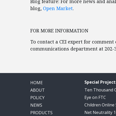
Blog feature: For more news and analy
blog,
Open Market
.
FOR MORE INFORMATION
To contact a CEI expert for comment o
communications department at 202-3
Special Project
HOME
Ten Thousand
ABOUT
Eye on FTC
POLICY
Children Online
NEWS
Net Neutrality 
PRODUCTS