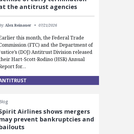
at the antitrust agencies
By:
Alex Reinauer
07/21/2026
Earlier this month, the Federal Trade
Commission (FTC) and the Department of
Justice’s (DOJ) Antitrust Division released
their Hart-Scott-Rodino (HSR) Annual
Report for…
ANTITRUST
Blog
Spirit Airlines shows mergers
may prevent bankruptcies and
bailouts