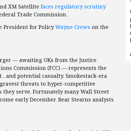
and XM Satellite
faces regulatory scrutiny
Federal Trade Commission.
e President for Policy
Wayne Crews
on the
rger — awaiting OKs from the Justice
ions Commission (FCC) — represents the
et…and potential casualty. Smokestack-era
 gravest threats to hyper-competitive
s they serve. Fortunately many Wall Street
n come early December. Bear Stearns analysts