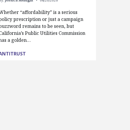
By:
Jessica Melugin
04/20/2026
Whether “affordability” is a serious
policy prescription or just a campaign
buzzword remains to be seen, but
California’s Public Utilities Commission
has a golden…
ANTITRUST