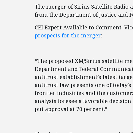
The merger of Sirius Satellite Radio 
from the Department of Justice and 
CEI Expert Available to Comment: Vic
prospects for the merger
:
“The proposed XM/Sirius satellite me
Department and Federal Communicat
antitrust establishment’s latest targ
antitrust law presents one of today’s
frontier industries and the customer
analysts foresee a favorable decisio
put approval at 70 percent.”