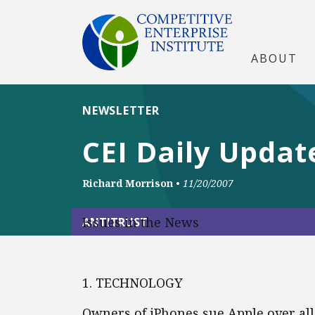
ABOUT
NEWSLETTER
CEI Daily Updat
Richard Morrison
•
11/20/2007
Issues in the News
ANTITRUST
1. TECHNOLOGY
Owners of iPhones sue Apple over al