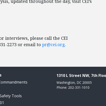
sis, updated throughout the day, visit CEI’s
r interviews, please call the CEI
31-2273 or email to
pr@cei.org
.
s
1310 L Street NW, 7th Floo
 Commandments
Washington, DC 20005
Phone: 202-331-1010
 Safety Tools
101