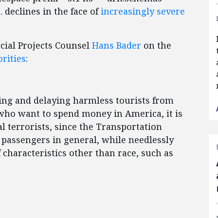
 declines in the face of
increasingly severe
cial Projects Counsel
Hans Bader
on the
orities
:
ing and delaying harmless tourists from
who want to spend money in America, it is
al terrorists, since the Transportation
passengers in general, while needlessly
 characteristics other than race, such as