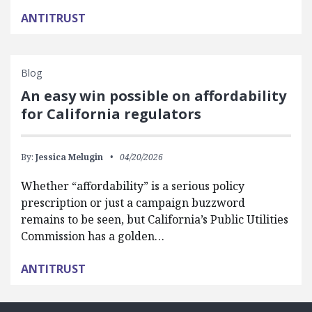
ANTITRUST
Blog
An easy win possible on affordability
for California regulators
By:
Jessica Melugin
04/20/2026
Whether “affordability” is a serious policy
prescription or just a campaign buzzword
remains to be seen, but California’s Public Utilities
Commission has a golden…
ANTITRUST