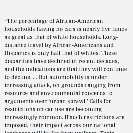
“The percentage of African-American
households having no cars is nearly five times
as great as that of white households. Long-
distance travel by African-Americans and
Hispanics is only half that of whites. These
disparities have declined in recent decades,
and the indications are that they will continue
to decline. … But automobility is under
increasing attack, on grounds ranging from
resource and environmental concerns to
arguments over ‘urban sprawl.’ Calls for
restrictions on car use are becoming
increasingly common. If such restrictions are
imposed, their impact across our national