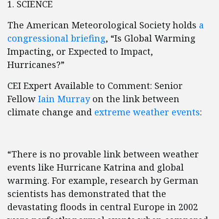
1. SCIENCE
The American Meteorological Society holds
a
congressional briefing
, “Is Global Warming
Impacting, or Expected to Impact,
Hurricanes?”
CEI Expert Available to Comment: Senior
Fellow
Iain Murray
on the link between
climate change and
extreme weather events
:
“There is no provable link between weather
events like Hurricane Katrina and global
warming. For example, research by German
scientists has demonstrated that the
devastating floods in central Europe in 2002