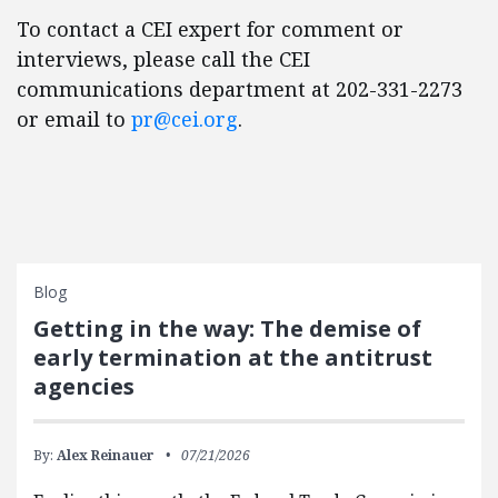
To contact a CEI expert for comment or
interviews, please call the CEI
communications department at 202-331-2273
or email to
pr@cei.org
.
Blog
Getting in the way: The demise of
early termination at the antitrust
agencies
By:
Alex Reinauer
07/21/2026