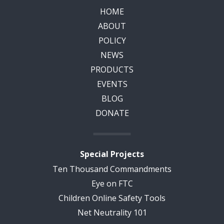
HOME
ABOUT
POLICY
NEWS
PRODUCTS
EVENTS
BLOG
DONATE
Special Projects
Ten Thousand Commandments
Eye on FTC
Children Online Safety Tools
Net Neutrality 101