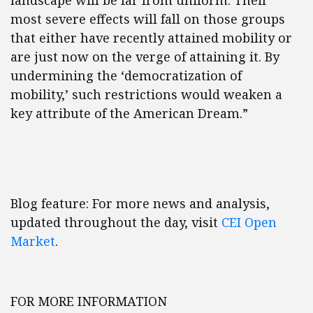
landscape will be far from uniform. Their
most severe effects will fall on those groups
that either have recently attained mobility or
are just now on the verge of attaining it. By
undermining the ‘democratization of
mobility,’ such restrictions would weaken a
key attribute of the American Dream.”
Blog feature: For more news and analysis,
updated throughout the day, visit
CEI Open
Market
.
FOR MORE INFORMATION