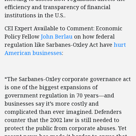
efficiency and transparency of financial
institutions in the U.S..
CEI Expert Available to Comment: Economic
Policy Fellow
John Berlau
on how federal
regulation like Sarbanes-Oxley Act have
hurt
American businesses
:
“The Sarbanes-Oxley corporate governance act
is one of the biggest expansions of
government regulation in 70 years—and
businesses say it’s more costly and
complicated than ever imagined. Defenders
counter that the 2002 law is still needed to
protect the public from corporate abuses. Yet