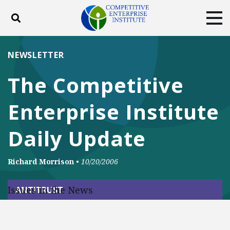
Toggle search
Tog
ABOUT
POLICY
PRODUCTS
NEWSLETTER
BLOG
EVENTS
SUBSCRIBE
The Competitive
DONATE
Enterprise Institute
Facebook
Twitter
YouTube
Instagram
Daily Update
Richard Morrison
•
10/20/2006
Issues in the News
ANTITRUST