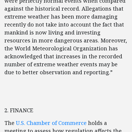
were perfectly normal events when compared
against the historical record. Allegations that
extreme weather has been more damaging
recently do not take into account the fact that
mankind is now living and investing
resources in more dangerous areas. Moreover,
the World Meteorological Organization has
acknowledged that increases in the recorded
number of extreme weather events may be
due to better observation and reporting.”
2. FINANCE
The
U.S. Chamber of Commerce
holds a
meeting to assess how regulation affects the