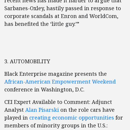
recent news has made it harder to argue that
Sarbanes-Oxley, hastily passed in response to
corporate scandals at Enron and WorldCom,
has benefited the ‘little guy.’”
3. AUTOMOBILITY
Black Enterprise magazine presents the
African-American Empowerment Weekend
conference in Washington, D.C.
CEI Expert Available to Comment: Adjunct
Analyst
Alan Pisarski
on the role cars have
played in
creating economic opportunities
for
members of minority groups in the U.S.: