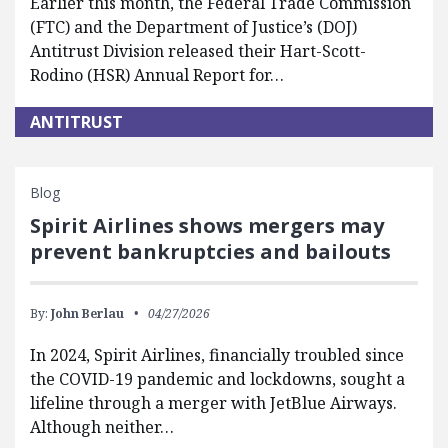
Earlier this month, the Federal Trade Commission
(FTC) and the Department of Justice’s (DOJ)
Antitrust Division released their Hart-Scott-
Rodino (HSR) Annual Report for…
ANTITRUST
Blog
Spirit Airlines shows mergers may
prevent bankruptcies and bailouts
By:
John Berlau
04/27/2026
In 2024, Spirit Airlines, financially troubled since
the COVID-19 pandemic and lockdowns, sought a
lifeline through a merger with JetBlue Airways.
Although neither…