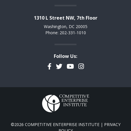
1310 L Street NW, 7th Floor
Washington, DC 20005
Phone: 202-331-1010
Follow Us:
Facebook
Twitter
YouTube
Instagram
©2026 COMPETITIVE ENTERPRISE INSTITUTE |
PRIVACY
POLICY