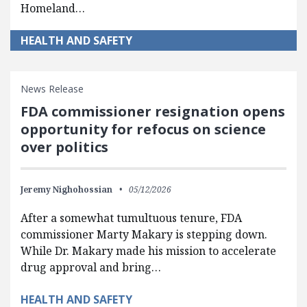
Homeland…
HEALTH AND SAFETY
News Release
FDA commissioner resignation opens
opportunity for refocus on science
over politics
Jeremy Nighohossian
05/12/2026
After a somewhat tumultuous tenure, FDA
commissioner Marty Makary is stepping down.
While Dr. Makary made his mission to accelerate
drug approval and bring…
HEALTH AND SAFETY