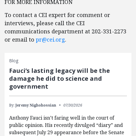
FOR MORE INFORMATION
To contact a CEI expert for comment or
interviews, please call the CEI
communications department at 202-331-2273
or email to
pr@cei.org
.
Blog
Fauci’s lasting legacy will be the
damage he did to science and
government
By:
Jeremy Nighohossian
07/30/2026
Anthony Fauci isn’t faring well in the court of
public opinion. His recently divulged “diary” and
subsequent July 29 appearance before the Senate