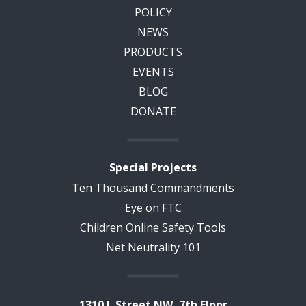
POLICY
NEWS
PRODUCTS
EVENTS
BLOG
DONATE
Special Projects
Ten Thousand Commandments
Eye on FTC
Children Online Safety Tools
Net Neutrality 101
1310 L Street NW, 7th Floor