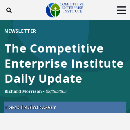
Toggle search
Tog
ABOUT
POLICY
PRODUCTS
NEWSLETTER
BLOG
EVENTS
SUBSCRIBE
The Competitive
DONATE
Enterprise Institute
Facebook
Twitter
YouTube
Instagram
Daily Update
Richard Morrison
•
08/26/2005
Issues in the News
HEALTH AND SAFETY