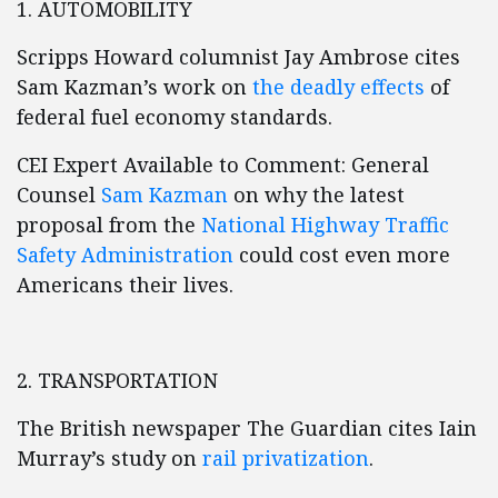
1. AUTOMOBILITY
Scripps Howard columnist Jay Ambrose cites
Sam Kazman’s work on
the deadly effects
of
federal fuel economy standards.
CEI Expert Available to Comment: General
Counsel
Sam Kazman
on why the latest
proposal from the
National Highway Traffic
Safety Administration
could cost even more
Americans their lives.
2. TRANSPORTATION
The British newspaper The Guardian cites Iain
Murray’s study on
rail privatization
.