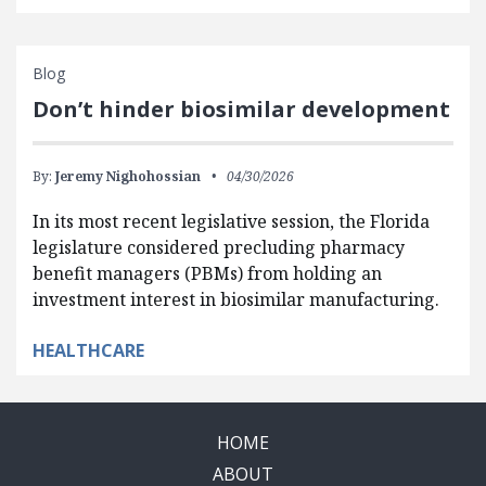
Blog
Don’t hinder biosimilar development
By:
Jeremy Nighohossian
04/30/2026
In its most recent legislative session, the Florida
legislature considered precluding pharmacy
benefit managers (PBMs) from holding an
investment interest in biosimilar manufacturing.
HEALTHCARE
HOME
ABOUT