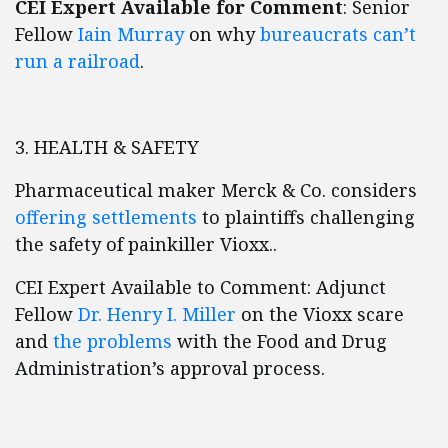
CEI Expert Available for Comment
: Senior
Fellow
Iain Murray
on why
bureaucrats can’t
run a railroad
.
3. HEALTH & SAFETY
Pharmaceutical maker Merck & Co. considers
offering settlements
to plaintiffs challenging
the safety of painkiller Vioxx..
CEI Expert Available to Comment: Adjunct
Fellow
Dr. Henry I. Miller
on the Vioxx scare
and
the problems
with the Food and Drug
Administration’s approval process.