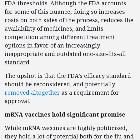
FDA thresholds. Although the FDA accounts
for some of this nuance, doing so increases
costs on both sides of the process, reduces the
availability of medicines, and limits
competition among different treatment
options in favor of an increasingly
inappropriate and outdated one-size-fits-all
standard.
The upshot is that the FDA’s efficacy standard
should be reconsidered, and potentially
removed altogether
as a requirement for
approval.
mRNA vaccines hold significant promise
While mRNA vaccines are highly politicized,
they hold a lot of potential both for the flu and