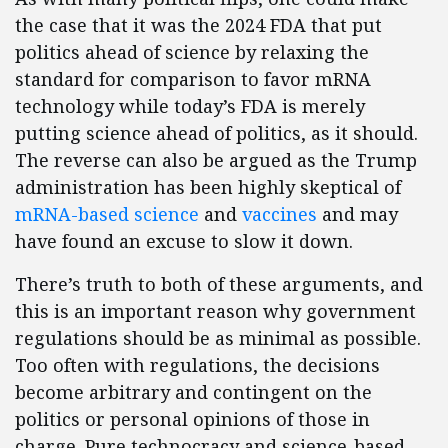
the case that it was the 2024 FDA that put
politics ahead of science by relaxing the
standard for comparison to favor mRNA
technology while today’s FDA is merely
putting science ahead of politics, as it should.
The reverse can also be argued as the Trump
administration has been highly skeptical of
mRNA-based science
and
vaccines
and may
have found an excuse to slow it down.
There’s truth to both of these arguments, and
this is an important reason why government
regulations should be as minimal as possible.
Too often with regulations, the decisions
become arbitrary and contingent on the
politics or personal opinions of those in
charge. Pure technocracy and science-based