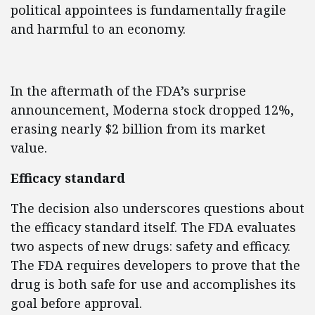
political appointees is fundamentally fragile
and harmful to an economy.
In the aftermath of the FDA’s surprise
announcement, Moderna stock dropped 12%,
erasing nearly $2 billion from its market
value.
Efficacy standard
The decision also underscores questions about
the efficacy standard itself. The FDA evaluates
two aspects of new drugs: safety and efficacy.
The FDA requires developers to prove that the
drug is both safe for use and accomplishes its
goal before approval.