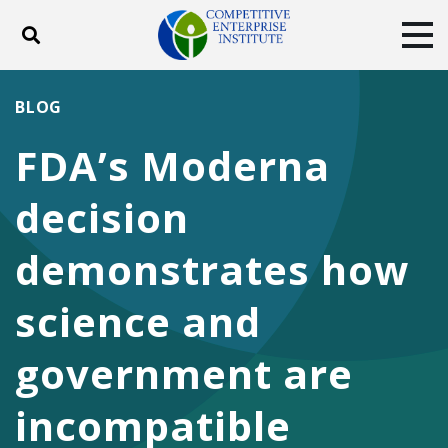
Toggle search
Tog
ABOUT
POLICY
PRODUCTS
BLOG
BLOG
EVENTS
SUBSCRIBE
FDA’s Moderna
DONATE
decision
Facebook
Twitter
YouTube
Instagram
demonstrates how
science and
government are
incompatible