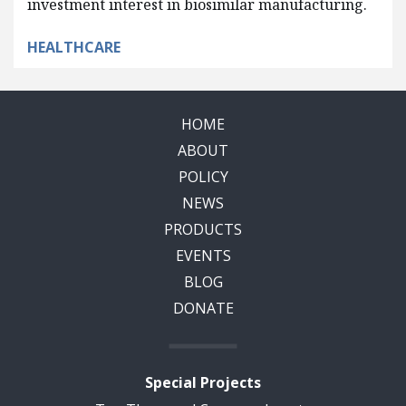
investment interest in biosimilar manufacturing.
HEALTHCARE
HOME
ABOUT
POLICY
NEWS
PRODUCTS
EVENTS
BLOG
DONATE
Special Projects