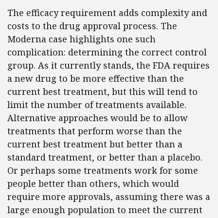
The efficacy requirement adds complexity and
costs to the drug approval process. The
Moderna case highlights one such
complication: determining the correct control
group. As it currently stands, the FDA requires
a new drug to be more effective than the
current best treatment, but this will tend to
limit the number of treatments available.
Alternative approaches would be to allow
treatments that perform worse than the
current best treatment but better than a
standard treatment, or better than a placebo.
Or perhaps some treatments work for some
people better than others, which would
require more approvals, assuming there was a
large enough population to meet the current