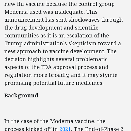
new flu vaccine because the control group
Moderna used was inadequate. This
announcement has sent shockwaves through
the drug development and scientific
communities as it is an escalation of the
Trump
administration’s
skepticism toward a
new approach to vaccine development. The
decision highlights several problematic
aspects of the FDA approval process and
regulation more broadly, and it may stymie
promising potential future medicines.
Background
In the case of the Moderna vaccine, the
process kicked off in
2021
. The End-of-Phase 2