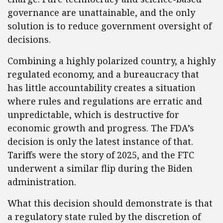
governance are unattainable, and the only
solution is to reduce government oversight of
decisions.
Combining a highly polarized country, a highly
regulated economy, and a bureaucracy that
has little accountability creates a situation
where rules and regulations are erratic and
unpredictable, which is destructive for
economic growth and progress. The FDA’s
decision is only the latest instance of that.
Tariffs were the story of 2025, and the FTC
underwent a similar flip during the Biden
administration.
What this decision should demonstrate is that
a regulatory state ruled by the discretion of