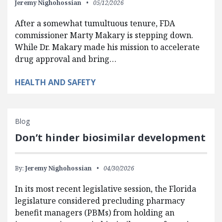
Jeremy Nighohossian
05/12/2026
After a somewhat tumultuous tenure, FDA
commissioner Marty Makary is stepping down.
While Dr. Makary made his mission to accelerate
drug approval and bring…
HEALTH AND SAFETY
Blog
Don’t hinder biosimilar development
By:
Jeremy Nighohossian
04/30/2026
In its most recent legislative session, the Florida
legislature considered precluding pharmacy
benefit managers (PBMs) from holding an