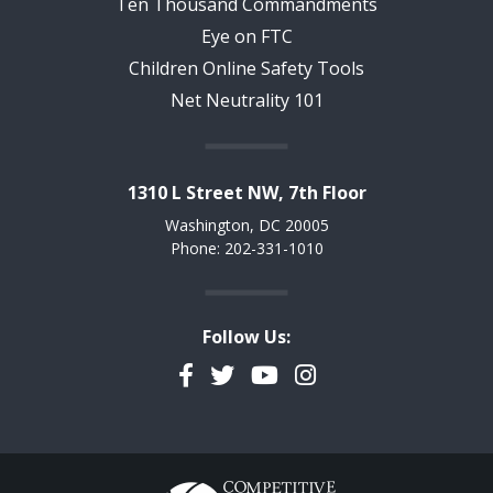
Ten Thousand Commandments
Eye on FTC
Children Online Safety Tools
Net Neutrality 101
1310 L Street NW, 7th Floor
Washington, DC 20005
Phone: 202-331-1010
Follow Us:
Facebook
Twitter
YouTube
Instagram