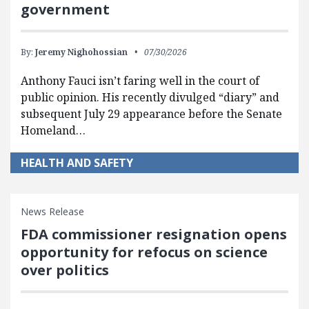
government
By:
Jeremy Nighohossian
07/30/2026
Anthony Fauci isn’t faring well in the court of
public opinion. His recently divulged “diary” and
subsequent July 29 appearance before the Senate
Homeland…
HEALTH AND SAFETY
News Release
FDA commissioner resignation opens
opportunity for refocus on science
over politics