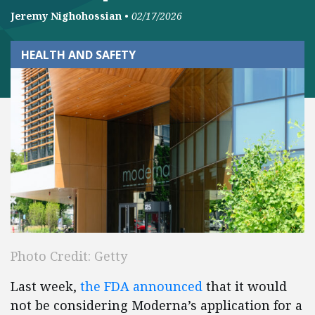
Jeremy Nighohossian
•
02/17/2026
HEALTH AND SAFETY
Photo Credit: Getty
Last week,
the FDA announced
that it would
not be considering Moderna’s application for a