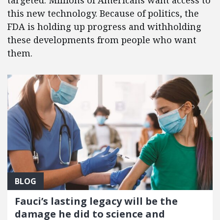
targeted. Millions of Americans want access to
this new technology. Because of politics, the
FDA is holding up progress and withholding
these developments from people who want
them.
BLOG
Fauci’s lasting legacy will be the
damage he did to science and