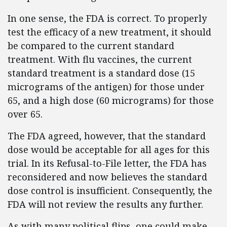
In one sense, the FDA is correct. To properly
test the efficacy of a new treatment, it should
be compared to the current standard
treatment. With flu vaccines, the current
standard treatment is a standard dose (15
micrograms of the antigen) for those under
65, and a high dose (60 micrograms) for those
over 65.
The FDA agreed, however, that the standard
dose would be acceptable for all ages for this
trial. In its Refusal-to-File letter, the FDA has
reconsidered and now believes the standard
dose control is insufficient. Consequently, the
FDA will not review the results any further.
As with many political flips, one could make