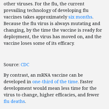
other viruses. For the flu, the current
prevailing technology of developing flu
vaccines takes approximately
six months
.
Because the flu virus is always mutating and
changing, by the time the vaccine is ready for
deployment, the virus has moved on, and the
vaccine loses some of its efficacy.
Source:
CDC
By contrast, an mRNA vaccine can be
developed in
one-third of the time
. Faster
development would mean less time for the
virus to change, higher efficacies, and fewer
flu deaths
.