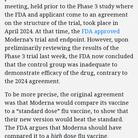
meeting, held prior to the Phase 3 study where
the FDA and applicant come to an agreement
on the structure of the trial, took place in
April 2024. At that time, the
FDA approved
Moderna’s trial and endpoint. However, upon
preliminarily reviewing the results of the
Phase 3 trial last week, the FDA now concluded
that the control group was inadequate to
demonstrate efficacy of the drug, contrary to
the 2024 agreement.
To be more precise, the original agreement
was that Moderna would compare its vaccine
to a “standard dose” flu vaccine, to show that
their new version would beat the standard.
The FDA argues that Moderna should have
compared it to a
high
dose flu vaccine.