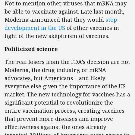
Not to mention other viruses that mRNA may
be able to vaccinate against. Late last month,
Moderna announced that they would
stop
development in the US
of other vaccines in
light of the new skepticism of vaccines.
Politicized science
The real losers from the FDA’s decision are not
Moderna, the drug industry, or mRNA
advocates, but Americans – and likely
everyone else given the importance of the US
market. The new technology for vaccines has a
significant potential to revolutionize the
entire vaccination process, creating vaccines
that prevent more diseases and improve
effectiveness against the ones already