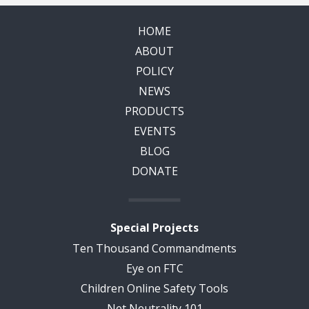
HOME
ABOUT
POLICY
NEWS
PRODUCTS
EVENTS
BLOG
DONATE
Special Projects
Ten Thousand Commandments
Eye on FTC
Children Online Safety Tools
Net Neutrality 101