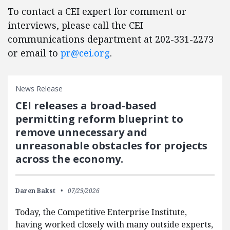
To contact a CEI expert for comment or
interviews, please call the CEI
communications department at 202-331-2273
or email to
pr@cei.org
.
News Release
CEI releases a broad-based
permitting reform blueprint to
remove unnecessary and
unreasonable obstacles for projects
across the economy.
Daren Bakst
07/29/2026
Today, the Competitive Enterprise Institute,
having worked closely with many outside experts,