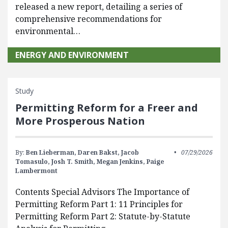
released a new report, detailing a series of
comprehensive recommendations for
environmental…
ENERGY AND ENVIRONMENT
Study
Permitting Reform for a Freer and
More Prosperous Nation
By:
Ben Lieberman,
Daren Bakst,
Jacob
07/29/2026
Tomasulo,
Josh T. Smith,
Megan Jenkins,
Paige
Lambermont
Contents Special Advisors The Importance of
Permitting Reform Part 1: 11 Principles for
Permitting Reform Part 2: Statute-by-Statute