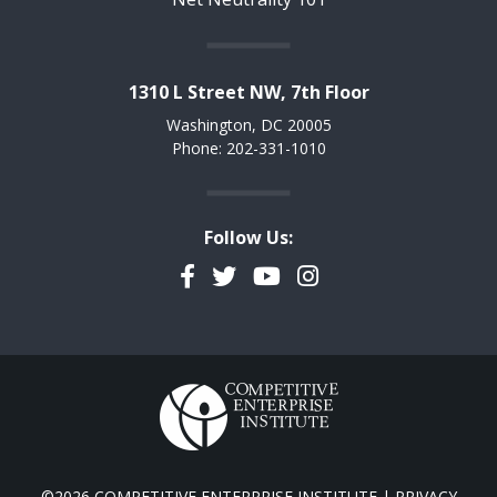
1310 L Street NW, 7th Floor
Washington, DC 20005
Phone: 202-331-1010
Follow Us:
Facebook
Twitter
YouTube
Instagram
©2026 COMPETITIVE ENTERPRISE INSTITUTE |
PRIVACY