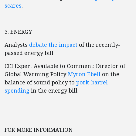
scares
.
3. ENERGY
Analysts
debate the impact
of the recently-
passed energy bill.
CEI Expert Available to Comment: Director of
Global Warming Policy
Myron Ebell
on the
balance of sound policy to
pork-barrel
spending
in the energy bill.
FOR MORE INFORMATION