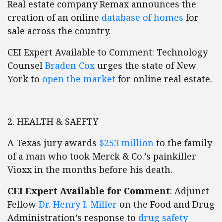
Real estate company Remax announces the
creation of an online
database of homes
for
sale across the country.
CEI Expert Available to Comment: Technology
Counsel
Braden Cox
urges the state of New
York to
open the market
for online real estate.
2. HEALTH & SAEFTY
A Texas jury awards
$253 million
to the family
of a man who took Merck & Co.’s painkiller
Vioxx in the months before his death.
CEI Expert Available for Comment
: Adjunct
Fellow
Dr. Henry I. Miller
on the Food and Drug
Administration’s response to
drug safety