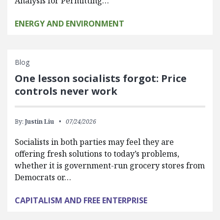
Analysis for Permitting…
ENERGY AND ENVIRONMENT
Blog
One lesson socialists forgot: Price
controls never work
By:
Justin Liu
07/24/2026
Socialists in both parties may feel they are
offering fresh solutions to today’s problems,
whether it is government-run grocery stores from
Democrats or…
CAPITALISM AND FREE ENTERPRISE