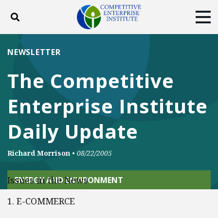
Toggle search
Tog
ABOUT
POLICY
PRODUCTS
NEWSLETTER
BLOG
EVENTS
SUBSCRIBE
The Competitive
DONATE
Enterprise Institute
Facebook
Twitter
YouTube
Instagram
Daily Update
Richard Morrison
•
08/22/2005
Issues in the News
ENERGY AND ENVIRONMENT
1. E-COMMERCE