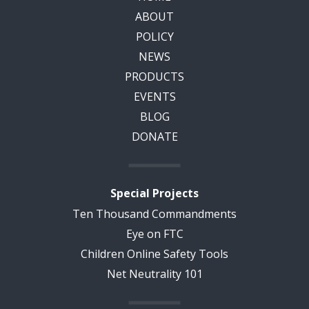
ABOUT
POLICY
NEWS
PRODUCTS
EVENTS
BLOG
DONATE
Special Projects
Ten Thousand Commandments
Eye on FTC
Children Online Safety Tools
Net Neutrality 101