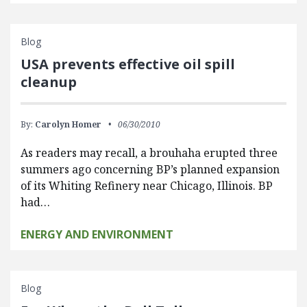
Blog
USA prevents effective oil spill
cleanup
By:
Carolyn Homer
06/30/2010
As readers may recall, a brouhaha erupted three
summers ago concerning BP’s planned expansion
of its Whiting Refinery near Chicago, Illinois. BP
had…
ENERGY AND ENVIRONMENT
Blog