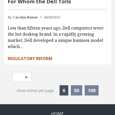
For Whom the Dell Tolls
By:
Carolyn Homer
06/30/2010
Less than fifteen years ago, Dell computers were
the hot desktop brand. In a rapidly growing
market, Dell developed a unique business model
which…
REGULATORY REFORM
Pagination
Select page
Currently Selected
6
50
100
show entries per page:
HOME