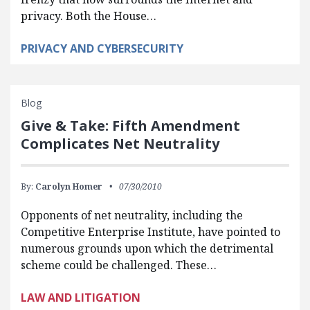
privacy. Both the House…
PRIVACY AND CYBERSECURITY
Blog
Give & Take: Fifth Amendment
Complicates Net Neutrality
By:
Carolyn Homer
07/30/2010
Opponents of net neutrality, including the
Competitive Enterprise Institute, have pointed to
numerous grounds upon which the detrimental
scheme could be challenged. These…
LAW AND LITIGATION