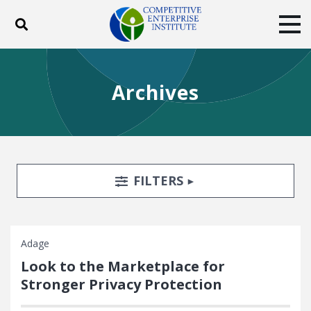
Toggle search
Tog
ABOUT
POLICY
PRODUCTS
Archives
BLOG
EVENTS
SUBSCRIBE
DONATE
Facebook
Twitter
YouTube
Instagram
Search Filters
TOGGLE
FILTERS
Adage
Look to the Marketplace for
Stronger Privacy Protection