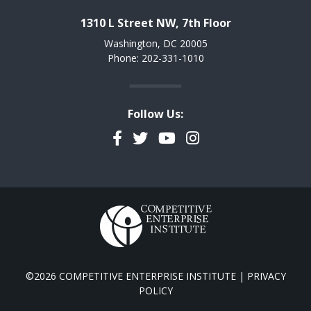
1310 L Street NW, 7th Floor
Washington, DC 20005
Phone: 202-331-1010
Follow Us:
Facebook
Twitter
YouTube
Instagram
©2026 COMPETITIVE ENTERPRISE INSTITUTE |
PRIVACY
POLICY