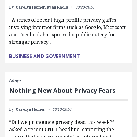
By:
Carolyn Homer,
Ryan Radia
09/20/2010
A series of recent high-profile privacy gaffes
involving internet firms such as Google, Microsoft
and Facebook has spurred a public outcry for
stronger privacy…
BUSINESS AND GOVERNMENT
Adage
Nothing New About Privacy Fears
By:
Carolyn Homer
08/19/2010
“Did we pronounce privacy dead this week?”
asked a recent CNET headline, capturing the
frenzy that now surrounds the Internet and