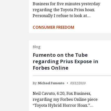
Business for five minutes yesterday
regarding the Toyota Prius hoax.
Personally I refuse to look at…
CONSUMER FREEDOM
Blog
Fumento on the Tube
regarding Prius Expose in
Forbes Online
By:
Michael Fumento
03/12/2010
Neil Cavuto, 6:20, Fox Business,
regarding my Forbes Online piece
“Toyota Hybrid Horror Hoax.”…