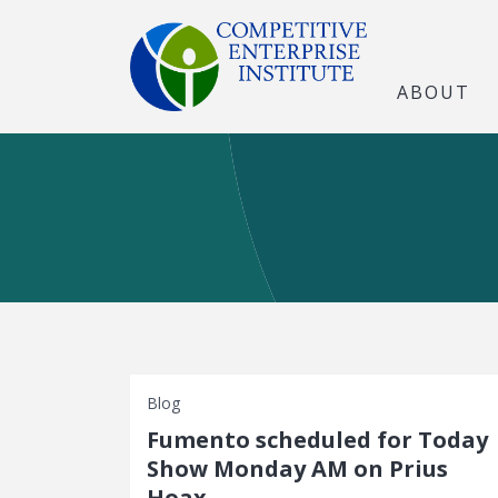
ABOUT
Blog
Fumento scheduled for Today
Show Monday AM on Prius
Hoax