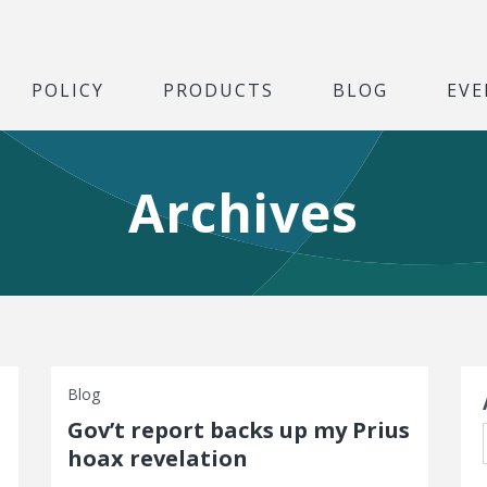
POLICY
PRODUCTS
BLOG
EVE
Archives
S
Blog
Gov’t report backs up my Prius
hoax revelation