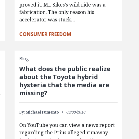
proved it. Mr. Sikes’s wild ride was a
fabrication. The only reason his
accelerator was stuck…
CONSUMER FREEDOM
Blog
What does the public realize
about the Toyota hybrid
hysteria that the media are
missing?
By:
Michael Fumento
03/09/2010
On YouTube you can view a news report
regarding the Prius alleged runaway