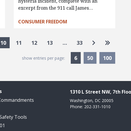
hysteria incident, complete with an
excerpt from the 911 call James…
CONSUMER FREEDOM
Go to next pa
Go to las
10
11
12
13
…
33
Currently Selected
6
50
100
show entries per page:
s
1310 L Street NW, 7th Floo
 Commandments
Washington, DC 20005
Phone: 202-331-1010
 Safety Tools
101