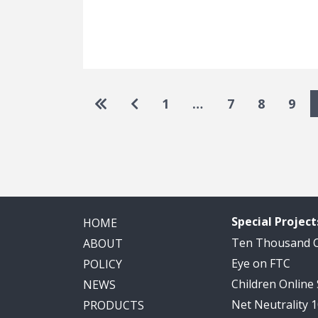
Pagination
Go to first page
Go to previous page
1
…
7
8
9
Special Project
HOME
Ten Thousand
ABOUT
Eye on FTC
POLICY
Children Online
NEWS
Net Neutrality 
PRODUCTS