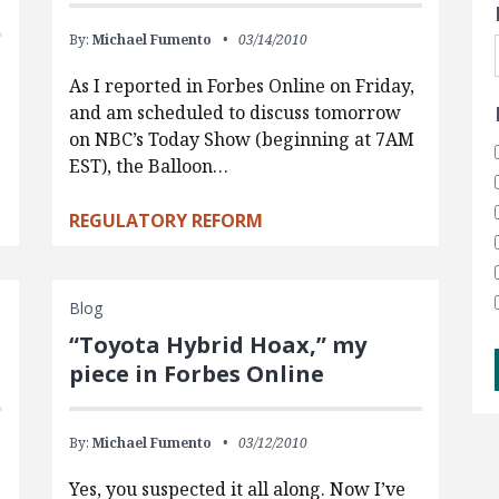
By:
Michael Fumento
03/14/2010
As I reported in Forbes Online on Friday,
and am scheduled to discuss tomorrow
on NBC’s Today Show (beginning at 7AM
s
EST), the Balloon…
REGULATORY REFORM
Blog
“Toyota Hybrid Hoax,” my
piece in Forbes Online
By:
Michael Fumento
03/12/2010
Yes, you suspected it all along. Now I’ve