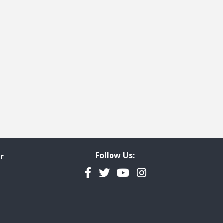
ge
t page
Follow Us:
r
Facebook
Twitter
YouTube
Instagram