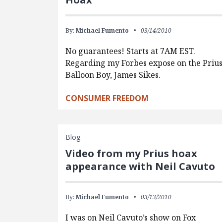
By:
Michael Fumento
03/14/2010
No guarantees! Starts at 7AM EST.
Regarding my Forbes expose on the Priu
Balloon Boy, James Sikes.
CONSUMER FREEDOM
Blog
Video from my Prius hoax
appearance with Neil Cavuto
By:
Michael Fumento
03/13/2010
I was on Neil Cavuto’s show on Fox