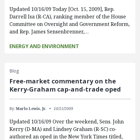
Updated 10/16/09 Today [Oct. 15, 2009], Rep.
Darrell Isa (R-CA), ranking member of the House
Committee on Oversight and Government Reform,
and Rep. James Sensenbrenner,…
ENERGY AND ENVIRONMENT
Blog
Free-market commentary on the
Kerry-Graham cap-and-trade oped
By:
Marlo Lewis, Jr.
10/15/2009
Updated 10/16/09 Over the weekend, Sens. John
Kerry (D-MA) and Lindsey Graham (R-SC) co-
authored an oped in the New York Times titled,