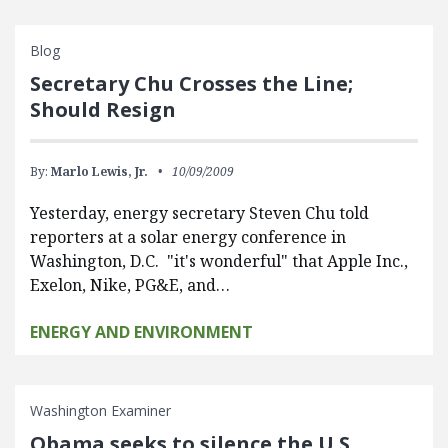
Blog
Secretary Chu Crosses the Line;
Should Resign
By:
Marlo Lewis, Jr.
10/09/2009
Yesterday, energy secretary Steven Chu told
reporters at a solar energy conference in
Washington, D.C. "it's wonderful" that Apple Inc.,
Exelon, Nike, PG&E, and…
ENERGY AND ENVIRONMENT
Washington Examiner
Obama seeks to silence the U.S.