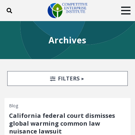
Toggle search
Tog
ABOUT
POLICY
PRODUCTS
Archives
BLOG
EVENTS
SUBSCRIBE
DONATE
Facebook
Twitter
YouTube
Instagram
Search Filters
TOGGLE
FILTERS
Blog
California federal court dismisses
global warming common law
nuisance lawsuit