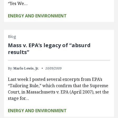
“Yes We…
ENERGY AND ENVIRONMENT
Blog
Mass v. EPA’s legacy of “absurd
results”
By:
Marlo Lewis, Jr.
10/09/2009
Last week I posted several excerpts from EPA’s
“Tailoring Rule,” which confirm that the Supreme
Court, in Massachusetts v. EPA (April 2007), set the
stage for…
ENERGY AND ENVIRONMENT