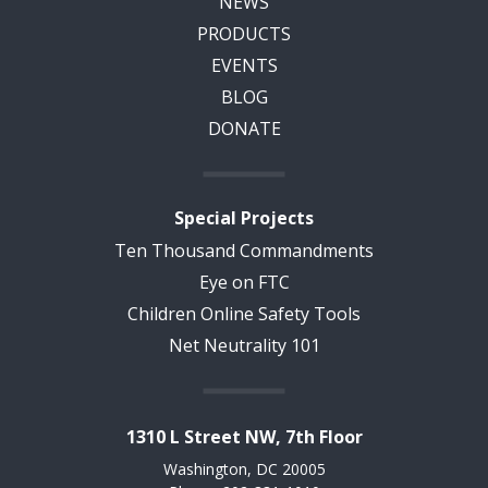
NEWS
PRODUCTS
EVENTS
BLOG
DONATE
Special Projects
Ten Thousand Commandments
Eye on FTC
Children Online Safety Tools
Net Neutrality 101
1310 L Street NW, 7th Floor
Washington, DC 20005