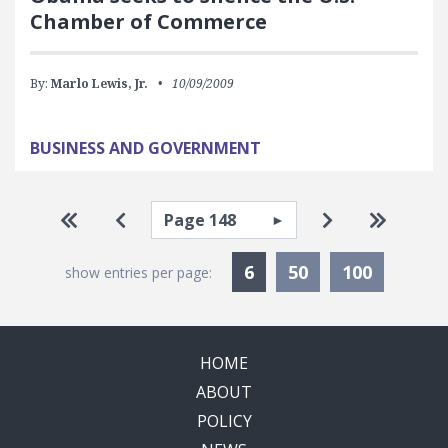
Chamber of Commerce
By:
Marlo Lewis, Jr.
10/09/2009
BUSINESS AND GOVERNMENT
Pagination
Select page
Go to first page
Go to previous page
Go to next pa
Go to la
Currently Selected
6
50
100
show entries per page:
HOME
ABOUT
POLICY