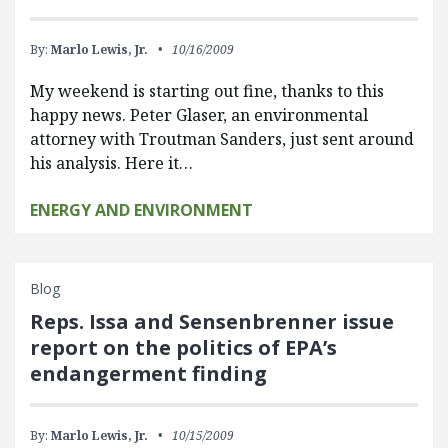
By:
Marlo Lewis, Jr.
10/16/2009
My weekend is starting out fine, thanks to this
happy news. Peter Glaser, an environmental
attorney with Troutman Sanders, just sent around
his analysis. Here it…
ENERGY AND ENVIRONMENT
Blog
Reps. Issa and Sensenbrenner issue
report on the politics of EPA’s
endangerment finding
By:
Marlo Lewis, Jr.
10/15/2009