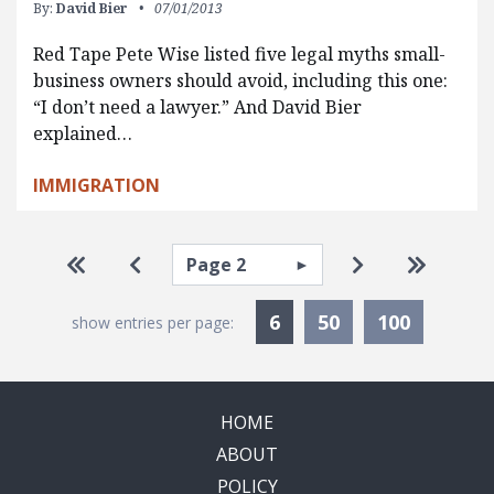
By:
David Bier
07/01/2013
Red Tape Pete Wise listed five legal myths small-
business owners should avoid, including this one:
“I don’t need a lawyer.” And David Bier
explained…
IMMIGRATION
Pagination
Select page
Go to first page
Go to previous page
Go to next pa
Go to la
Currently Selected
6
50
100
show entries per page:
HOME
ABOUT
POLICY