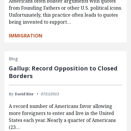
Americans often bolster arguments with quotes
from Founding Fathers or other U.S. political icons.
Unfortunately, this practice often leads to quotes
being invented to support…
IMMIGRATION
Blog
Gallup: Record Opposition to Closed
Borders
By:
David Bier
07/15/2013
A record number of Americans favor allowing
more foreigners to enter and live in the United
States each year. Nearly a quarter of Americans
(23…