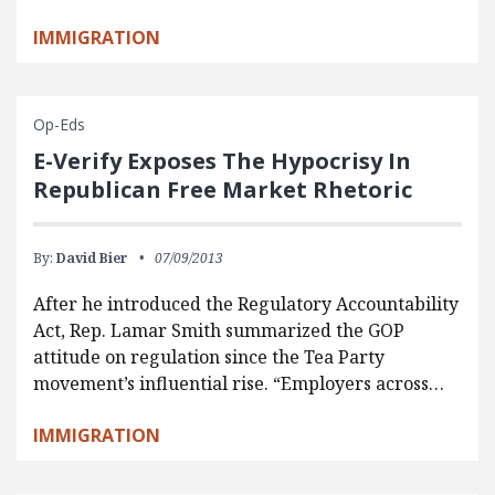
IMMIGRATION
Op-Eds
E-Verify Exposes The Hypocrisy In
Republican Free Market Rhetoric
By:
David Bier
07/09/2013
After he introduced the Regulatory Accountability
Act, Rep. Lamar Smith summarized the GOP
attitude on regulation since the Tea Party
movement’s influential rise. “Employers across…
IMMIGRATION