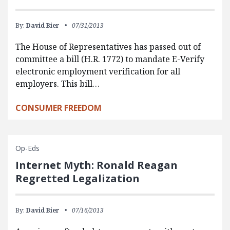
By:
David Bier
07/31/2013
The House of Representatives has passed out of
committee a bill (H.R. 1772) to mandate E-Verify
electronic employment verification for all
employers. This bill…
CONSUMER FREEDOM
Op-Eds
Internet Myth: Ronald Reagan
Regretted Legalization
By:
David Bier
07/16/2013