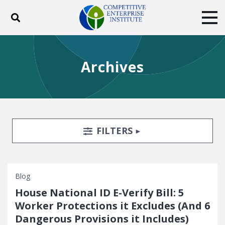
Toggle search
Tog
ABOUT
POLICY
PRODUCTS
Archives
BLOG
EVENTS
SUBSCRIBE
DONATE
Facebook
Twitter
YouTube
Instagram
Search Filters
TOGGLE
FILTERS
Blog
House National ID E-Verify Bill: 5
Worker Protections it Excludes (And 6
Dangerous Provisions it Includes)