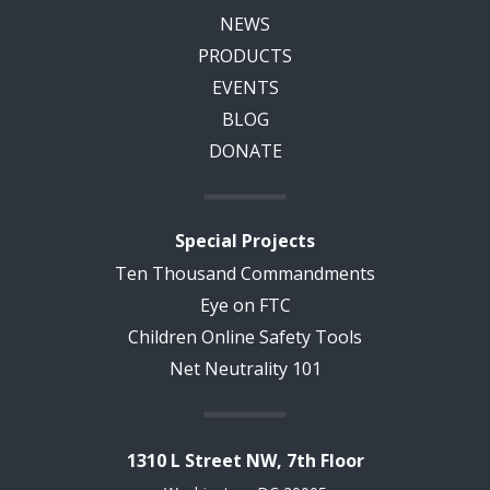
NEWS
PRODUCTS
EVENTS
BLOG
DONATE
Special Projects
Ten Thousand Commandments
Eye on FTC
Children Online Safety Tools
Net Neutrality 101
1310 L Street NW, 7th Floor