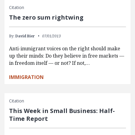
Citation
The zero sum rightwing
By:
David Bier
07/01/2013
Anti-immigrant voices on the right should make
up their minds: Do they believe in free markets —
in freedom itself — or not? If not,…
IMMIGRATION
Citation
This Week in Small Business: Half-
Time Report