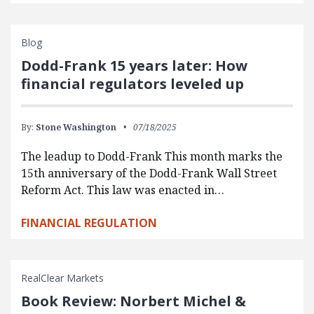
Blog
Dodd-Frank 15 years later: How
financial regulators leveled up
By:
Stone Washington
07/18/2025
The leadup to Dodd-Frank This month marks the
15th anniversary of the Dodd-Frank Wall Street
Reform Act. This law was enacted in…
FINANCIAL REGULATION
RealClear Markets
Book Review: Norbert Michel &