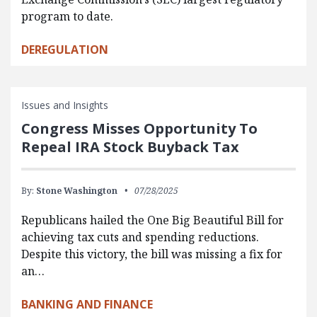
program to date.
DEREGULATION
Issues and Insights
Congress Misses Opportunity To
Repeal IRA Stock Buyback Tax
By:
Stone Washington
07/28/2025
Republicans hailed the One Big Beautiful Bill for
achieving tax cuts and spending reductions.
Despite this victory, the bill was missing a fix for
an…
BANKING AND FINANCE