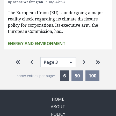
By:
Stone Washington
06/23/2025
The European Union (EU) is undergoing a major
reality check regarding its climate disclosure
policy for corporations. Its executive arm, the
European Commission, has…
ENERGY AND ENVIRONMENT
Pagination
Select page
Go to first page
Go to previous page
Go to next pa
Go to la
Currently Selected
6
50
100
show entries per page:
HOME
ABOUT
POLICY