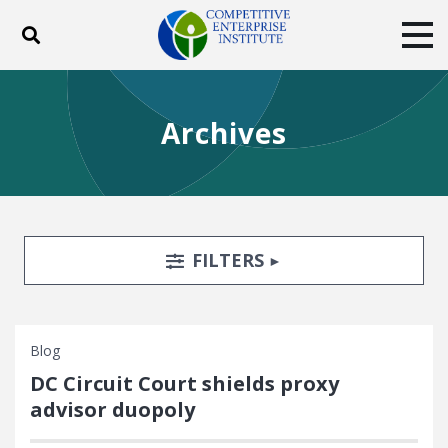
Toggle search
Tog
ABOUT
POLICY
PRODUCTS
Archives
BLOG
EVENTS
SUBSCRIBE
DONATE
Facebook
Twitter
YouTube
Instagram
Search Filters
TOGGLE
FILTERS
Blog
DC Circuit Court shields proxy
advisor duopoly