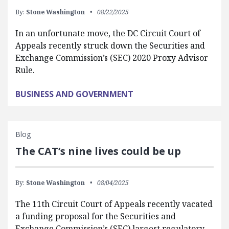
By:
Stone Washington
08/22/2025
In an unfortunate move, the DC Circuit Court of
Appeals recently struck down the Securities and
Exchange Commission’s (SEC) 2020 Proxy Advisor
Rule.
BUSINESS AND GOVERNMENT
Blog
The CAT’s nine lives could be up
By:
Stone Washington
08/04/2025
The 11th Circuit Court of Appeals recently vacated
a funding proposal for the Securities and
Exchange Commission’s (SEC) largest regulatory