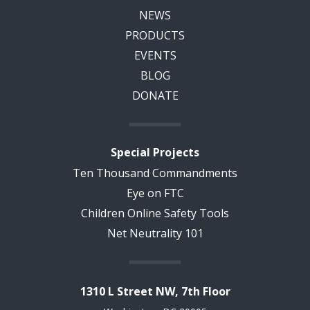
NEWS
PRODUCTS
EVENTS
BLOG
DONATE
Special Projects
Ten Thousand Commandments
Eye on FTC
Children Online Safety Tools
Net Neutrality 101
1310 L Street NW, 7th Floor