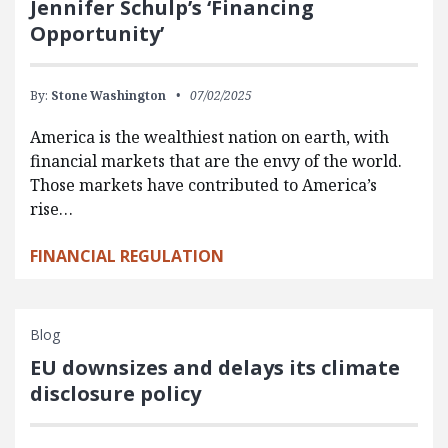
Jennifer Schulp’s ‘Financing
Opportunity’
By:
Stone Washington
07/02/2025
America is the wealthiest nation on earth, with
financial markets that are the envy of the world.
Those markets have contributed to America’s
rise…
FINANCIAL REGULATION
Blog
EU downsizes and delays its climate
disclosure policy