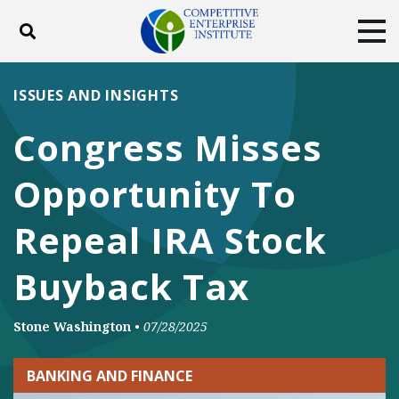
Toggle search
Tog
ABOUT
POLICY
PRODUCTS
ISSUES AND INSIGHTS
BLOG
EVENTS
SUBSCRIBE
Congress Misses
DONATE
Opportunity To
Facebook
Twitter
YouTube
Instagram
Repeal IRA Stock
Buyback Tax
Stone Washington
•
07/28/2025
BANKING AND FINANCE