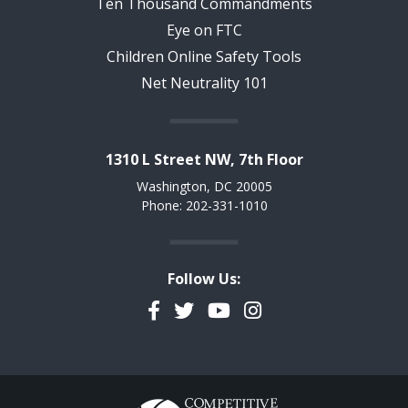
Ten Thousand Commandments
Eye on FTC
Children Online Safety Tools
Net Neutrality 101
1310 L Street NW, 7th Floor
Washington, DC 20005
Phone: 202-331-1010
Follow Us:
Facebook
Twitter
YouTube
Instagram