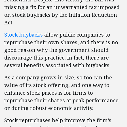
missing a fix for an unwarranted tax imposed
on stock buybacks by the Inflation Reduction
Act.
Stock buybacks
allow public companies to
repurchase their own shares, and there is no
good reason why the government should
discourage this practice. In fact, there are
several benefits associated with buybacks.
As a company grows in size, so too can the
value of its stock offering, and one way to
enhance stock prices is for firms to
repurchase their shares at peak performance
or during robust economic activity.
Stock repurchases help improve the firm’s