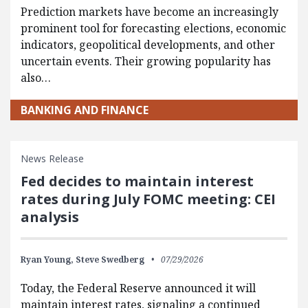
Prediction markets have become an increasingly
prominent tool for forecasting elections, economic
indicators, geopolitical developments, and other
uncertain events. Their growing popularity has
also…
BANKING AND FINANCE
News Release
Fed decides to maintain interest
rates during July FOMC meeting: CEI
analysis
Ryan Young,
Steve Swedberg
07/29/2026
Today, the Federal Reserve announced it will
maintain interest rates, signaling a continued