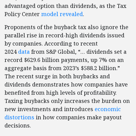
advantaged option than dividends, as the Tax
Policy Center
model revealed
.
Proponents of the buyback tax also ignore the
parallel rise in record-high dividends issued
by companies. According to recent
2024
data
from S&P Global, “… dividends set a
record $629.6 billion payments, up 7% on an
aggregate basis from 2023’s $588.2 billion.”
The recent surge in both buybacks and
dividends demonstrates how companies have
benefited from high levels of profitability.
Taxing buybacks only increases the burden on
new investments and introduces
economic
distortions
in how companies make payout
decisions.