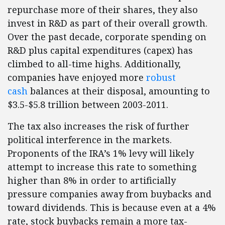
repurchase more of their shares, they also
invest in R&D as part of their overall growth.
Over the past decade, corporate spending on
R&D plus capital expenditures (capex) has
climbed to all-time highs. Additionally,
companies have enjoyed more
robust
cash
balances at their disposal, amounting to
$3.5-$5.8 trillion between 2003-2011.
The tax also increases the risk of further
political interference in the markets.
Proponents of the IRA’s 1% levy will likely
attempt to increase this rate to something
higher than 8% in order to artificially
pressure companies away from buybacks and
toward dividends. This is because even at a 4%
rate, stock buybacks remain a more tax-