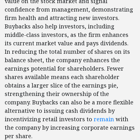
value on the stock market and signal
confidence from management, demonstrating
firm health and attracting new investors.
Buybacks also help investors, including
middle-class investors, as the firm enhances
its current market value and pays dividends.
In reducing the total number of shares on its
balance sheet, the company enhances the
earnings potential for shareholders. Fewer
shares available means each shareholder
obtains a larger slice of the earnings pie,
strengthening their ownership of the
company. Buybacks can also be a more flexible
alternative to issuing cash dividends by
incentivizing retail investors to
remain
with
the company by increasing corporate earnings
per share.