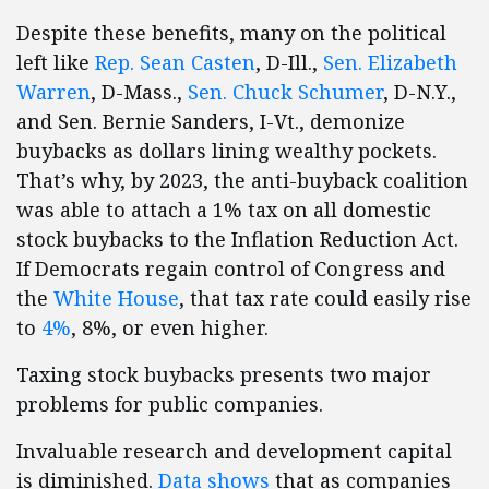
Despite these benefits, many on the political
left like
Rep. Sean Casten
, D-Ill.,
Sen. Elizabeth
Warren
, D-Mass.,
Sen. Chuck Schumer
, D-N.Y.,
and Sen. Bernie Sanders, I-Vt., demonize
buybacks as dollars lining wealthy pockets.
That’s why, by 2023, the anti-buyback coalition
was able to attach a 1% tax on all domestic
stock buybacks to the Inflation Reduction Act.
If Democrats regain control of Congress and
the
White House
, that tax rate could easily rise
to
4%
, 8%, or even higher.
Taxing stock buybacks presents two major
problems for public companies.
Invaluable research and development capital
is diminished.
Data shows
that as companies