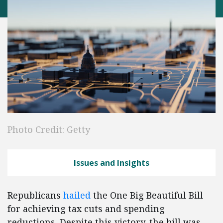
Photo Credit: Getty
Issues and Insights
Republicans
hailed
the One Big Beautiful Bill
for achieving tax cuts and spending
reductions. Despite this victory, the bill was