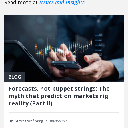
Read more at
Issues and Insights
BLOG
Forecasts, not puppet strings: The
myth that prediction markets rig
reality (Part II)
By:
Steve Swedberg
08/06/2026