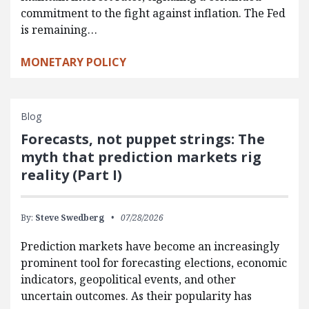
commitment to the fight against inflation. The Fed
is remaining…
MONETARY POLICY
Blog
Forecasts, not puppet strings: The
myth that prediction markets rig
reality (Part I)
By:
Steve Swedberg
07/28/2026
Prediction markets have become an increasingly
prominent tool for forecasting elections, economic
indicators, geopolitical events, and other
uncertain outcomes. As their popularity has