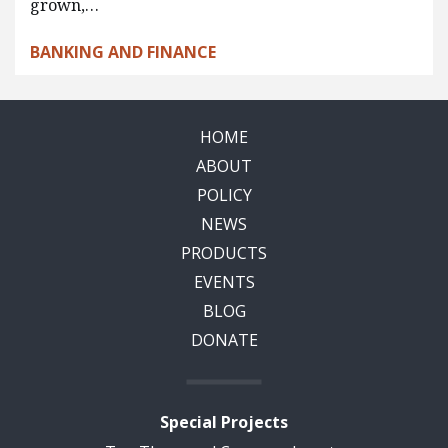
grown,…
BANKING AND FINANCE
HOME
ABOUT
POLICY
NEWS
PRODUCTS
EVENTS
BLOG
DONATE
Special Projects