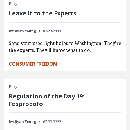
Blog
Leave it to the Experts
By:
Ryan Young
07/23/2009
Send your used light bulbs to Washington! They're
the experts. They'll know what to do.
CONSUMER FREEDOM
Blog
Regulation of the Day 19:
Fospropofol
By:
Ryan Young
07/23/2009