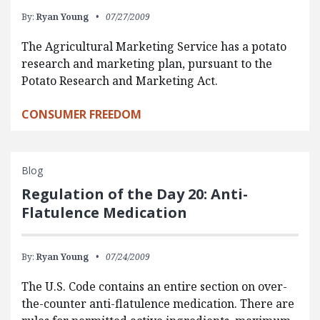
By:
Ryan Young
07/27/2009
The Agricultural Marketing Service has a potato
research and marketing plan, pursuant to the
Potato Research and Marketing Act.
CONSUMER FREEDOM
Blog
Regulation of the Day 20: Anti-
Flatulence Medication
By:
Ryan Young
07/24/2009
The U.S. Code contains an entire section on over-
the-counter anti-flatulence medication. There are