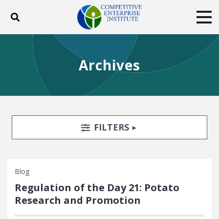
Toggle search
Tog
ABOUT
POLICY
PRODUCTS
Archives
BLOG
EVENTS
SUBSCRIBE
DONATE
Facebook
Twitter
YouTube
Instagram
Search Filters
TOGGLE
FILTERS
Blog
Regulation of the Day 21: Potato
Research and Promotion