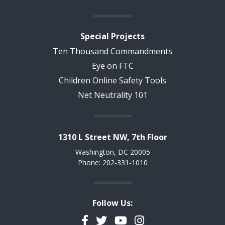
Special Projects
Ten Thousand Commandments
Eye on FTC
Children Online Safety Tools
Net Neutrality 101
1310 L Street NW, 7th Floor
Washington, DC 20005
Phone: 202-331-1010
Follow Us:
Facebook
Twitter
YouTube
Instagram