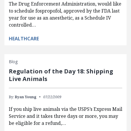
The Drug Enforcement Administration, would like
to schedule fospropofol, approved by the FDA last
year for use as an anesthetic, as a Schedule IV
controlled…
HEALTHCARE
Blog
Regulation of the Day 18: Shipping
Live Animals
By:
Ryan Young
07/22/2009
If you ship live animals via the USPS’s Express Mail
Service and it takes three days or more, you may
be eligible for a refund,…