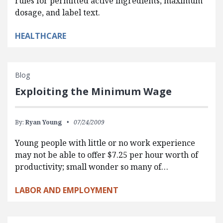
rules for permitted active ingredients, maximum
dosage, and label text.
HEALTHCARE
Blog
Exploiting the Minimum Wage
By:
Ryan Young
07/24/2009
Young people with little or no work experience
may not be able to offer $7.25 per hour worth of
productivity; small wonder so many of…
LABOR AND EMPLOYMENT