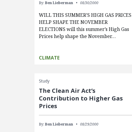
By:
Ben Lieberman
08/30/2000
WILL THIS SUMMER’S HIGH GAS PRICES
HELP SHAPE THE NOVEMBER
ELECTIONS will this summer’s High Gas
Prices help shape the November…
CLIMATE
Study
The Clean Air Act’s
Contribution to Higher Gas
Prices
By:
Ben Lieberman
08/29/2000