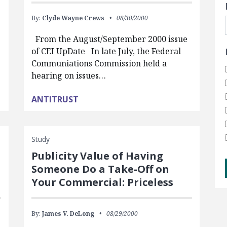
By:
Clyde Wayne Crews
08/30/2000
From the August/September 2000 issue
of CEI UpDate In late July, the Federal
Communiations Commission held a
hearing on issues…
ANTITRUST
Study
Publicity Value of Having
Someone Do a Take-Off on
Your Commercial: Priceless
By:
James V. DeLong
08/29/2000