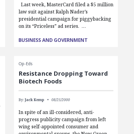
Last week, MasterCard filed a $5 million
law suit against Ralph Nader’s
presidential campaign for piggybacking
on its “Priceless” ad series. …
BUSINESS AND GOVERNMENT
Op-Eds
Resistance Dropping Toward
Biotech Foods
By:
Jack Kemp
08/25/2000
In spite of an ill-considered, anti-
progress publicity campaign from left
wing self-appointed consumer and
environmental groups, the New Green