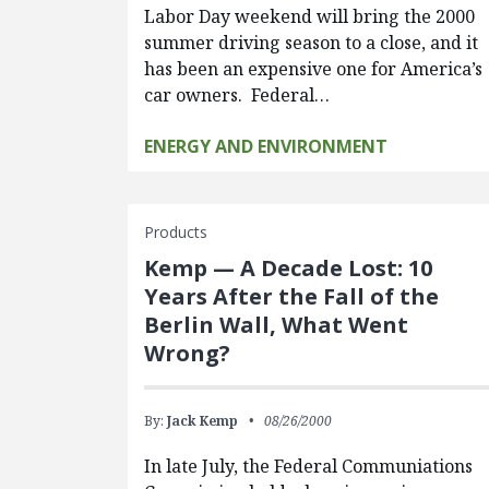
Labor Day weekend will bring the 2000
summer driving season to a close, and it
has been an expensive one for America’s
car owners. Federal…
ENERGY AND ENVIRONMENT
Products
Kemp — A Decade Lost: 10
Years After the Fall of the
Berlin Wall, What Went
Wrong?
By:
Jack Kemp
08/26/2000
In late July, the Federal Communiations