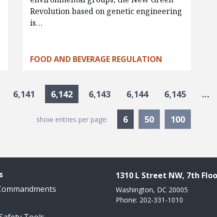
Revolution based on genetic engineering
is…
FOOD AND BEVERAGE REGULATION
6,141
6,142
6,143
6,144
6,145
…
Currently Selected
6
50
100
show entries per page:
s
1310 L Street NW, 7th Floo
 Commandments
Washington, DC 20005
Phone: 202-331-1010