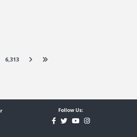
Go to next page
Go to last page
6,313
Follow Us:
r
Facebook
Twitter
YouTube
Instagram