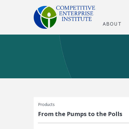
ABOUT
Products
From the Pumps to the Polls