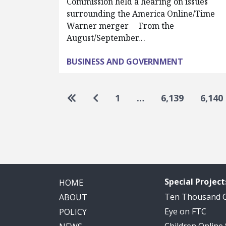
Commission held a hearing on issues
surrounding the America Online/Time
Warner merger From the
August/September…
BUSINESS AND GOVERNMENT
Pagination
Go to first page
Go to previous page
1
…
6,139
6,140
Special Project
HOME
Ten Thousand
ABOUT
Eye on FTC
POLICY