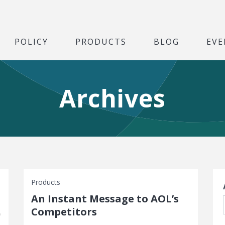
POLICY
PRODUCTS
BLOG
EVE
Archives
S
Products
An Instant Message to AOL’s
Competitors