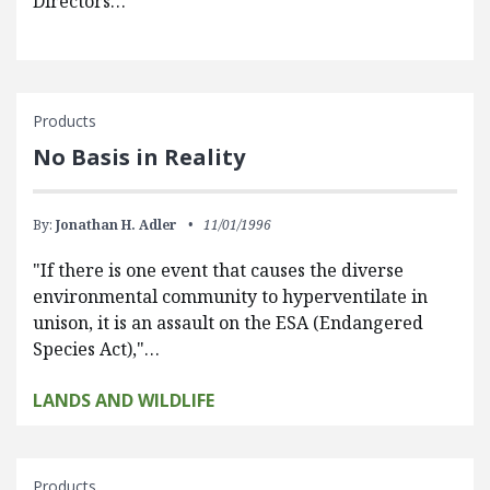
Directors…
Products
No Basis in Reality
By:
Jonathan H. Adler
11/01/1996
"If there is one event that causes the diverse
environmental community to hyperventilate in
unison, it is an assault on the ESA (Endangered
Species Act),"…
LANDS AND WILDLIFE
Products