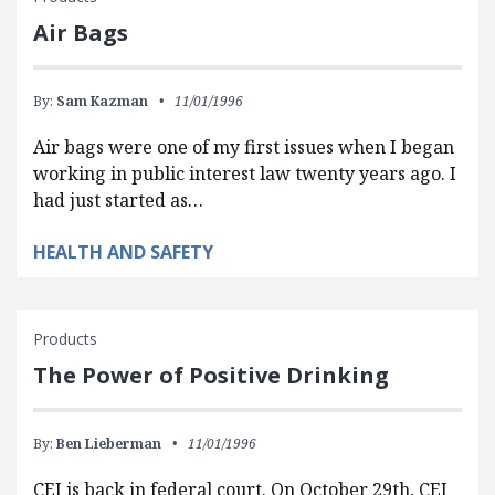
Air Bags
By:
Sam Kazman
11/01/1996
Air bags were one of my first issues when I began
working in public interest law twenty years ago. I
had just started as…
HEALTH AND SAFETY
Products
The Power of Positive Drinking
By:
Ben Lieberman
11/01/1996
CEI is back in federal court. On October 29th, CEI