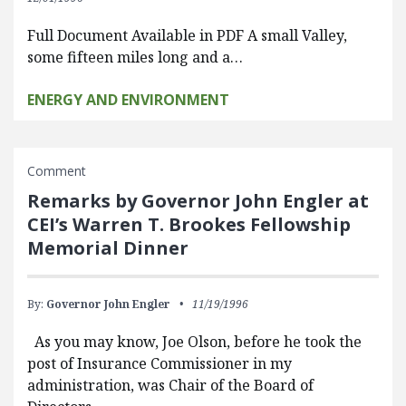
Full Document Available in PDF A small Valley,
some fifteen miles long and a…
ENERGY AND ENVIRONMENT
Comment
Remarks by Governor John Engler at
CEI’s Warren T. Brookes Fellowship
Memorial Dinner
By:
Governor John Engler
11/19/1996
As you may know, Joe Olson, before he took the
post of Insurance Commissioner in my
administration, was Chair of the Board of