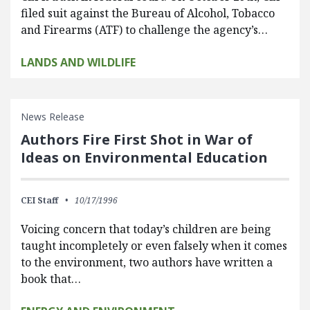
filed suit against the Bureau of Alcohol, Tobacco
and Firearms (ATF) to challenge the agency’s…
LANDS AND WILDLIFE
News Release
Authors Fire First Shot in War of
Ideas on Environmental Education
CEI Staff
10/17/1996
Voicing concern that today’s children are being
taught incompletely or even falsely when it comes
to the environment, two authors have written a
book that…