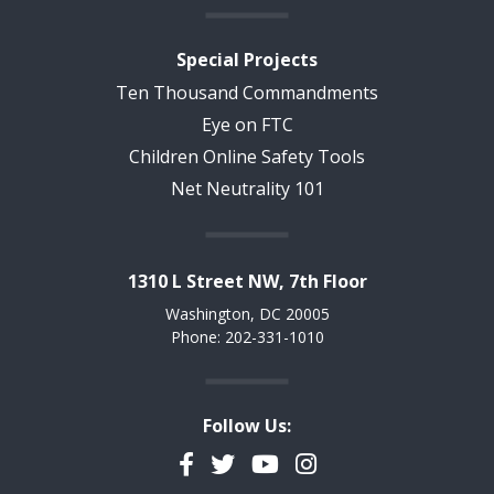
Special Projects
Ten Thousand Commandments
Eye on FTC
Children Online Safety Tools
Net Neutrality 101
1310 L Street NW, 7th Floor
Washington, DC 20005
Phone: 202-331-1010
Follow Us:
Facebook
Twitter
YouTube
Instagram