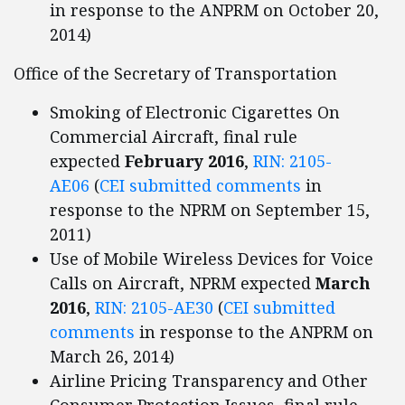
in response to the ANPRM on October 20,
2014)
Office of the Secretary of Transportation
Smoking of Electronic Cigarettes On
Commercial Aircraft, final rule
expected
February 2016
,
RIN: 2105-
AE06
(
CEI submitted comments
in
response to the NPRM on September 15,
2011)
Use of Mobile Wireless Devices for Voice
Calls on Aircraft, NPRM expected
March
2016
,
RIN: 2105-AE30
(
CEI submitted
comments
in response to the ANPRM on
March 26, 2014)
Airline Pricing Transparency and Other