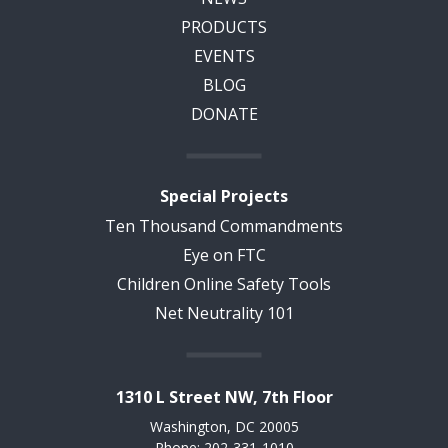
PRODUCTS
EVENTS
BLOG
DONATE
Special Projects
Ten Thousand Commandments
Eye on FTC
Children Online Safety Tools
Net Neutrality 101
1310 L Street NW, 7th Floor
Washington, DC 20005
Phone: 202-331-1010