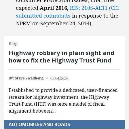
Consumer Protection Issues, final rule
expected
April 2016
,
RIN: 2105-AE11
(
CEI
submitted comments
in response to the
NPRM on September 24, 2014)
Blog
Highway robbery in plain sight and
how to fix the Highway Trust Fund
By:
Steve Swedberg
05/04/2026
Established to provide a dedicated, user-financed
stream for highway investment, the Highway
Trust Fund (HTF) was once a model of fiscal
alignment between…
AUTOMOBILES AND ROADS