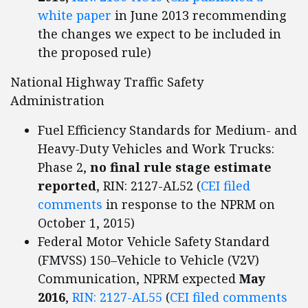
white paper
in June 2013 recommending
the changes we expect to be included in
the proposed rule)
National Highway Traffic Safety
Administration
Fuel Efficiency Standards for Medium- and
Heavy-Duty Vehicles and Work Trucks:
Phase 2,
no final rule stage estimate
reported
, RIN: 2127-AL52 (
CEI filed
comments
in response to the NPRM on
October 1, 2015)
Federal Motor Vehicle Safety Standard
(FMVSS) 150–Vehicle to Vehicle (V2V)
Communication, NPRM expected
May
2016
,
RIN: 2127-AL55
(
CEI filed comments