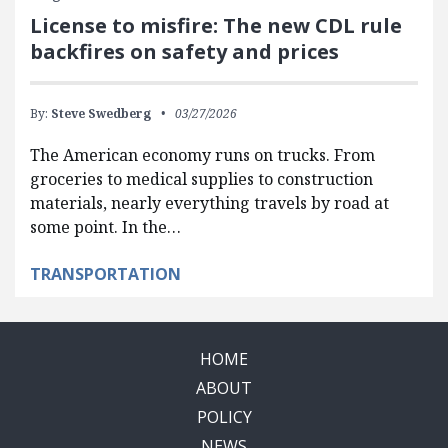
License to misfire: The new CDL rule
backfires on safety and prices
By:
Steve Swedberg
03/27/2026
The American economy runs on trucks. From
groceries to medical supplies to construction
materials, nearly everything travels by road at
some point. In the…
TRANSPORTATION
HOME
ABOUT
POLICY
NEWS