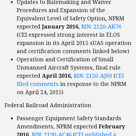
Updates to Rulemaking and Waiver
Procedures and Expansion of the
Equivalent Level of Safety Option, NPRM
expected
January 2016
,
RIN: 2120-AK76
(CEI expressed strong interest in ELOS
expansion in its April 2015 sUAS operation
and certification comments linked below)
Operation and Certification of Small
Unmanned Aircraft Systems, final rule
expected
April 2016
,
RIN: 2120-AJ60
(
CEI
filed comments
in response to the NPRM
on April 24, 2015)
Federal Railroad Administration
Passenger Equipment Safety Standards
Amendments, NPRM expected
February
2016
,
RIN: 2130-AC46
(
CEI published a