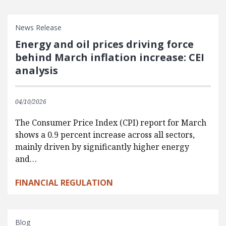
News Release
Energy and oil prices driving force
behind March inflation increase: CEI
analysis
04/10/2026
The Consumer Price Index (CPI) report for March
shows a 0.9 percent increase across all sectors,
mainly driven by significantly higher energy
and…
FINANCIAL REGULATION
Blog