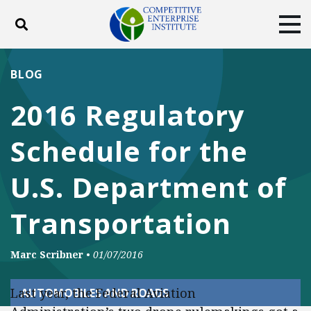
Toggle search
Tog
ABOUT
POLICY
PRODUCTS
BLOG
BLOG
EVENTS
SUBSCRIBE
2016 Regulatory
DONATE
Schedule for the
Facebook
Twitter
YouTube
Instagram
U.S. Department of
Transportation
Marc Scribner
•
01/07/2016
Last year, the Federal Aviation
AUTOMOBILES AND ROADS