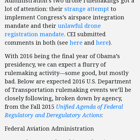
Administration’s two drone rulemakings got a
lot of attention: their
strange attempt
to
implement Congress’s airspace integration
mandate and their
unlawful drone
registration mandate
. CEI submitted
comments in both (see
here
and
here
).
With 2016 being the final year of Obama’s
presidency, we can expect a flurry of
rulemaking activity—some good, but mostly
bad. Below are expected 2016 U.S. Department
of Transportation rulemaking events we’ll be
closely following, broken down by agency,
from the Fall 2015
Unified Agenda of Federal
Regulatory and Deregulatory Actions
:
Federal Aviation Administration