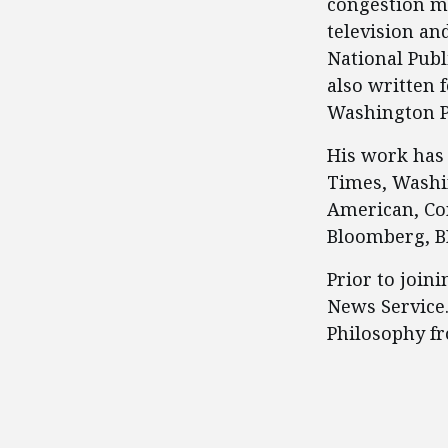
congestion m
television an
National Publ
also written 
Washington P
His work has 
Times, Washin
American, Co
Bloomberg, BB
Prior to join
News Service
Philosophy f