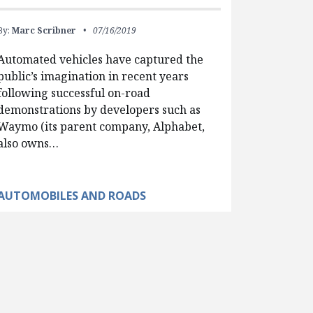
By:
Marc Scribner
07/16/2019
Automated vehicles have captured the
public’s imagination in recent years
following successful on-road
demonstrations by developers such as
Waymo (its parent company, Alphabet,
also owns…
AUTOMOBILES AND ROADS