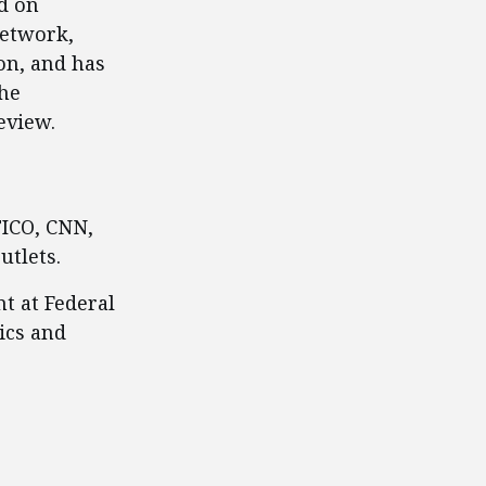
d on
Network,
on, and has
The
eview.
TICO, CNN,
utlets.
t at Federal
ics and