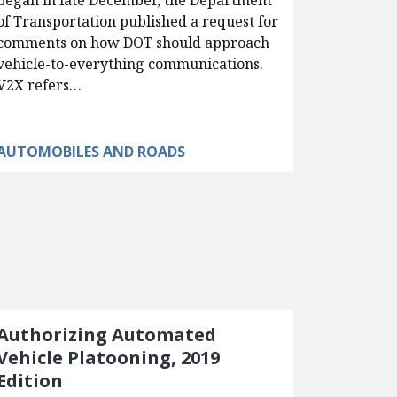
began in late December, the Department
of Transportation published a request for
comments on how DOT should approach
vehicle-to-everything communications.
V2X refers…
AUTOMOBILES AND ROADS
Authorizing Automated
Vehicle Platooning, 2019
Edition