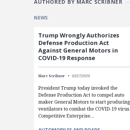
AUTHORED BY MARC SCRIBNER
NEWS
Trump Wrongly Authorizes
Defense Production Act
Against General Motors in
COVID-19 Response
Marc Scribner
03/27/2020
President Trump today invoked the
Defense Production Act to compel auto
maker General Motors to start producin
ventilators to combat the COVID-19 virus
Competitive Enterprise…