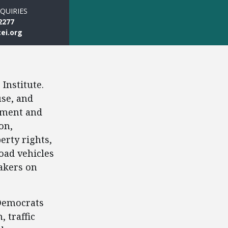
QUIRIES
2277
ei.org
Institute.
use, and
stment and
on,
erty rights,
oad vehicles
akers on
 Democrats
 traffic