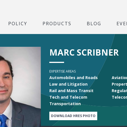
POLICY
PRODUCTS
BLOG
EVE
MARC SCRIBNER
EXPERTISE AREAS
Automobiles and Roads
Aviatio
Law and Litigation
Propert
Rail and Mass Transit
Regula
Tech and Telecom
Teleco
Transportation
DOWNLOAD HRES PHOTO