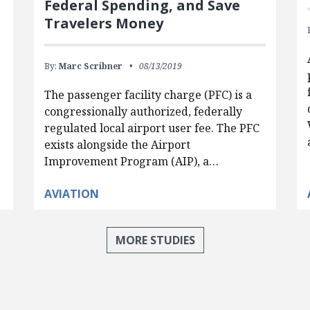
Federal Spending, and Save
Travelers Money
By:
Marc Scribner
08/13/2019
The passenger facility charge (PFC) is a
congressionally authorized, federally
regulated local airport user fee. The PFC
exists alongside the Airport
Improvement Program (AIP), a…
AVIATION
MORE STUDIES