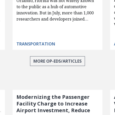
Orlando, Florida was not widely known
to the public as a hub of automotive
innovation. But in July, more than 1,000
researchers and developers joined…
d
TRANSPORTATION
MORE OP-EDS/ARTICLES
Modernizing the Passenger
Facility Charge to Increase
Airport Investment, Reduce