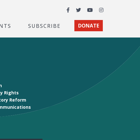
Facebook
Twitter
YouTube
Instagram
NTS
SUBSCRIBE
DONATE
n
y Rights
tory Reform
mmunications