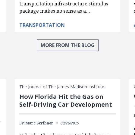
transportation infrastructure stimulus
package makes no sense as a…
TRANSPORTATION
MORE FROM THE BLOG
The Journal of The James Madison Institute
How Florida Hit the Gas on
Self-Driving Car Development
By:
Marc Scribner
09/26/2019