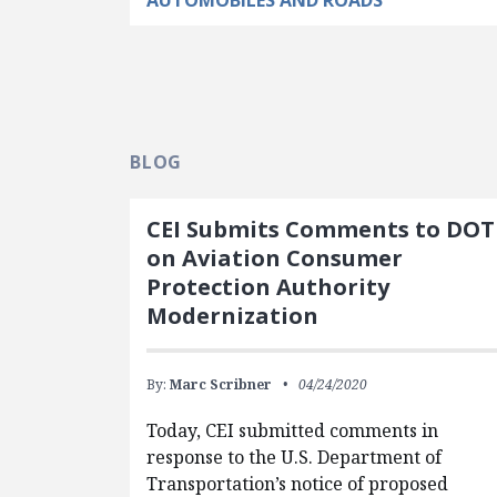
AUTOMOBILES AND ROADS
BLOG
CEI Submits Comments to DOT
on Aviation Consumer
Protection Authority
Modernization
By:
Marc Scribner
04/24/2020
Today, CEI submitted comments in
response to the U.S. Department of
Transportation’s notice of proposed