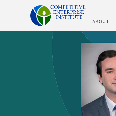
ABOUT