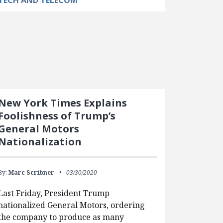
TECH AND TELECOM
New York Times Explains
Foolishness of Trump’s
General Motors
Nationalization
By:
Marc Scribner
03/30/2020
Last Friday, President Trump
nationalized General Motors, ordering
the company to produce as many