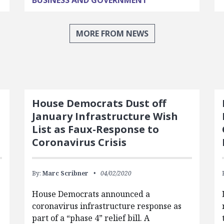
BUSINESS AND GOVERNMENT
MORE FROM NEWS
House Democrats Dust off
January Infrastructure Wish
List as Faux-Response to
Coronavirus Crisis
By:
Marc Scribner
04/02/2020
House Democrats announced a
coronavirus infrastructure response as
part of a “phase 4” relief bill. A