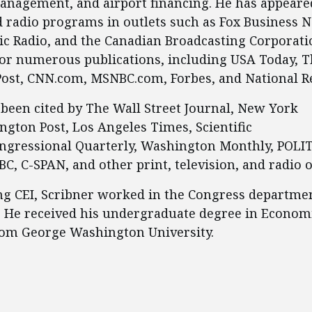
anagement, and airport financing. He has appeare
d radio programs in outlets such as Fox Business 
ic Radio, and the Canadian Broadcasting Corporati
for numerous publications, including USA Today, 
ost, CNN.com, MSNBC.com, Forbes, and National R
been cited by The Wall Street Journal, New York
gton Post, Los Angeles Times, Scientific
ngressional Quarterly, Washington Monthly, POLI
C, C-SPAN, and other print, television, and radio o
ing CEI, Scribner worked in the Congress departmen
. He received his undergraduate degree in Econom
rom George Washington University.