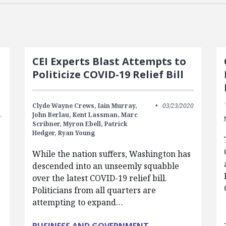
CEI Experts Blast Attempts to
Politicize COVID-19 Relief Bill
Clyde Wayne Crews,
Iain Murray,
03/23/2020
John Berlau,
Kent Lassman,
Marc
Scribner,
Myron Ebell,
Patrick
Hedger,
Ryan Young
While the nation suffers, Washington has
descended into an unseemly squabble
g
over the latest COVID-19 relief bill.
.
Politicians from all quarters are
attempting to expand…