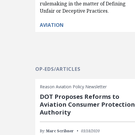
rulemaking in the matter of Defining
Unfair or Deceptive Practices.
AVIATION
OP-EDS/ARTICLES
Reason Aviation Policy Newsletter
DOT Proposes Reforms to
Aviation Consumer Protection
Authority
By:
Marc Scribner
03/18/2020