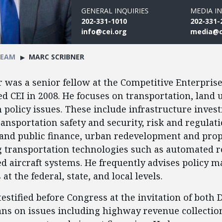
GENERAL INQUIRIES
MEDIA IN
202-331-1010
202-331-
info@cei.org
media@c
TEAM
MARC SCRIBNER
 was a senior fellow at the Competitive Enterprise 
ed CEI in 2008. He focuses on transportation, land 
policy issues. These include infrastructure inve
ransportation safety and security, risk and regulati
 and public finance, urban redevelopment and prop
 transportation technologies such as automated r
aircraft systems. He frequently advises policy m
at the federal, state, and local levels.
testified before Congress at the invitation of both
ns on issues including highway revenue collection,