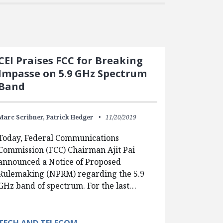
CEI Praises FCC for Breaking
Impasse on 5.9 GHz Spectrum
Band
Marc Scribner,
Patrick Hedger
11/20/2019
Today, Federal Communications
Commission (FCC) Chairman Ajit Pai
announced a Notice of Proposed
Rulemaking (NPRM) regarding the 5.9
GHz band of spectrum. For the last…