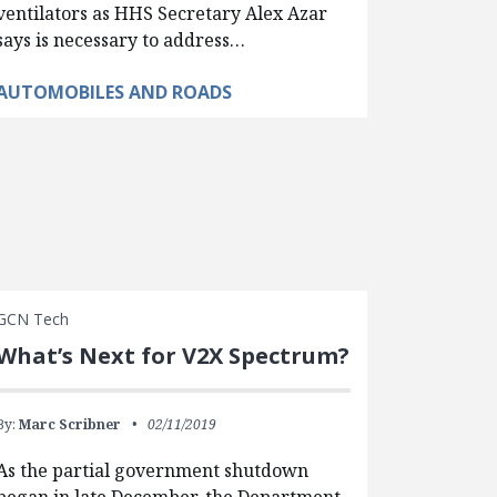
ventilators as HHS Secretary Alex Azar
says is necessary to address…
AUTOMOBILES AND ROADS
GCN Tech
What’s Next for V2X Spectrum?
By:
Marc Scribner
02/11/2019
As the partial government shutdown