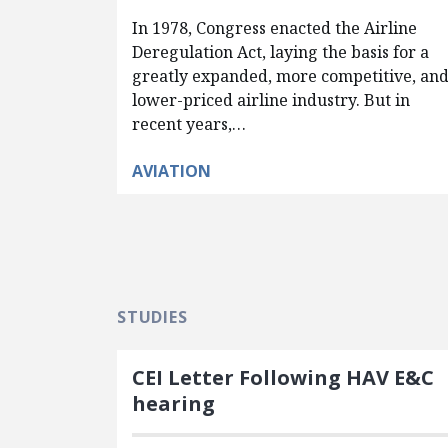
In 1978, Congress enacted the Airline
Deregulation Act, laying the basis for a
greatly expanded, more competitive, an
lower-priced airline industry. But in
recent years,…
AVIATION
STUDIES
CEI Letter Following HAV E&C
hearing