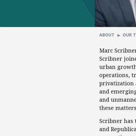
ABOUT
OUR 
Marc Scribner
Scribner join
urban growth 
operations, t
privatization
and emerging
and unmanned 
these matters 
Scribner has 
and Republica