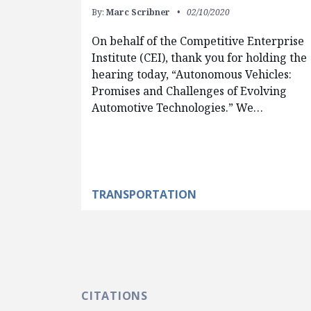
By:
Marc Scribner
02/10/2020
On behalf of the Competitive Enterprise
Institute (CEI), thank you for holding the
hearing today, “Autonomous Vehicles:
Promises and Challenges of Evolving
Automotive Technologies.” We…
TRANSPORTATION
CITATIONS