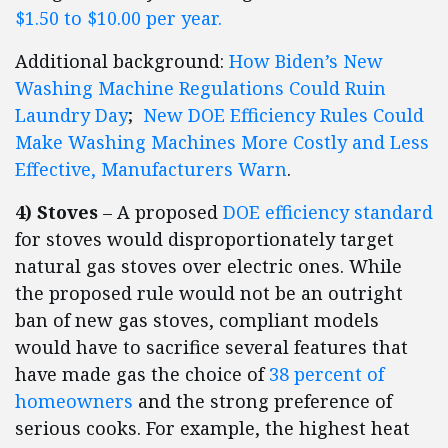
$1.50 to $10.00 per year.
Additional background:
How Biden’s New
Washing Machine Regulations Could Ruin
Laundry Day
;
New DOE Efficiency Rules Could
Make Washing Machines More Costly and Less
Effective, Manufacturers Warn
.
4) Stoves
– A proposed
DOE efficiency standard
for stoves would disproportionately target
natural gas stoves over electric ones. While
the proposed rule would not be an outright
ban of new gas stoves, compliant models
would have to sacrifice several features that
have made gas the choice of
38 percent of
homeowners
and the strong preference of
serious cooks. For example, the highest heat