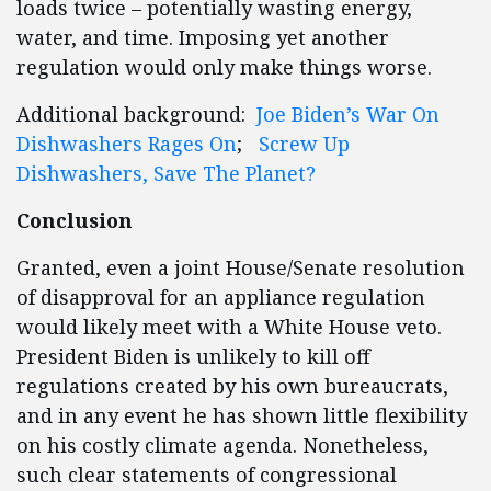
loads twice – potentially wasting energy,
water, and time. Imposing yet another
regulation would only make things worse.
Additional background:
Joe Biden’s War On
Dishwashers Rages On
;
Screw Up
Dishwashers, Save The Planet?
Conclusion
Granted, even a joint House/Senate resolution
of disapproval for an appliance regulation
would likely meet with a White House veto.
President Biden is unlikely to kill off
regulations created by his own bureaucrats,
and in any event he has shown little flexibility
on his costly climate agenda. Nonetheless,
such clear statements of congressional