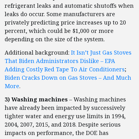
refrigerant leaks and automatic shutoffs when
leaks do occur. Some manufacturers are
privately predicting price increases up to 20
percent, which could be $1,000 or more
depending on the size of the system.
Additional background:
It Isn’t Just Gas Stoves
That Biden Administrators Dislike – EPA
Adding Costly Red Tape To Air Conditioners
;
Biden Cracks Down on Gas Stoves – And Much
More
.
3) Washing machines
– Washing machines
have already been impacted by successively
tighter water and energy use limits in 1994,
2004, 2007, 2015, and 2018. Despite serious
impacts on performance, the DOE has