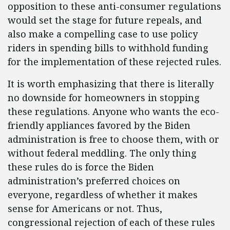
opposition to these anti-consumer regulations
would set the stage for future repeals, and
also make a compelling case to use policy
riders in spending bills to withhold funding
for the implementation of these rejected rules.
It is worth emphasizing that there is literally
no downside for homeowners in stopping
these regulations. Anyone who wants the eco-
friendly appliances favored by the Biden
administration is free to choose them, with or
without federal meddling. The only thing
these rules do is force the Biden
administration’s preferred choices on
everyone, regardless of whether it makes
sense for Americans or not. Thus,
congressional rejection of each of these rules