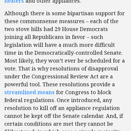
heaters
and other appliances.
Although there is some bipartisan support for
these commonsense measures – each of the
two stove bills had 29 House Democrats
joining all Republicans in favor – such
legislation will have a much more difficult
time in the Democratically-controlled Senate.
Most likely, they won’t ever be scheduled for a
vote. That is why resolutions of disapproval
under the Congressional Review Act are a
powerful tool. These resolutions provide a
streamlined means
for Congress to block
federal regulations. Once introduced, any
resolution to kill off an appliance regulation
cannot be kept off the Senate calendar. And, if
certain conditions are met they cannot be