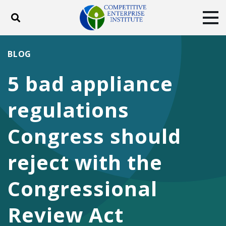
Toggle search
Tog
ABOUT
POLICY
PRODUCTS
BLOG
BLOG
EVENTS
SUBSCRIBE
5 bad appliance
DONATE
regulations
Facebook
Twitter
YouTube
Instagram
Congress should
reject with the
Congressional
Review Act