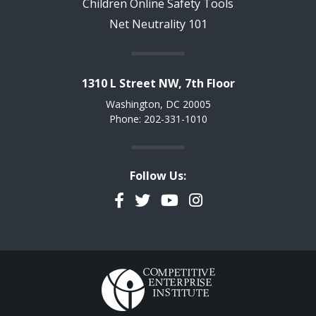
Children Online Safety Tools
Net Neutrality 101
1310 L Street NW, 7th Floor
Washington, DC 20005
Phone: 202-331-1010
Follow Us:
Facebook
Twitter
YouTube
Instagram