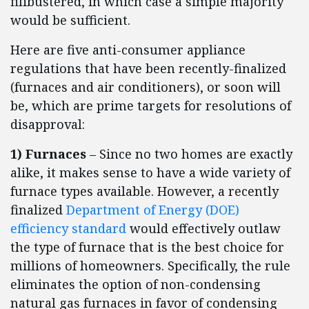
filibustered, in which case a simple majority
would be sufficient.
Here are five anti-consumer appliance
regulations that have been recently-finalized
(furnaces and air conditioners), or soon will
be, which are prime targets for resolutions of
disapproval:
1) Furnaces
– Since no two homes are exactly
alike, it makes sense to have a wide variety of
furnace types available. However, a recently
finalized
Department of Energy (DOE)
efficiency standard
would effectively outlaw
the type of furnace that is the best choice for
millions of homeowners. Specifically, the rule
eliminates the option of non-condensing
natural gas furnaces in favor of condensing