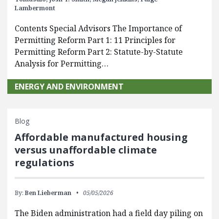
Lambermont
Contents Special Advisors The Importance of
Permitting Reform Part 1: 11 Principles for
Permitting Reform Part 2: Statute-by-Statute
Analysis for Permitting…
ENERGY AND ENVIRONMENT
Blog
Affordable manufactured housing
versus unaffordable climate
regulations
By:
Ben Lieberman
05/05/2026
The Biden administration had a field day piling on