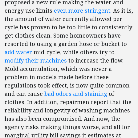
proposed a new rule making the water and
energy use limits
even more stringent.
As it is,
the amount of water currently allowed per
cycle has proven to be too little to consistently
get clothes clean. Some homeowners have
resorted to using a garden hose or bucket to
add water
mid-cycle, while others try to
modify their machines
to increase the flow.
Mold accumulation, which was never a
problem in models made before these
regulations took effect, is now quite common
and can cause
bad odors and staining
of
clothes. In addition, repairmen report that the
reliability and longevity of washing machines
has also been compromised. And now, the
agency risks making things worse, and all for
marginal utility bill savings it estimates at