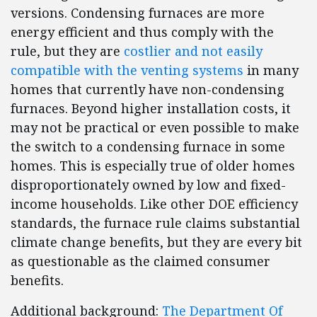
versions. Condensing furnaces are more
energy efficient and thus comply with the
rule, but they are
costlier and not easily
compatible with the venting systems
in many
homes that currently have non-condensing
furnaces. Beyond higher installation costs, it
may not be practical or even possible to make
the switch to a condensing furnace in some
homes. This is especially true of older homes
disproportionately owned by low and fixed-
income households. Like other DOE efficiency
standards, the furnace rule claims substantial
climate change benefits, but they are every bit
as questionable as the claimed consumer
benefits.
Additional background:
The Department Of