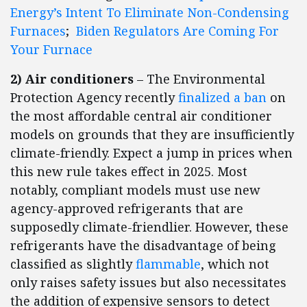
Energy’s Intent To Eliminate Non-Condensing
Furnaces
;
Biden Regulators Are Coming For
Your Furnace
2) Air conditioners
– The Environmental
Protection Agency recently
finalized a ban
on
the most affordable central air conditioner
models on grounds that they are insufficiently
climate-friendly. Expect a jump in prices when
this new rule takes effect in 2025. Most
notably, compliant models must use new
agency-approved refrigerants that are
supposedly climate-friendlier. However, these
refrigerants have the disadvantage of being
classified as slightly
flammable
, which not
only raises safety issues but also necessitates
the addition of expensive sensors to detect