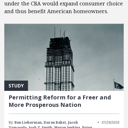
under the CRA would expand consumer choice
and thus benefit American homeowners.
STUDY
Permitting Reform for a Freer and
More Prosperous Nation
By:
Ben Lieberman,
Daren Bakst,
Jacob
07/29/2026
Tomasulo,
Josh T. Smith,
Megan Jenkins,
Paige