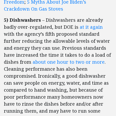
Freedom
;
5 Myths About Joe Biden’s
Crackdown On Gas Stoves
5) Dishwashers
– Dishwashers are already
badly over-regulated, but DOE is
at it again
with the agency’s fifth proposed standard
further reducing the allowable levels of water
and energy they can use. Previous standards
have increased the time it takes to do a load of
dishes from
about one hour to two or more
.
Cleaning performance has also been
compromised. Ironically, a good dishwasher
can save people on energy, water, and time as
compared to hand washing, but because of
poor performance many homeowners now
have to rinse the dishes before and/or after
running them, and may have to run some