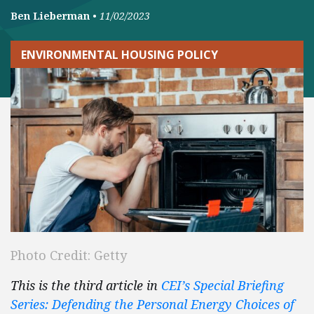
Ben Lieberman
•
11/02/2023
ENVIRONMENTAL HOUSING POLICY
Photo Credit: Getty
This is the third article in
CEI’s Special Briefing
Series: Defending the Personal Energy Choices of