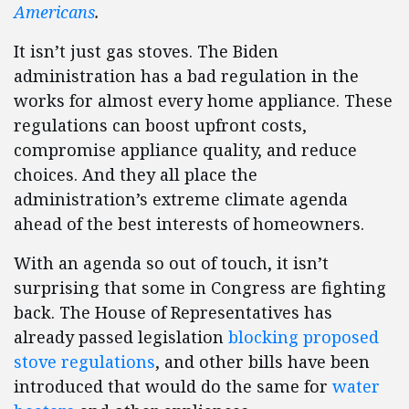
Americans
.
It isn’t just gas stoves. The Biden
administration has a bad regulation in the
works for almost every home appliance. These
regulations can boost upfront costs,
compromise appliance quality, and reduce
choices. And they all place the
administration’s extreme climate agenda
ahead of the best interests of homeowners.
With an agenda so out of touch, it isn’t
surprising that some in Congress are fighting
back. The House of Representatives has
already passed legislation
blocking proposed
stove regulations
, and other bills have been
introduced that would do the same for
water