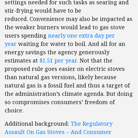
settings needed for such tasks as searing and
stir-frying would have to be
reduced. Convenience may also be impacted as
the weaker burners would lead to gas stove
users spending
nearly one extra day per
year
waiting for water to boil. And all for an
energy savings the agency generously
estimates at
$1.51 per year.
Not that the
proposed rule goes easier on electric stoves
than natural gas versions, likely because
natural gas is a fossil fuel and thus a target of
the administration’s climate agenda. But doing
so compromises consumers’ freedom of
choice.
Additional background:
The Regulatory
Assault On Gas Stoves – And Consumer