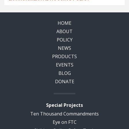
HOME
ABOUT
POLICY
NEWS
PRODUCTS
EVENTS
BLOG
DONATE
Special Projects
Ten Thousand Commandments
Eye on FTC