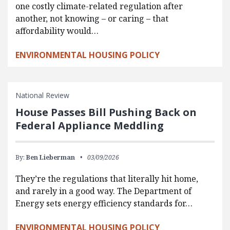
one costly climate-related regulation after
another, not knowing – or caring – that
affordability would…
ENVIRONMENTAL HOUSING POLICY
National Review
House Passes Bill Pushing Back on
Federal Appliance Meddling
By:
Ben Lieberman
03/09/2026
They’re the regulations that literally hit home,
and rarely in a good way. The Department of
Energy sets energy efficiency standards for…
ENVIRONMENTAL HOUSING POLICY