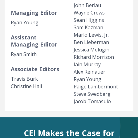
John Berlau
Managing Editor
Wayne Crews
Sean Higgins
Ryan Young
Sam Kazman
Marlo Lewis, Jr.
Assistant
Ben Lieberman
Managing Editor
Jessica Melugin
Ryan Smith
Richard Morrison
Iain Murray
Associate Editors
Alex Reinauer
Travis Burk
Ryan Young
Christine Hall
Paige Lambermont
Steve Swedberg
Jacob Tomasulo
CEI Makes the Case for