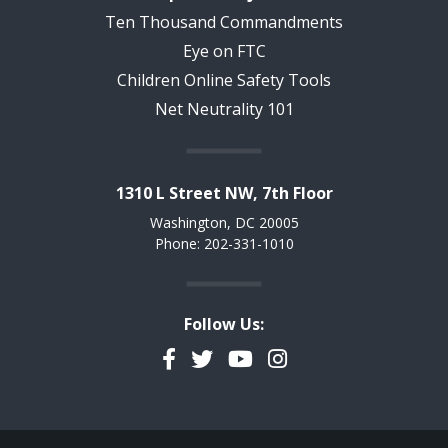
Ten Thousand Commandments
Eye on FTC
Children Online Safety Tools
Net Neutrality 101
1310 L Street NW, 7th Floor
Washington, DC 20005
Phone: 202-331-1010
Follow Us:
Facebook
Twitter
YouTube
Instagram