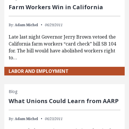
Farm Workers Win in California
By:
Adam Michel
06/29/2011
Late last night Governor Jerry Brown vetoed the
California farm workers “card check” bill SB 104
for. The bill would have abolished workers right
to…
LABOR AND EMPLOYMENT
Blog
What Unions Could Learn from AARP
By:
Adam Michel
06/23/2011