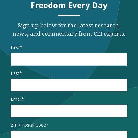
Freedom Every Day
Sign up below for the latest research,
news, and commentary from CEI experts.
Name
*
First
Last
Email
*
Address
ZIP / Postal Code