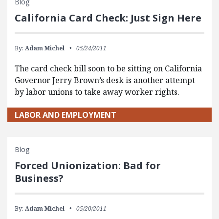
Blog
California Card Check: Just Sign Here
By:
Adam Michel
05/24/2011
The card check bill soon to be sitting on California
Governor Jerry Brown’s desk is another attempt
by labor unions to take away worker rights.
LABOR AND EMPLOYMENT
Blog
Forced Unionization: Bad for
Business?
By:
Adam Michel
05/20/2011