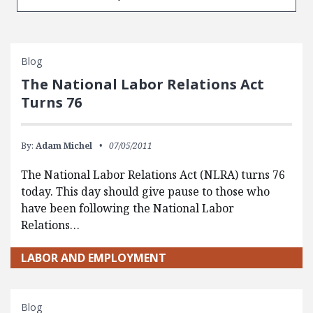
Blog
The National Labor Relations Act
Turns 76
By:
Adam Michel
07/05/2011
The National Labor Relations Act (NLRA) turns 76
today. This day should give pause to those who
have been following the National Labor
Relations…
LABOR AND EMPLOYMENT
Blog