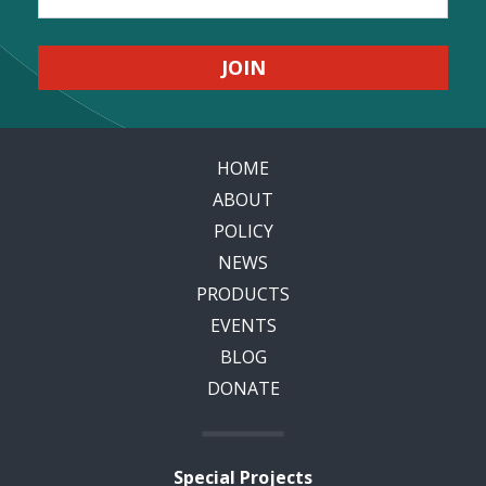
HOME
ABOUT
POLICY
NEWS
PRODUCTS
EVENTS
BLOG
DONATE
Special Projects