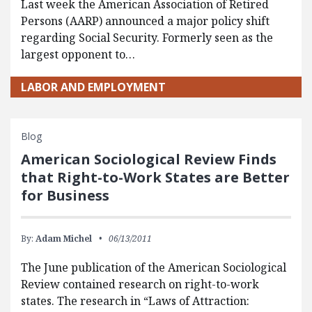
Last week the American Association of Retired
Persons (AARP) announced a major policy shift
regarding Social Security. Formerly seen as the
largest opponent to…
LABOR AND EMPLOYMENT
Blog
American Sociological Review Finds
that Right-to-Work States are Better
for Business
By:
Adam Michel
06/13/2011
The June publication of the American Sociological
Review contained research on right-to-work
states. The research in “Laws of Attraction: