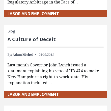
Regulatory Arbitrage in the Face of…
LABOR AND EMPLOYMENT
Blog
A Culture of Deceit
By:
Adam Michel
06/02/2011
Last month Governor John Lynch issued a
statement explaining his veto of HB 474 to make
New Hampshire a right-to-work state. His
explanation included:…
LABOR AND EMPLOYMENT