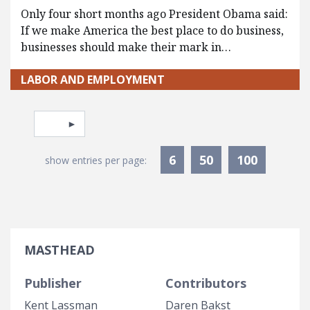
Only four short months ago President Obama said:
If we make America the best place to do business,
businesses should make their mark in…
LABOR AND EMPLOYMENT
Pagination
Select page
6
50
100
show entries per page:
MASTHEAD
Publisher
Contributors
Kent Lassman
Daren Bakst