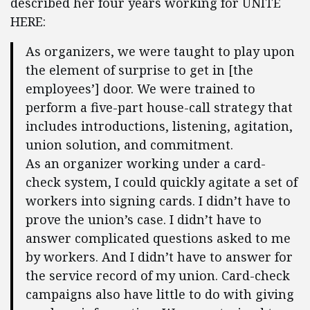
described her four years working for UNITE
HERE:
As organizers, we were taught to play upon
the element of surprise to get in [the
employees’] door. We were trained to
perform a five-part house-call strategy that
includes introductions, listening, agitation,
union solution, and commitment.
As an organizer working under a card-
check system, I could quickly agitate a set of
workers into signing cards. I didn’t have to
prove the union’s case. I didn’t have to
answer complicated questions asked to me
by workers. And I didn’t have to answer for
the service record of my union. Card-check
campaigns also have little to do with giving