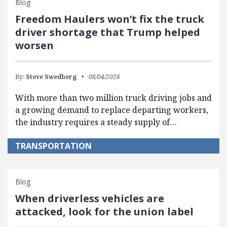
Blog
Freedom Haulers won’t fix the truck
driver shortage that Trump helped
worsen
By:
Steve Swedberg
08/04/2026
With more than two million truck driving jobs and
a growing demand to replace departing workers,
the industry requires a steady supply of…
TRANSPORTATION
Blog
When driverless vehicles are
attacked, look for the union label