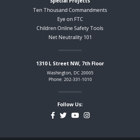
Special Projects
Ten Thousand Commandments
Eye on FTC
Children Online Safety Tools
Net Neutrality 101
1310 L Street NW, 7th Floor
Washington, DC 20005
Phone: 202-331-1010
Follow Us:
Facebook
Twitter
YouTube
Instagram