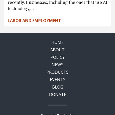
recently. Businesses, including the ones that use AI
technology,…
LABOR AND EMPLOYMENT
HOME
ABOUT
POLICY
NEWS
PRODUCTS
EVENTS
BLOG
DONATE