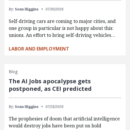
By:
Sean Higgins
07/30/2026
Self-driving cars are coming to major cities, and
one group in particular is not happy about this:
unions. An effort to bring self-driving vehicles…
LABOR AND EMPLOYMENT
Blog
The AI Jobs apocalypse gets
postponed, as CEI predicted
By:
Sean Higgins
07/28/2026
The prophesies of doom that artificial intelligence
would destroy jobs have been put on hold