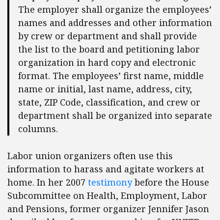
The employer shall organize the employees’
names and addresses and other information
by crew or department and shall provide
the list to the board and petitioning labor
organization in hard copy and electronic
format. The employees’ first name, middle
name or initial, last name, address, city,
state, ZIP Code, classification, and crew or
department shall be organized into separate
columns.
Labor union organizers often use this
information to harass and agitate workers at
home. In her 2007
testimony
before the House
Subcommittee on Health, Employment, Labor
and Pensions, former organizer Jennifer Jason