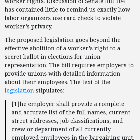
worker rights. Discussion of Senate Bill 104
has contained little to remind us exactly how
labor organizers use card check to violate
worker’s privacy.
The proposed legislation goes beyond the
effective abolition of a worker’s right to a
secret ballot in elections for union
representation. The bill requires employers to
provide unions with detailed information
about their employees. The text of the
legislation
stipulates:
[T]he employer shall provide a complete
and accurate list of the full names, current
street addresses, job classifications, and
crew or department of all currently
employed employees in the bargaining unit.