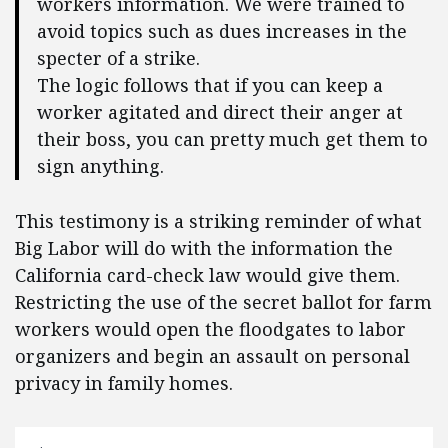
workers information. We were trained to
avoid topics such as dues increases in the
specter of a strike.
The logic follows that if you can keep a
worker agitated and direct their anger at
their boss, you can pretty much get them to
sign anything.
This testimony is a striking reminder of what
Big Labor will do with the information the
California card-check law would give them.
Restricting the use of the secret ballot for farm
workers would open the floodgates to labor
organizers and begin an assault on personal
privacy in family homes.