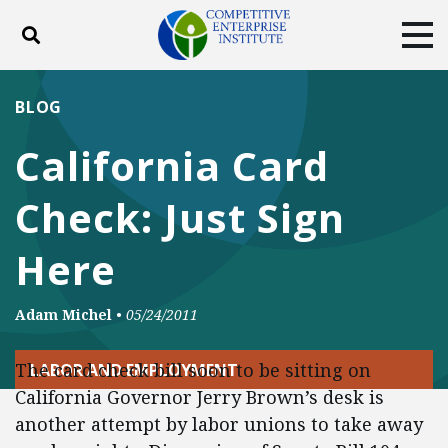
Toggle search
Tog
ABOUT
POLICY
PRODUCTS
BLOG
BLOG
EVENTS
SUBSCRIBE
California Card
DONATE
Check: Just Sign
Facebook
Twitter
YouTube
Instagram
Here
Adam Michel
•
05/24/2011
The card check bill soon to be sitting on
LABOR AND EMPLOYMENT
California Governor Jerry Brown’s desk is
another attempt by labor unions to take away