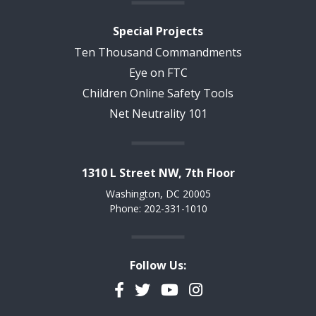
Special Projects
Ten Thousand Commandments
Eye on FTC
Children Online Safety Tools
Net Neutrality 101
1310 L Street NW, 7th Floor
Washington, DC 20005
Phone: 202-331-1010
Follow Us:
Facebook
Twitter
YouTube
Instagram