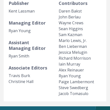
Publisher
Contributors
Kent Lassman
Daren Bakst
John Berlau
Managing Editor
Wayne Crews
Sean Higgins
Ryan Young
Sam Kazman
Marlo Lewis, Jr.
Assistant
Ben Lieberman
Managing Editor
Jessica Melugin
Ryan Smith
Richard Morrison
Iain Murray
Associate Editors
Alex Reinauer
Travis Burk
Ryan Young
Christine Hall
Paige Lambermont
Steve Swedberg
Jacob Tomasulo