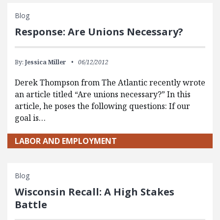
Blog
Response: Are Unions Necessary?
By:
Jessica Miller
06/12/2012
Derek Thompson from The Atlantic recently wrote
an article titled “Are unions necessary?” In this
article, he poses the following questions: If our
goal is…
LABOR AND EMPLOYMENT
Blog
Wisconsin Recall: A High Stakes
Battle