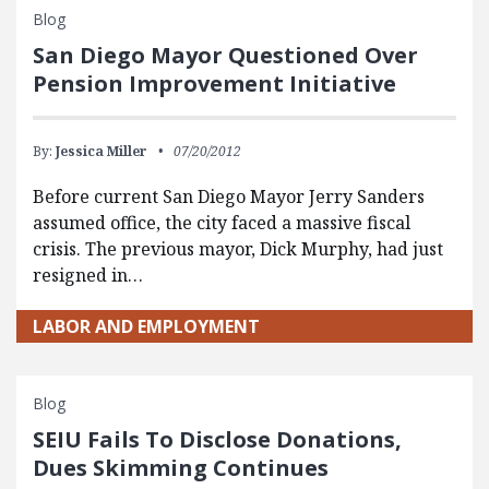
Blog
San Diego Mayor Questioned Over
Pension Improvement Initiative
By:
Jessica Miller
07/20/2012
Before current San Diego Mayor Jerry Sanders
assumed office, the city faced a massive fiscal
crisis. The previous mayor, Dick Murphy, had just
resigned in…
LABOR AND EMPLOYMENT
Blog
SEIU Fails To Disclose Donations,
Dues Skimming Continues