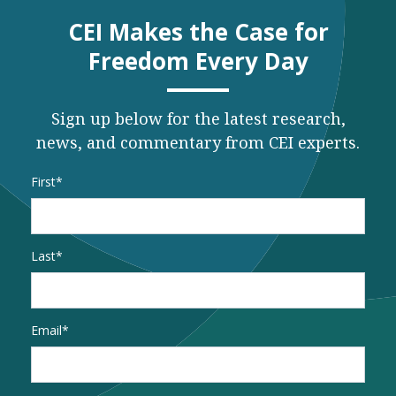
CEI Makes the Case for
Freedom Every Day
Sign up below for the latest research,
news, and commentary from CEI experts.
Name
*
First
Last
Email
*