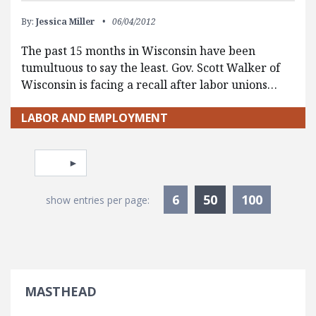
By:
Jessica Miller
06/04/2012
The past 15 months in Wisconsin have been
tumultuous to say the least. Gov. Scott Walker of
Wisconsin is facing a recall after labor unions…
LABOR AND EMPLOYMENT
Pagination
Select page
Currently Selec
6
50
100
show entries per page:
MASTHEAD