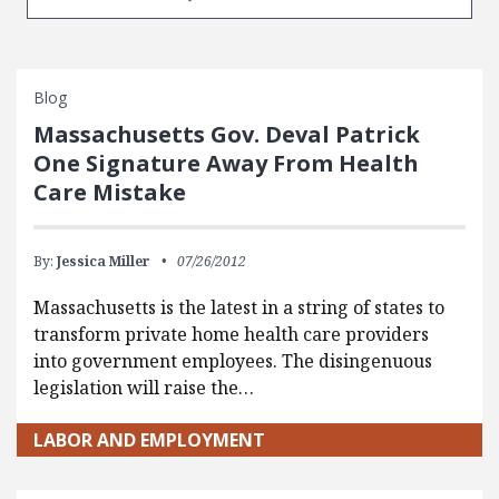
Blog
Massachusetts Gov. Deval Patrick
One Signature Away From Health
Care Mistake
By:
Jessica Miller
07/26/2012
Massachusetts is the latest in a string of states to
transform private home health care providers
into government employees. The disingenuous
legislation will raise the…
LABOR AND EMPLOYMENT