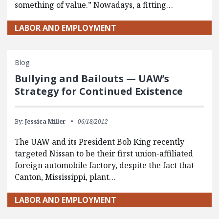
something of value.” Nowadays, a fitting…
LABOR AND EMPLOYMENT
Blog
Bullying and Bailouts — UAW’s
Strategy for Continued Existence
By:
Jessica Miller
06/18/2012
The UAW and its President Bob King recently
targeted Nissan to be their first union-affiliated
foreign automobile factory, despite the fact that
Canton, Mississippi, plant…
LABOR AND EMPLOYMENT