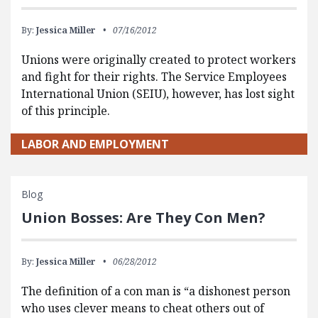
By:
Jessica Miller
07/16/2012
Unions were originally created to protect workers
and fight for their rights. The Service Employees
International Union (SEIU), however, has lost sight
of this principle.
LABOR AND EMPLOYMENT
Blog
Union Bosses: Are They Con Men?
By:
Jessica Miller
06/28/2012
The definition of a con man is “a dishonest person
who uses clever means to cheat others out of