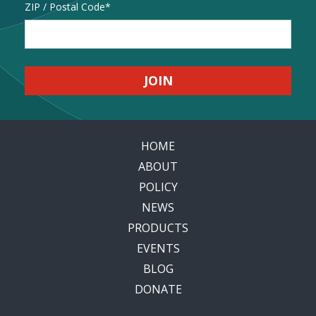
Address
ZIP / Postal Code
HOME
ABOUT
POLICY
NEWS
PRODUCTS
EVENTS
BLOG
DONATE