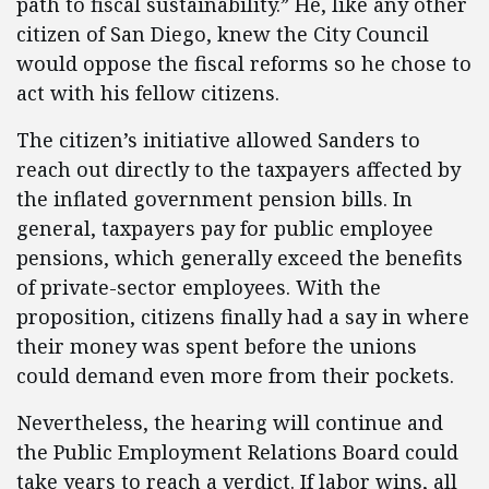
path to fiscal sustainability.” He, like any other
citizen of San Diego, knew the City Council
would oppose the fiscal reforms so he chose to
act with his fellow citizens.
The citizen’s initiative allowed Sanders to
reach out directly to the taxpayers affected by
the inflated government pension bills. In
general, taxpayers pay for public employee
pensions, which generally exceed the benefits
of private-sector employees. With the
proposition, citizens finally had a say in where
their money was spent before the unions
could demand even more from their pockets.
Nevertheless, the hearing will continue and
the Public Employment Relations Board could
take years to reach a verdict. If labor wins, all