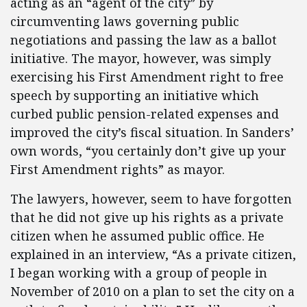
acting as an “agent of the city” by
circumventing laws governing public
negotiations and passing the law as a ballot
initiative. The mayor, however, was simply
exercising his First Amendment right to free
speech by supporting an initiative which
curbed public pension-related expenses and
improved the city’s fiscal situation. In Sanders’
own words, “you certainly don’t give up your
First Amendment rights” as mayor.
The lawyers, however, seem to have forgotten
that he did not give up his rights as a private
citizen when he assumed public office. He
explained in an interview, “As a private citizen,
I began working with a group of people in
November of 2010 on a plan to set the city on a