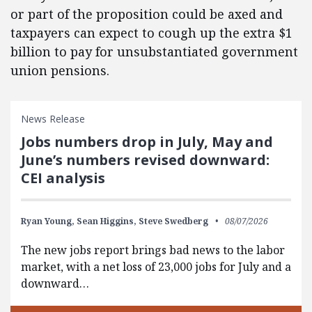
or part of the proposition could be axed and
taxpayers can expect to cough up the extra $1
billion to pay for unsubstantiated government
union pensions.
News Release
Jobs numbers drop in July, May and
June’s numbers revised downward:
CEI analysis
Ryan Young,
Sean Higgins,
Steve Swedberg
08/07/2026
The new jobs report brings bad news to the labor
market, with a net loss of 23,000 jobs for July and a
downward…