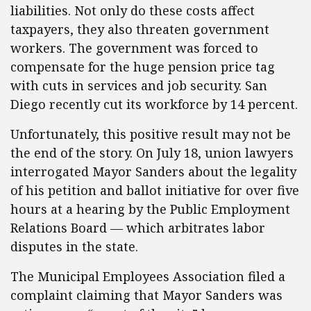
liabilities. Not only do these costs affect
taxpayers, they also threaten government
workers. The government was forced to
compensate for the huge pension price tag
with cuts in services and job security. San
Diego recently cut its workforce by 14 percent.
Unfortunately, this positive result may not be
the end of the story. On July 18, union lawyers
interrogated Mayor Sanders about the legality
of his petition and ballot initiative for over five
hours at a hearing by the Public Employment
Relations Board — which arbitrates labor
disputes in the state.
The Municipal Employees Association filed a
complaint claiming that Mayor Sanders was