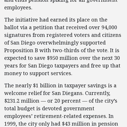
employees.
The initiative had earned its place on the
ballot via a petition that received over 94,000
signatures from registered voters and citizens
of San Diego overwhelmingly supported
Proposition B with two-thirds of the vote. It is
expected to save $950 million over the next 30
years for San Diego taxpayers and free up that
money to support services.
The nearly $1 billion in taxpayer savings is a
welcome relief for San Diegans. Currently,
$231.2 million — or 20 percent — of the city’s
total budget is devoted government
employees’ retirement-related expenses. In
1999, the city only had $43 million in pension