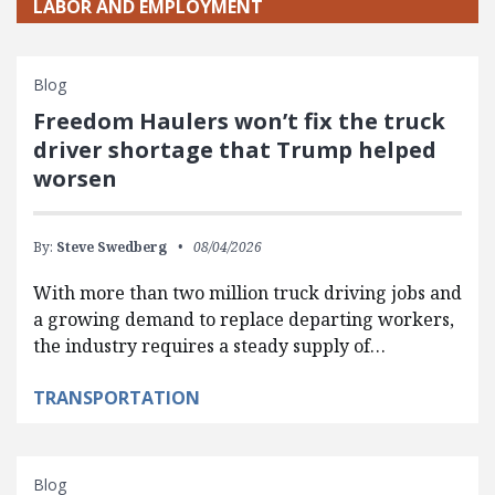
LABOR AND EMPLOYMENT
Blog
Freedom Haulers won’t fix the truck
driver shortage that Trump helped
worsen
By:
Steve Swedberg
08/04/2026
With more than two million truck driving jobs and
a growing demand to replace departing workers,
the industry requires a steady supply of…
TRANSPORTATION
Blog