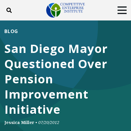
Toggle search
Tog
ABOUT
POLICY
PRODUCTS
BLOG
BLOG
EVENTS
SUBSCRIBE
San Diego Mayor
DONATE
Questioned Over
Facebook
Twitter
YouTube
Instagram
Pension
Improvement
Initiative
Jessica Miller
•
07/20/2012