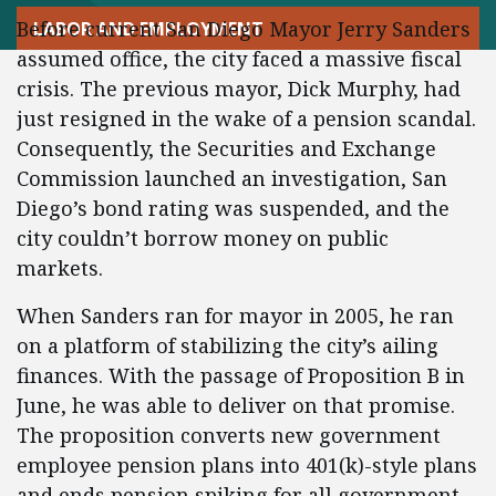
Before current San Diego Mayor Jerry Sanders
LABOR AND EMPLOYMENT
assumed office, the city faced a massive fiscal
crisis. The previous mayor, Dick Murphy, had
just resigned in the wake of a pension scandal.
Consequently, the Securities and Exchange
Commission launched an investigation, San
Diego’s bond rating was suspended, and the
city couldn’t borrow money on public
markets.
When Sanders ran for mayor in 2005, he ran
on a platform of stabilizing the city’s ailing
finances. With the passage of Proposition B in
June, he was able to deliver on that promise.
The proposition converts new government
employee pension plans into 401(k)-style plans
and ends pension spiking for all government