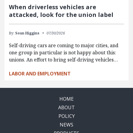
When driverless vehicles are
attacked, look for the union label
By:
Sean Higgins
07/30/2026
Self-driving cars are coming to major cities, and
one group in particular is not happy about this:
unions. An effort to bring self-driving vehicles…
LABOR AND EMPLOYMENT
HOME
ABOUT
POLICY
NEWS