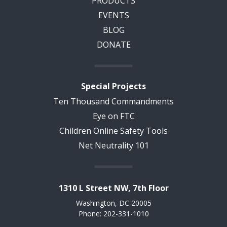
PRODUCTS
EVENTS
BLOG
DONATE
Special Projects
Ten Thousand Commandments
Eye on FTC
Children Online Safety Tools
Net Neutrality 101
1310 L Street NW, 7th Floor
Washington, DC 20005
Phone: 202-331-1010