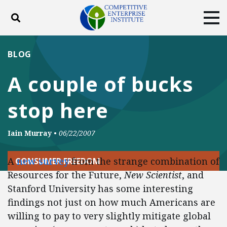
Toggle search
Tog
ABOUT
POLICY
PRODUCTS
BLOG
BLOG
EVENTS
SUBSCRIBE
A couple of bucks
DONATE
stop here
Facebook
Twitter
YouTube
Instagram
Iain Murray
•
06/22/2007
A
new survey
from the strange combination of
CONSUMER FREEDOM
Resources for the Future,
New Scientist
, and
Stanford University has some interesting
findings not just on how much Americans are
willing to pay to very slightly mitigate global