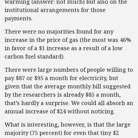
warming (answer: not much) but also on the
institutional arrangements for those
payments.
There were no majorities found for any
increase in the price of gas (the most was 46%
in favor of a $1 increase as a result of a low
carbon fuel standard).
There were large numbers of people willing to
pay $87 or $95 a month for electricity, but
given that the average monthly bill suggested
by the researchers is already $85 a month,
that’s hardly a surprise. We could all absorb an
annual increase of $24 without noticing.
What is interesting, however, is that the large
majority (75 percent) for even that tiny $2