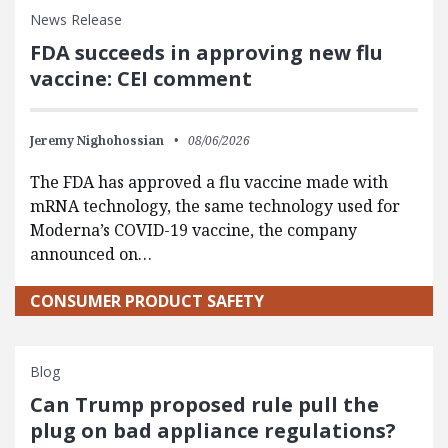
News Release
FDA succeeds in approving new flu
vaccine: CEI comment
Jeremy Nighohossian
08/06/2026
The FDA has approved a flu vaccine made with
mRNA technology, the same technology used for
Moderna’s COVID-19 vaccine, the company
announced on…
CONSUMER PRODUCT SAFETY
Blog
Can Trump proposed rule pull the
plug on bad appliance regulations?