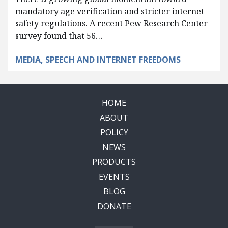
mandatory age verification and stricter internet
safety regulations. A recent Pew Research Center
survey found that 56…
MEDIA, SPEECH AND INTERNET FREEDOMS
HOME
ABOUT
POLICY
NEWS
PRODUCTS
EVENTS
BLOG
DONATE