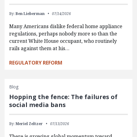
By:
Ben Lieberman
07/14/2026
Many Americans dislike federal home appliance
regulations, perhaps nobody more so than the
current White House occupant, who routinely
rails against them at his…
REGULATORY REFORM
Blog
Hopping the fence: The failures of
social media bans
By:
Meriel Zeltzer
07/13/2026
There is growing global momentum toward