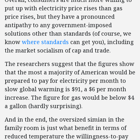
put up with electricity price rises than gas
price rises, but they have a pronounced
antipathy to any government-imposed
solutions other than standards (of course, we
know
where standards
can get you), including
the market socialism of cap and trade.
The researchers suggest that the figures show
that the most a majority of American would be
prepared to pay for electricity per month to
slow global warming is $91, a $6 per month
increase. The figure for gas would be below $4
a gallon (hardly surprising).
And in the end, the oversized simian in the
family room is just what benefit in terms of
reduced temperature the willingness-to-pay