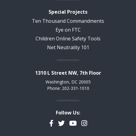
Special Projects
Ten Thousand Commandments
Eye on FTC
Children Online Safety Tools
Net Neutrality 101
1310 L Street NW, 7th Floor
Washington, DC 20005
Phone: 202-331-1010
Follow Us:
Facebook
Twitter
YouTube
Instagram