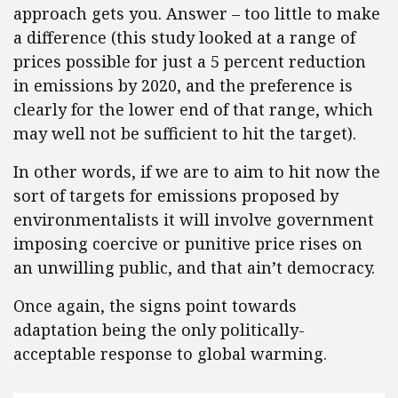
approach gets you. Answer – too little to make
a difference (this study looked at a range of
prices possible for just a 5 percent reduction
in emissions by 2020, and the preference is
clearly for the lower end of that range, which
may well not be sufficient to hit the target).
In other words, if we are to aim to hit now the
sort of targets for emissions proposed by
environmentalists it will involve government
imposing coercive or punitive price rises on
an unwilling public, and that ain’t democracy.
Once again, the signs point towards
adaptation being the only politically-
acceptable response to global warming.