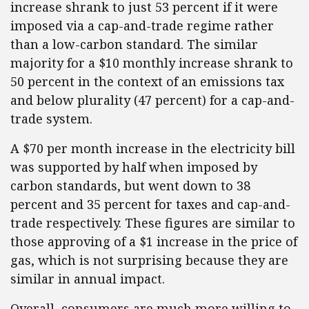
increase shrank to just 53 percent if it were
imposed via a cap-and-trade regime rather
than a low-carbon standard. The similar
majority for a $10 monthly increase shrank to
50 percent in the context of an emissions tax
and below plurality (47 percent) for a cap-and-
trade system.
A $70 per month increase in the electricity bill
was supported by half when imposed by
carbon standards, but went down to 38
percent and 35 percent for taxes and cap-and-
trade respectively. These figures are similar to
those approving of a $1 increase in the price of
gas, which is not surprising because they are
similar in annual impact.
Overall, consumers are much more willing to