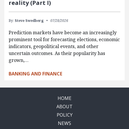
reality (Part I)
By:
Steve Swedberg
07/28/2026
Prediction markets have become an increasingly
prominent tool for forecasting elections, economic
indicators, geopolitical events, and other
uncertain outcomes. As their popularity has
grown,…
BANKING AND FINANCE
HOME
ABOUT
POLICY
NEWS