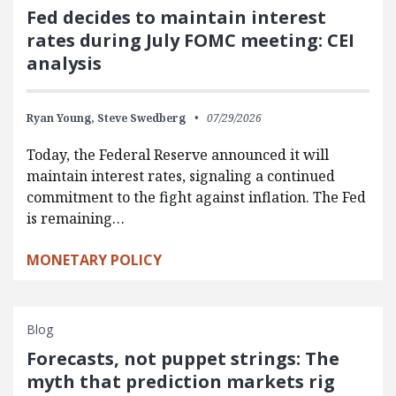
Fed decides to maintain interest
rates during July FOMC meeting: CEI
analysis
Ryan Young,
Steve Swedberg
07/29/2026
Today, the Federal Reserve announced it will
maintain interest rates, signaling a continued
commitment to the fight against inflation. The Fed
is remaining…
MONETARY POLICY
Blog
Forecasts, not puppet strings: The
myth that prediction markets rig