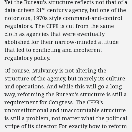
Yet the Bureau’s structure reflects not that of a
st
data-driven 21
century agency, but one of the
notorious, 1970s style command-and-control
regulators. The CFPB is cut from the same
cloth as agencies that were eventually
abolished for their narrow-minded attitude
that led to conflicting and incoherent
regulatory policy.
Of course, Mulvaney is not altering the
structure of the agency, but merely its culture
and operations. And while this will go a long
way, reforming the Bureau’s structure is still a
requirement for Congress. The CFPB’s
unconstitutional and unaccountable structure
is still a problem, not matter what the political
stripe of its director. For exactly how to reform