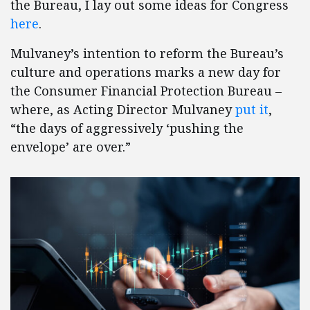
the Bureau, I lay out some ideas for Congress
here
.
Mulvaney’s intention to reform the Bureau’s
culture and operations marks a new day for
the Consumer Financial Protection Bureau –
where, as Acting Director Mulvaney
put it
,
“the days of aggressively ‘pushing the
envelope’ are over.”