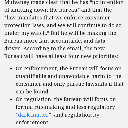
Mulvaney made clear that he has “no intention
of shutting down the bureau” and that the
“law mandates that we enforce consumer-
protection laws, and we will continue to do so
under my watch.” But he will be making the
Bureau more fair, accountable, and data
driven. According to the email, the new
Bureau will have at least four new priorities:
On enforcement, the Bureau will focus on
quantifiable and unavoidable harm to the
consumer and only pursue lawsuits if that
can be found.
On regulation, the Bureau will focus on
formal rulemaking and less regulatory
“
dark matter
” and regulation by
enforcement.