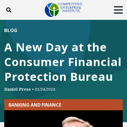
Toggle search
Tog
ABOUT
POLICY
PRODUCTS
BLOG
BLOG
EVENTS
SUBSCRIBE
A New Day at the
DONATE
Consumer Financial
Facebook
Twitter
YouTube
Instagram
Protection Bureau
Daniel Press
•
01/24/2018
BANKING AND FINANCE