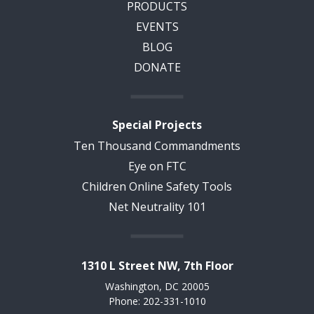
PRODUCTS
EVENTS
BLOG
DONATE
Special Projects
Ten Thousand Commandments
Eye on FTC
Children Online Safety Tools
Net Neutrality 101
1310 L Street NW, 7th Floor
Washington, DC 20005
Phone: 202-331-1010