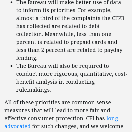
The Bureau will make better use of data
to inform its priorities. For example,
almost a third of the complaints the CFPB
has collected are related to debt
collection. Meanwhile, less than one
percent is related to prepaid cards and
less than 2 percent are related to payday
lending.
The Bureau will also be required to
conduct more rigorous, quantitative, cost-
benefit analysis in conducting
rulemakings.
All of these priorities are common sense
measures that will lead to more fair and
effective consumer protection. CEI has
long
advocated
for such changes, and we welcome