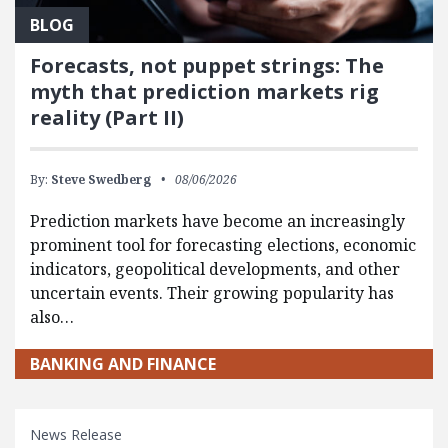
BLOG
Forecasts, not puppet strings: The
myth that prediction markets rig
reality (Part II)
By:
Steve Swedberg
08/06/2026
Prediction markets have become an increasingly
prominent tool for forecasting elections, economic
indicators, geopolitical developments, and other
uncertain events. Their growing popularity has
also…
BANKING AND FINANCE
News Release