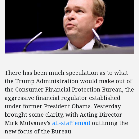
There has been much speculation as to what
the Trump Administration would make out of
the Consumer Financial Protection Bureau, the
aggressive financial regulator established
under former President Obama. Yesterday
brought some clarity, with Acting Director
Mick Mulvaney’s
all-staff email
outlining the
new focus of the Bureau.