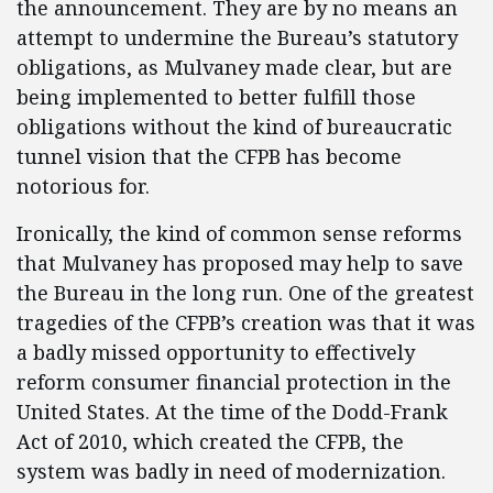
the announcement. They are by no means an
attempt to undermine the Bureau’s statutory
obligations, as Mulvaney made clear, but are
being implemented to better fulfill those
obligations without the kind of bureaucratic
tunnel vision that the CFPB has become
notorious for.
Ironically, the kind of common sense reforms
that Mulvaney has proposed may help to save
the Bureau in the long run. One of the greatest
tragedies of the CFPB’s creation was that it was
a badly missed opportunity to effectively
reform consumer financial protection in the
United States. At the time of the Dodd-Frank
Act of 2010, which created the CFPB, the
system was badly in need of modernization.