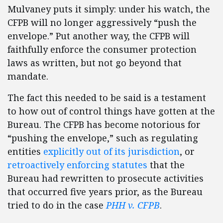
Mulvaney puts it simply: under his watch, the
CFPB will no longer aggressively “push the
envelope.” Put another way, the CFPB will
faithfully enforce the consumer protection
laws as written, but not go beyond that
mandate.
The fact this needed to be said is a testament
to how out of control things have gotten at the
Bureau. The CFPB has become notorious for
“pushing the envelope,” such as regulating
entities
explicitly out of its jurisdiction
, or
retroactively enforcing statutes
that the
Bureau had rewritten to prosecute activities
that occurred five years prior, as the Bureau
tried to do in the case
PHH v. CFPB
.