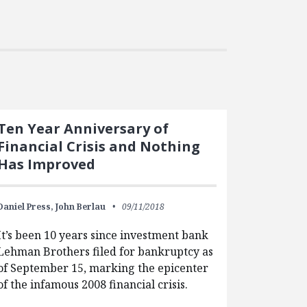
Ten Year Anniversary of
Financial Crisis and Nothing
Has Improved
Daniel Press,
John Berlau
09/11/2018
It’s been 10 years since investment bank
Lehman Brothers filed for bankruptcy as
of September 15, marking the epicenter
of the infamous 2008 financial crisis.