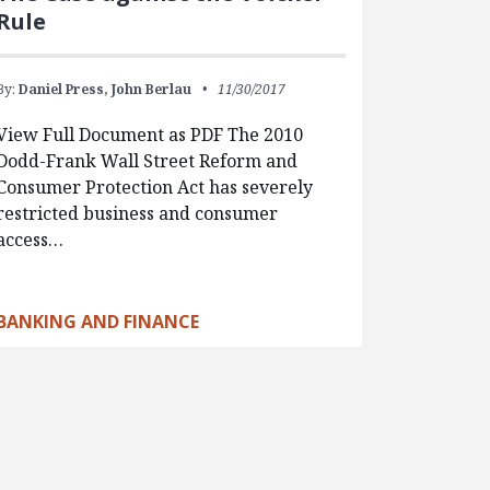
Rule
By:
Daniel Press,
John Berlau
11/30/2017
View Full Document as PDF The 2010
Dodd-Frank Wall Street Reform and
Consumer Protection Act has severely
restricted business and consumer
access…
BANKING AND FINANCE