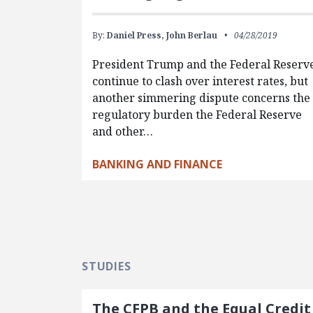
By:
Daniel Press,
John Berlau
04/28/2019
President Trump and the Federal Reserv
continue to clash over interest rates, but
another simmering dispute concerns the
regulatory burden the Federal Reserve
and other…
BANKING AND FINANCE
STUDIES
The CFPB and the Equal Credit