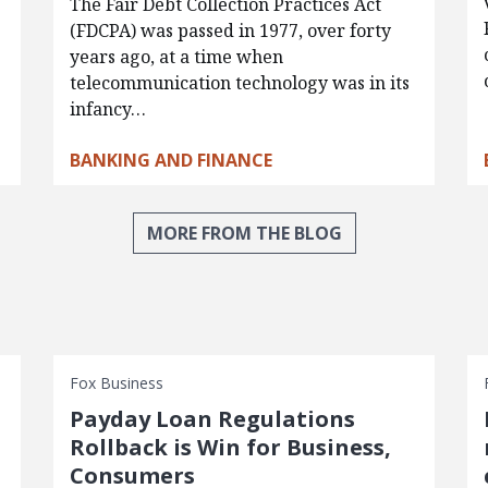
The Fair Debt Collection Practices Act
(FDCPA) was passed in 1977, over forty
years ago, at a time when
telecommunication technology was in its
infancy…
BANKING AND FINANCE
MORE FROM THE BLOG
Fox Business
Payday Loan Regulations
Rollback is Win for Business,
Consumers