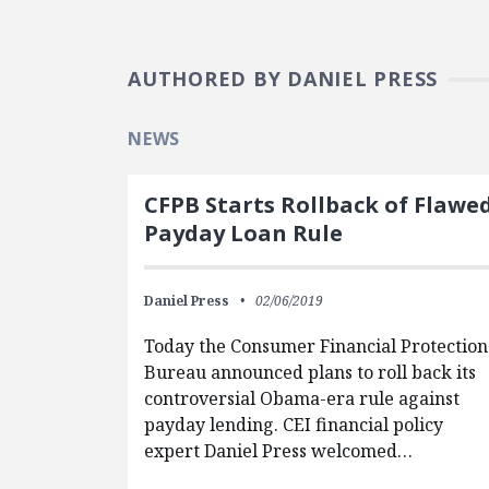
AUTHORED BY DANIEL PRESS
NEWS
CFPB Starts Rollback of Flawe
Payday Loan Rule
Daniel Press
02/06/2019
Today the Consumer Financial Protection
Bureau announced plans to roll back its
controversial Obama-era rule against
payday lending. CEI financial policy
expert Daniel Press welcomed…