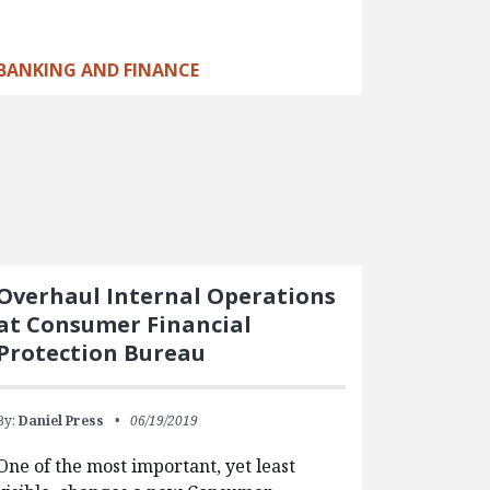
BANKING AND FINANCE
Overhaul Internal Operations
at Consumer Financial
Protection Bureau
By:
Daniel Press
06/19/2019
One of the most important, yet least