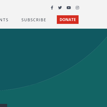
Facebook
Twitter
YouTube
Instagram
NTS
SUBSCRIBE
DONATE