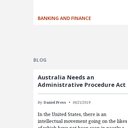
BANKING AND FINANCE
BLOG
Australia Needs an
Administrative Procedure Act
By:
Daniel Press
06/21/2019
In the United States, there is an
intellectual movement going on the likes