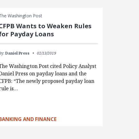
The Washington Post
CFPB Wants to Weaken Rules
for Payday Loans
By:
Daniel Press
02/13/2019
The Washington Post cited Policy Analyst
Daniel Press on payday loans and the
CFPB: “The newly proposed payday loan
rule is…
BANKING AND FINANCE