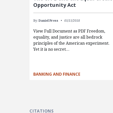
Opportunity Act
By:
Daniel Press
05/15/2018
View Full Document as PDF Freedom,
equality, and justice are all bedrock
principles of the American experiment.
Yet it is no secret…
BANKING AND FINANCE
CITATIONS