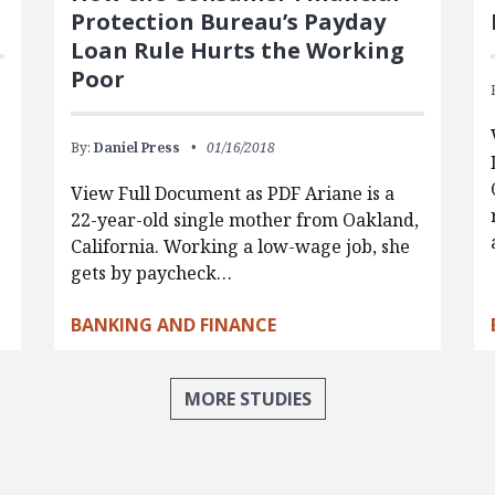
Protection Bureau’s Payday
Loan Rule Hurts the Working
Poor
By:
Daniel Press
01/16/2018
View Full Document as PDF Ariane is a
22-year-old single mother from Oakland,
California. Working a low-wage job, she
gets by paycheck…
BANKING AND FINANCE
MORE STUDIES