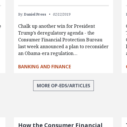
By:
Daniel Press
02/12/2019
e
Chalk up another win for President
Trump’s deregulatory agenda - the
Consumer Financial Protection Bureau
last week announced a plan to reconsider
an Obama-era regulation…
BANKING AND FINANCE
MORE OP-EDS/ARTICLES
How the Consumer Financial