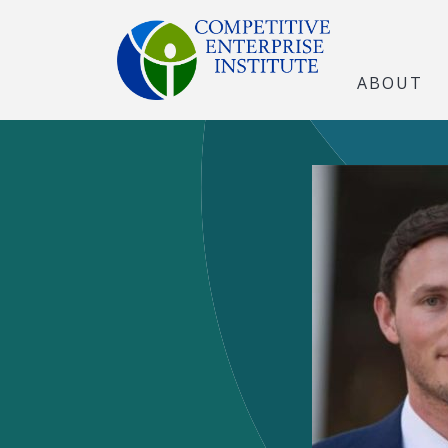
ABOUT