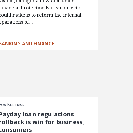
visible, changes a new Consumer
Financial Protection Bureau director
could make is to reform the internal
operations of…
BANKING AND FINANCE
Fox Business
Payday loan regulations
rollback is win for business,
consumers