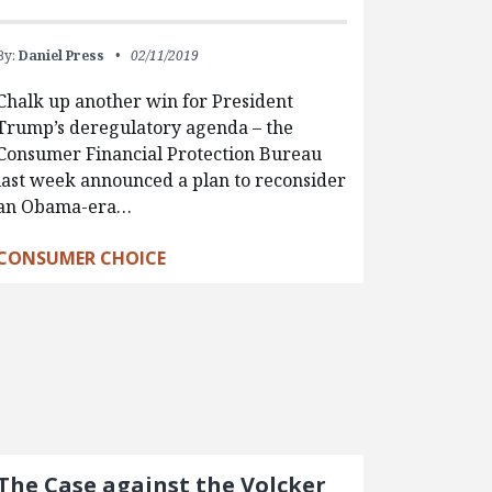
By:
Daniel Press
02/11/2019
Chalk up another win for President
Trump’s deregulatory agenda – the
Consumer Financial Protection Bureau
last week announced a plan to reconsider
an Obama-era…
CONSUMER CHOICE
The Case against the Volcker