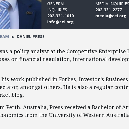
GENERAL
MEDIA INQUIRIE
INQUIRIES
202-331-2277
202-331-1010
media@cei.org
info@cei.org
TEAM
DANIEL PRESS
was a policy analyst at the Competitive Enterprise I
ses on financial regulation, international develo
 his work published in Forbes, Investor’s Business
ectator, amongst others. He is also a regular contr
ket blog.
m Perth, Australia, Press received a Bachelor of Art
conomics from the University of Western Australia