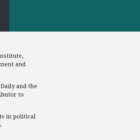
S
nstitute,
pment and
 Daily and the
ibutor to
s in political
.