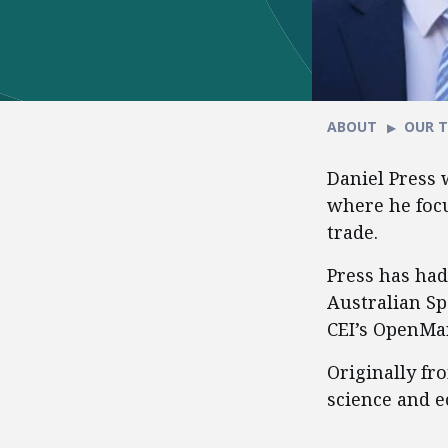
ABOUT
OUR 
Daniel Press 
where he focu
trade.
Press has had
Australian Sp
CEI’s OpenMar
Originally fro
science and e