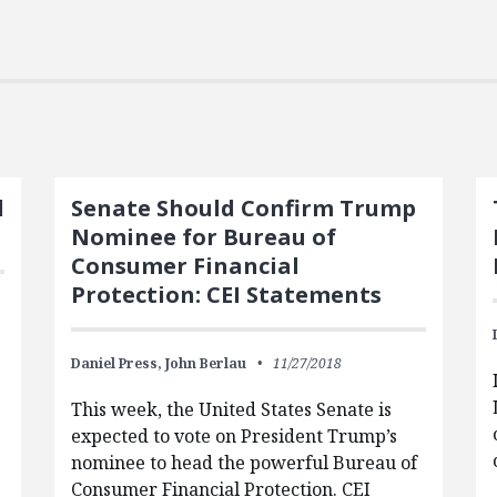
d
Senate Should Confirm Trump
Nominee for Bureau of
Consumer Financial
Protection: CEI Statements
Daniel Press,
John Berlau
11/27/2018
This week, the United States Senate is
expected to vote on President Trump’s
nominee to head the powerful Bureau of
Consumer Financial Protection. CEI