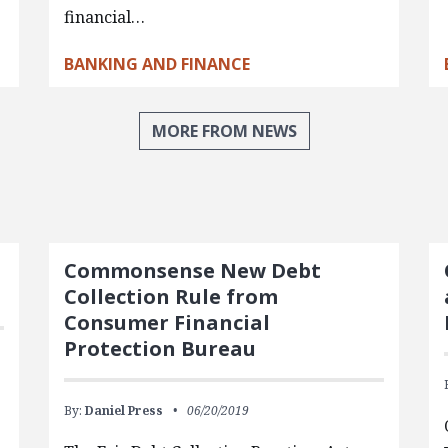
financial…
BANKING AND FINANCE
MORE FROM NEWS
Commonsense New Debt
Collection Rule from
Consumer Financial
Protection Bureau
By:
Daniel Press
06/20/2019