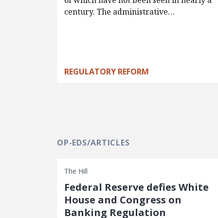
of which have not been seen in nearly a
century. The administrative…
REGULATORY REFORM
OP-EDS/ARTICLES
The Hill
Federal Reserve defies White
House and Congress on
Banking Regulation