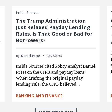
Inside Sources
The Trump Administration
Just Relaxed Payday Lending
Rules. Is That Good or Bad for
Borrowers?
By:
Daniel Press
02/15/2019
Inside Sources cited Policy Analyst Daniel
Press on the CFPB and payday loans:
When drafting the original payday
lending rule, the CFPB believed…
BANKING AND FINANCE