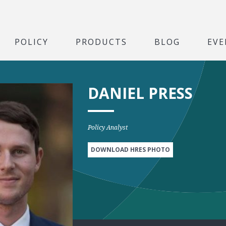
POLICY
PRODUCTS
BLOG
EVE
DANIEL PRESS
Policy Analyst
DOWNLOAD HRES PHOTO