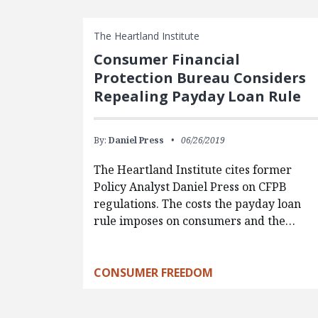
The Heartland Institute
Consumer Financial
Protection Bureau Considers
Repealing Payday Loan Rule
By:
Daniel Press
06/26/2019
The Heartland Institute cites former
Policy Analyst Daniel Press on CFPB
regulations. The costs the payday loan
rule imposes on consumers and the…
CONSUMER FREEDOM