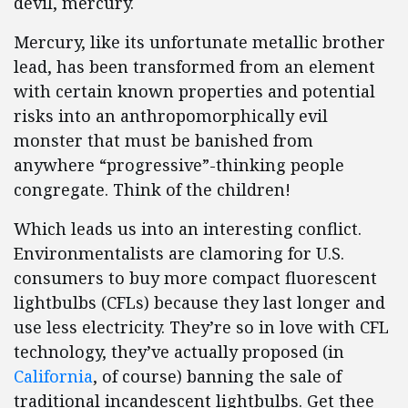
devil, mercury.
Mercury, like its unfortunate metallic brother
lead, has been transformed from an element
with certain known properties and potential
risks into an anthropomorphically evil
monster that must be banished from
anywhere “progressive”-thinking people
congregate. Think of the children!
Which leads us into an interesting conflict.
Environmentalists are clamoring for U.S.
consumers to buy more compact fluorescent
lightbulbs (CFLs) because they last longer and
use less electricity. They’re so in love with CFL
technology, they’ve actually proposed (in
California
, of course) banning the sale of
traditional incandescent lightbulbs. Get thee