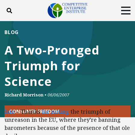
Toggle search
Tog
ABOUT
POLICY
PRODUCTS
BLOG
BLOG
EVENTS
SUBSCRIBE
A Two-Pronged
DONATE
Triumph for
Facebook
Twitter
YouTube
Instagram
Science
Richard Morrison
•
06/06/2007
Iain
– Thanks
for noting
the triumph of
CONSUMER FREEDOM
unreason in the EU, where they’re banning
barometers because of the presence of that ole