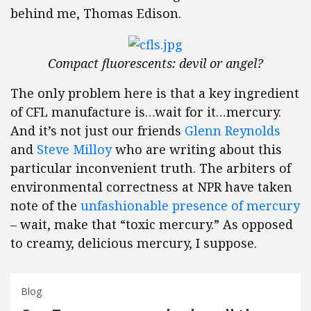
behind me, Thomas Edison.
Compact fluorescents: devil or angel?
The only problem here is that a key ingredient
of CFL manufacture is…wait for it…mercury.
And it’s not just our friends
Glenn Reynolds
and
Steve Milloy
who are writing about this
particular inconvenient truth. The arbiters of
environmental correctness at NPR have taken
note of the
unfashionable presence of mercury
– wait, make that “toxic mercury.” As opposed
to creamy, delicious mercury, I suppose.
Blog