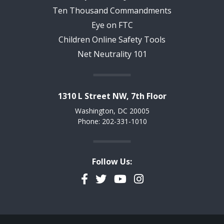
Ten Thousand Commandments
Eye on FTC
Children Online Safety Tools
Net Neutrality 101
1310 L Street NW, 7th Floor
Washington, DC 20005
Phone: 202-331-1010
Follow Us:
Facebook
Twitter
YouTube
Instagram