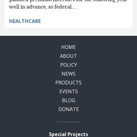
well in advance, so federal…
HEALTHCARE
HOME
ABOUT
POLICY
NEWS
PRODUCTS
EVENTS
BLOG
DONATE
Special Projects