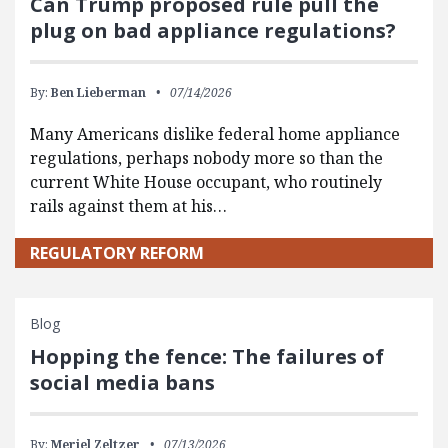
Can Trump proposed rule pull the
plug on bad appliance regulations?
By:
Ben Lieberman
07/14/2026
Many Americans dislike federal home appliance
regulations, perhaps nobody more so than the
current White House occupant, who routinely
rails against them at his…
REGULATORY REFORM
Blog
Hopping the fence: The failures of
social media bans
By:
Meriel Zeltzer
07/13/2026