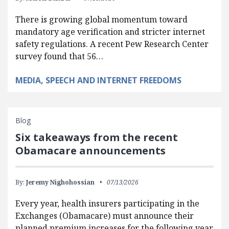
There is growing global momentum toward
mandatory age verification and stricter internet
safety regulations. A recent Pew Research Center
survey found that 56…
MEDIA, SPEECH AND INTERNET FREEDOMS
Blog
Six takeaways from the recent
Obamacare announcements
By:
Jeremy Nighohossian
07/13/2026
Every year, health insurers participating in the
Exchanges (Obamacare) must announce their
planned premium increases for the following year