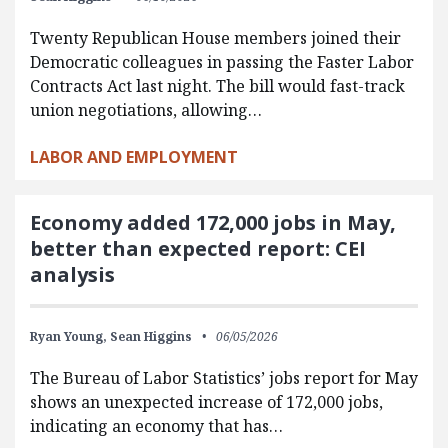
Twenty Republican House members joined their
Democratic colleagues in passing the Faster Labor
Contracts Act last night. The bill would fast-track
union negotiations, allowing…
LABOR AND EMPLOYMENT
Economy added 172,000 jobs in May,
better than expected report: CEI
analysis
Ryan Young,
Sean Higgins
06/05/2026
The Bureau of Labor Statistics’ jobs report for May
shows an unexpected increase of 172,000 jobs,
indicating an economy that has…