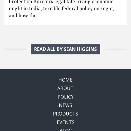
Protection Bureau’s legal fate, rising economic
might in India, terrible federal policy on sugar,
and how the...
READ ALL BY SEAN HIGGINS
HOME
ABOUT
POLICY
NEWS
PRODUCTS
EVENTS
BLOG