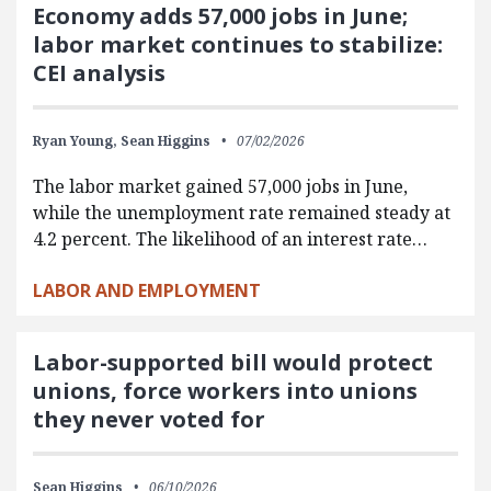
Economy adds 57,000 jobs in June;
labor market continues to stabilize:
CEI analysis
Ryan Young,
Sean Higgins
07/02/2026
The labor market gained 57,000 jobs in June,
while the unemployment rate remained steady at
4.2 percent. The likelihood of an interest rate…
LABOR AND EMPLOYMENT
Labor-supported bill would protect
unions, force workers into unions
they never voted for
Sean Higgins
06/10/2026