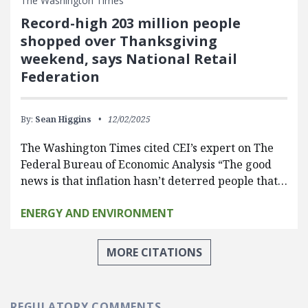
The Washington Times
Record-high 203 million people
shopped over Thanksgiving
weekend, says National Retail
Federation
By:
Sean Higgins
12/02/2025
The Washington Times cited CEI’s expert on The
Federal Bureau of Economic Analysis “The good
news is that inflation hasn’t deterred people that…
ENERGY AND ENVIRONMENT
MORE CITATIONS
REGULATORY COMMENTS