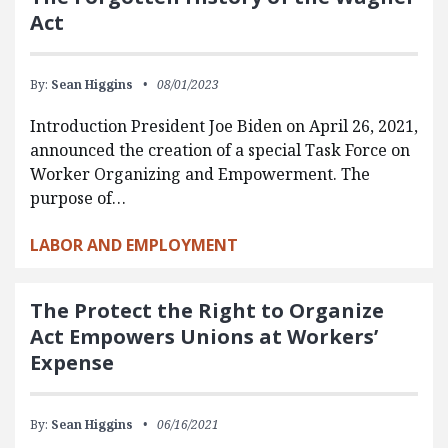
Act
By:
Sean Higgins
08/01/2023
Introduction President Joe Biden on April 26, 2021,
announced the creation of a special Task Force on
Worker Organizing and Empowerment. The
purpose of…
LABOR AND EMPLOYMENT
The Protect the Right to Organize
Act Empowers Unions at Workers’
Expense
By:
Sean Higgins
06/16/2021