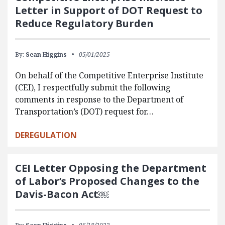
Letter in Support of DOT Request to
Reduce Regulatory Burden
By:
Sean Higgins
05/01/2025
On behalf of the Competitive Enterprise Institute
(CEI), I respectfully submit the following
comments in response to the Department of
Transportation’s (DOT) request for…
DEREGULATION
CEI Letter Opposing the Department
of Labor’s Proposed Changes to the
Davis-Bacon Act￼