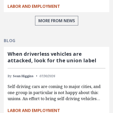
LABOR AND EMPLOYMENT
MORE FROM NEWS
BLOG
When driverless vehicles are
attacked, look for the union label
By:
Sean Higgins
07/30/2026
Self-driving cars are coming to major cities, and
one group in particular is not happy about this:
unions. An effort to bring self-driving vehicles…
LABOR AND EMPLOYMENT