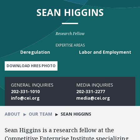
SEAN HIGGINS
Research Fellow
EXPERTISE AREAS
Deregulation
Labor and Employment
DOWNLOAD HRES PHOTO
GENERAL INQUIRIES
MEDIA INQUIRIES
202-331-1010
202-331-2277
info@cei.org
media@cei.org
ABOUT
OUR TEAM
SEAN HIGGINS
Sean Higgins is a research fellow at the
Competitive Enterprise Institute specializing