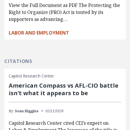
View the Full Document as PDF The Protecting the
Right to Organize (PRO) Act is touted by its
supporters as advancing…
LABOR AND EMPLOYMENT
CITATIONS
Capitol Research Center
American Compass vs AFL-CIO battle
isn’t what it appears to be
By:
Sean Higgins
02/11/2026
Capitol Research Center cited CEI’s expert on
Labor & Employment The language of the title is