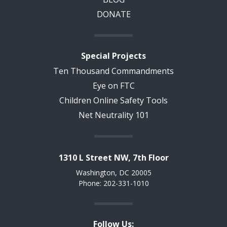
DONATE
Special Projects
Ten Thousand Commandments
Eye on FTC
Children Online Safety Tools
Net Neutrality 101
1310 L Street NW, 7th Floor
Washington, DC 20005
Phone: 202-331-1010
Follow Us: