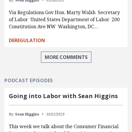
By:
Sean Higgins
05/18/2022
Via Regulations.Gov Hon. Marty Walsh Secretary
of Labor United States Department of Labor 200
Constitution Ave NW Washington, DC…
DEREGULATION
MORE COMMENTS
PODCAST EPISODES
Going into Labor with Sean Higgins
By:
Sean Higgins
10/12/2023
This week we talk about the Consumer Financial