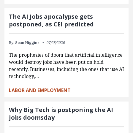
The AI Jobs apocalypse gets
postponed, as CEI predicted
By:
Sean Higgins
07/28/2026
The prophesies of doom that artificial intelligence
would destroy jobs have been put on hold
recently. Businesses, including the ones that use AI
technology,…
LABOR AND EMPLOYMENT
Why Big Tech is postponing the AI
jobs doomsday