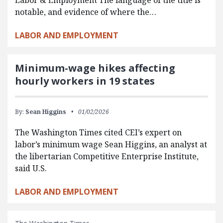
notable, and evidence of where the…
LABOR AND EMPLOYMENT
Minimum-wage hikes affecting
hourly workers in 19 states
By:
Sean Higgins
01/02/2026
The Washington Times cited CEI’s expert on
labor’s minimum wage Sean Higgins, an analyst at
the libertarian Competitive Enterprise Institute,
said U.S.
LABOR AND EMPLOYMENT