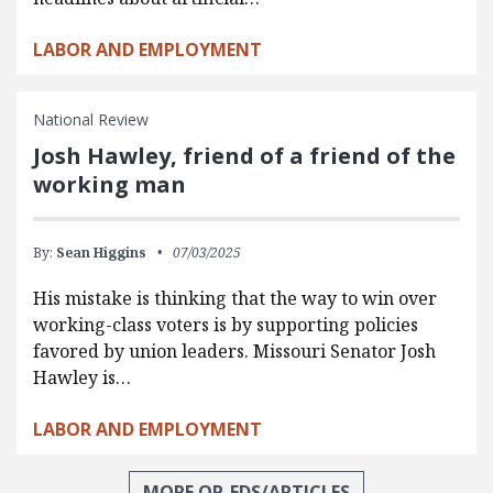
LABOR AND EMPLOYMENT
National Review
Josh Hawley, friend of a friend of the
working man
By:
Sean Higgins
07/03/2025
His mistake is thinking that the way to win over
working-class voters is by supporting policies
favored by union leaders. Missouri Senator Josh
Hawley is…
LABOR AND EMPLOYMENT
MORE OP-EDS/ARTICLES