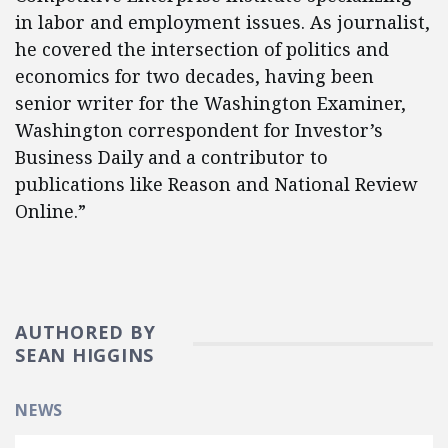
in labor and employment issues. As journalist,
he covered the intersection of politics and
economics for two decades, having been
senior writer for the Washington Examiner,
Washington correspondent for Investor’s
Business Daily and a contributor to
publications like Reason and National Review
Online.​”
AUTHORED BY
SEAN HIGGINS
NEWS