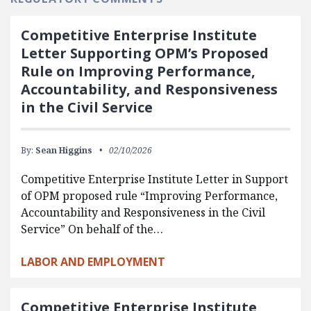
Competitive Enterprise Institute
Letter Supporting OPM’s Proposed
Rule on Improving Performance,
Accountability, and Responsiveness
in the Civil Service
By:
Sean Higgins
02/10/2026
Competitive Enterprise Institute Letter in Support
of OPM proposed rule “Improving Performance,
Accountability and Responsiveness in the Civil
Service” On behalf of the…
LABOR AND EMPLOYMENT
Competitive Enterprise Institute