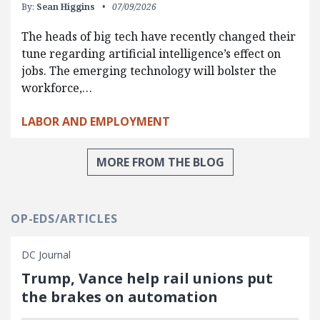
By:
Sean Higgins
07/09/2026
The heads of big tech have recently changed their
tune regarding artificial intelligence’s effect on
jobs. The emerging technology will bolster the
workforce,…
LABOR AND EMPLOYMENT
MORE FROM THE BLOG
OP-EDS/ARTICLES
DC Journal
Trump, Vance help rail unions put
the brakes on automation