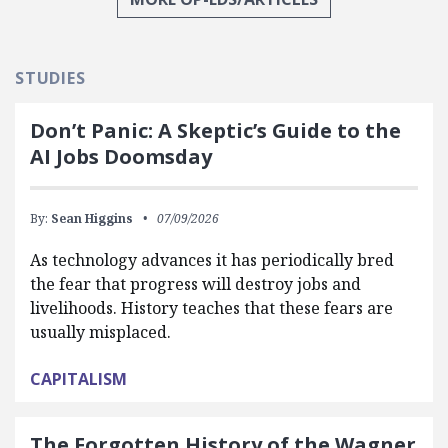
STUDIES
Don’t Panic: A Skeptic’s Guide to the
AI Jobs Doomsday
By:
Sean Higgins
07/09/2026
As technology advances it has periodically bred
the fear that progress will destroy jobs and
livelihoods. History teaches that these fears are
usually misplaced.
CAPITALISM
The Forgotten History of the Wagner