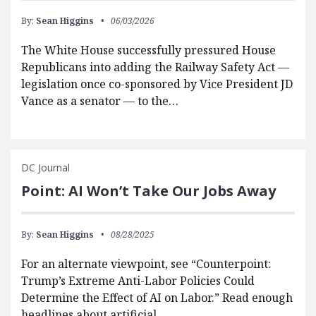
By:
Sean Higgins
06/03/2026
The White House successfully pressured House
Republicans into adding the Railway Safety Act —
legislation once co-sponsored by Vice President JD
Vance as a senator — to the…
DC Journal
Point: AI Won’t Take Our Jobs Away
By:
Sean Higgins
08/28/2025
For an alternate viewpoint, see “Counterpoint:
Trump’s Extreme Anti-Labor Policies Could
Determine the Effect of AI on Labor.” Read enough
headlines about artificial…