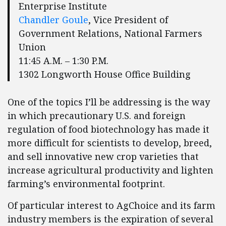
Enterprise Institute
Chandler Goule
, Vice President of
Government Relations, National Farmers
Union
11:45 A.M. – 1:30 P.M.
1302 Longworth House Office Building
One of the topics I’ll be addressing is the way
in which precautionary U.S. and foreign
regulation of food biotechnology has made it
more difficult for scientists to develop, breed,
and sell innovative new crop varieties that
increase agricultural productivity and lighten
farming’s environmental footprint.
Of particular interest to AgChoice and its farm
industry members is the expiration of several