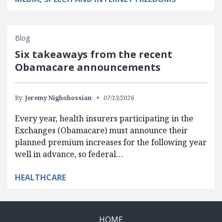
Blog
Six takeaways from the recent
Obamacare announcements
By:
Jeremy Nighohossian
07/13/2026
Every year, health insurers participating in the
Exchanges (Obamacare) must announce their
planned premium increases for the following year
well in advance, so federal…
HEALTHCARE
HOME