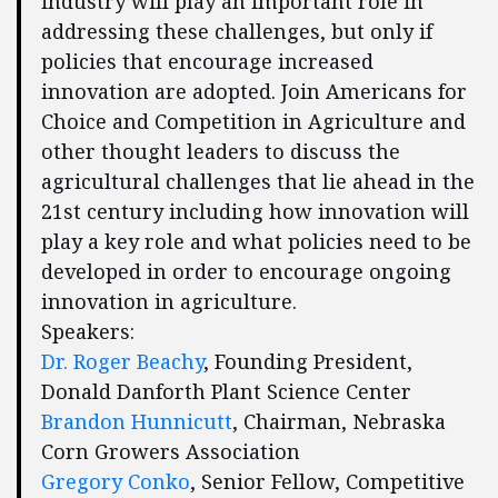
industry will play an important role in
addressing these challenges, but only if
policies that encourage increased
innovation are adopted. Join Americans for
Choice and Competition in Agriculture and
other thought leaders to discuss the
agricultural challenges that lie ahead in the
21st century including how innovation will
play a key role and what policies need to be
developed in order to encourage ongoing
innovation in agriculture.
Speakers:
Dr. Roger Beachy
, Founding President,
Donald Danforth Plant Science Center
Brandon Hunnicutt
, Chairman, Nebraska
Corn Growers Association
Gregory Conko
, Senior Fellow, Competitive