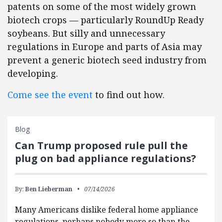
patents on some of the most widely grown
biotech crops — particularly RoundUp Ready
soybeans. But silly and unnecessary
regulations in Europe and parts of Asia may
prevent a generic biotech seed industry from
developing.
Come see the event
to find out how.
Blog
Can Trump proposed rule pull the
plug on bad appliance regulations?
By:
Ben Lieberman
07/14/2026
Many Americans dislike federal home appliance
regulations, perhaps nobody more so than the