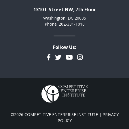
1310 L Street NW, 7th Floor
Washington, DC 20005
Phone: 202-331-1010
Follow Us:
Facebook
Twitter
YouTube
Instagram
©2026 COMPETITIVE ENTERPRISE INSTITUTE |
PRIVACY
POLICY