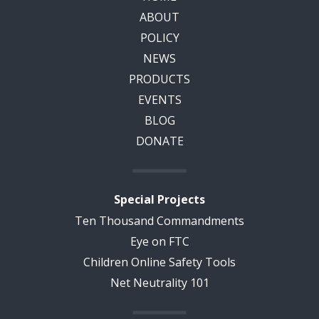
ABOUT
POLICY
NEWS
PRODUCTS
EVENTS
BLOG
DONATE
Special Projects
Ten Thousand Commandments
Eye on FTC
Children Online Safety Tools
Net Neutrality 101