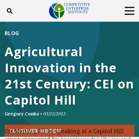
Toggle search
Tog
ABOUT
POLICY
PRODUCTS
BLOG
BLOG
EVENTS
SUBSCRIBE
Agricultural
DONATE
Innovation in the
Facebook
Twitter
YouTube
Instagram
21st Century: CEI on
Capitol Hill
Gregory Conko
•
03/22/2012
On Monday, I’ll be speaking at a Capitol Hill
CONSUMER FREEDOM