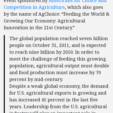
event sponsored by
Americans for Choice and
Competition in Agriculture
, which also goes
by the name of AgChoice: “Feeding the World &
Growing Our Economy: Agricultural
Innovation in the 21st Century.”
The global population reached seven billion
people on October 31, 2011, and is expected
to reach nine billion by 2050. In order to
meet the challenge of feeding this growing
population, agricultural output must double
and food production must increase by 70
percent by mid-century.
Despite a weak global economy, the demand
for U.S. agricultural exports is growing and
has increased 45 percent in the last five
years. Leadership from the U.S. agricultural