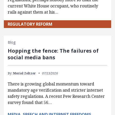
current White House occupant, who routinely
rails against them at his…
REGULATORY REFORM
Blog
Hopping the fence: The failures of
social media bans
By:
Meriel Zeltzer
07/13/2026
There is growing global momentum toward
mandatory age verification and stricter internet
safety regulations. A recent Pew Research Center
survey found that 56…
MEDIA, SPEECH AND INTERNET FREEDOMS