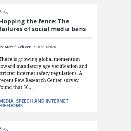
Blog
Hopping the fence: The
failures of social media bans
By:
Meriel Zeltzer
07/13/2026
There is growing global momentum
toward mandatory age verification and
stricter internet safety regulations. A
recent Pew Research Center survey
found that 56…
MEDIA, SPEECH AND INTERNET
FREEDOMS
Blog