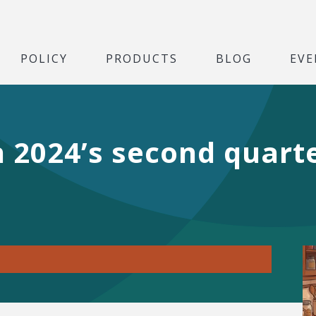
POLICY
PRODUCTS
BLOG
EVE
in 2024’s second quart