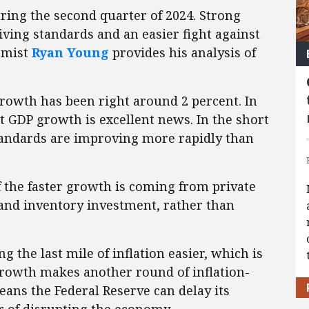
ring the second quarter of 2024. Strong
iving standards and an easier fight against
nomist
Ryan Young
provides his analysis of
growth has been right around 2 percent. In
nt GDP growth is excellent news. In the short
standards are improving more rapidly than
f the faster growth is coming from private
nd inventory investment, rather than
the last mile of inflation easier, which is
growth makes another round of inflation-
means the Federal Reserve can delay its