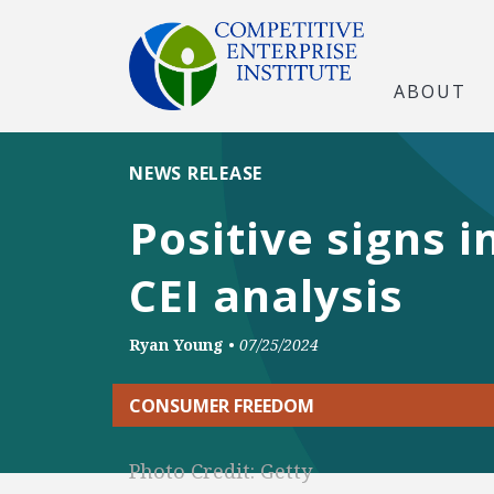
ABOUT
NEWS RELEASE
Positive signs 
CEI analysis
Ryan Young
•
07/25/2024
CONSUMER FREEDOM
Photo Credit: Getty