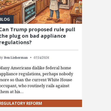
BLOG
Can Trump proposed rule pull
the plug on bad appliance
regulations?
By:
Ben Lieberman
07/14/2026
Many Americans dislike federal home
appliance regulations, perhaps nobody
more so than the current White House
occupant, who routinely rails against
them at his…
REGULATORY REFORM