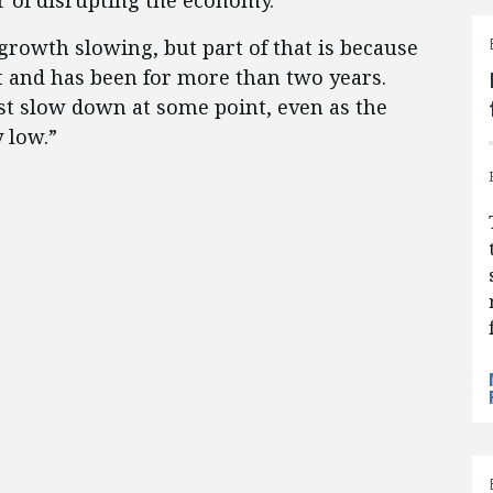
r of disrupting the economy.
rowth slowing, but part of that is because
 and has been for more than two years.
st slow down at some point, even as the
 low.”