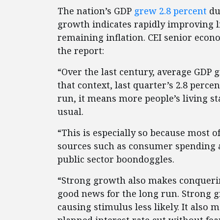
The nation’s GDP
grew 2.8 percent
du
growth indicates rapidly improving l
remaining inflation. CEI senior eco
the report:
“Over the last century, average GDP 
that context, last quarter’s 2.8 perce
run, it means more people’s living 
usual.
“This is especially so because most o
sources such as consumer spending a
public sector boondoggles.
“Strong growth also makes conquering 
good news for the long run. Strong 
causing stimulus less likely. It also 