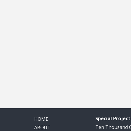
Special Project
HOME
Ten Thousand
ABOUT