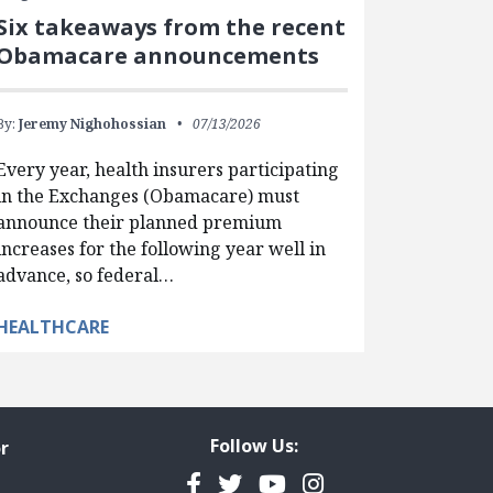
Six takeaways from the recent
Obamacare announcements
By:
Jeremy Nighohossian
07/13/2026
Every year, health insurers participating
in the Exchanges (Obamacare) must
announce their planned premium
increases for the following year well in
advance, so federal…
HEALTHCARE
Follow Us:
r
Facebook
Twitter
YouTube
Instagram