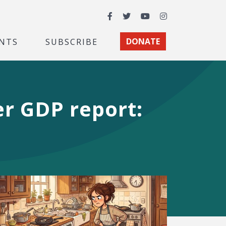
Facebook
Twitter
YouTube
Instagram
NTS
SUBSCRIBE
DONATE
er GDP report: