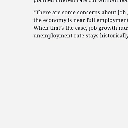
planned interest rate cut without fea
“There are some concerns about job g
the economy is near full employment
When that’s the case, job growth mu
unemployment rate stays historically