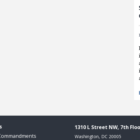
s
1310 L Street NW, 7th Floo
 Commandments
Washington, DC 20005