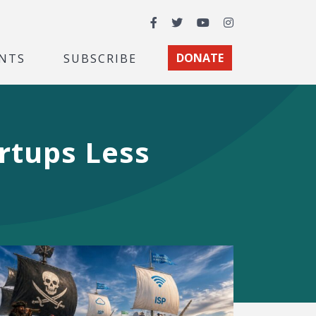
Facebook
Twitter
YouTube
Instagram
NTS
SUBSCRIBE
DONATE
artups Less