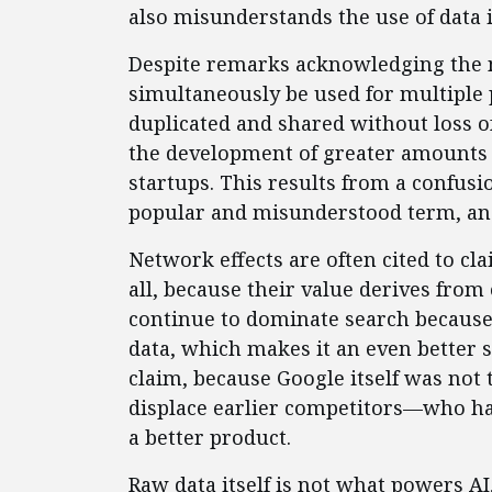
also misunderstands the use of data i
Despite remarks acknowledging the n
simultaneously be used for multiple
duplicated and shared without loss of 
the development of greater amounts 
startups. This results from a confus
popular and misunderstood term, and
Network effects are often cited to cl
all, because their value derives from 
continue to dominate search because 
data, which makes it an even better se
claim, because Google itself was not 
displace earlier competitors—who h
a better product.
Raw data itself is not what powers AI