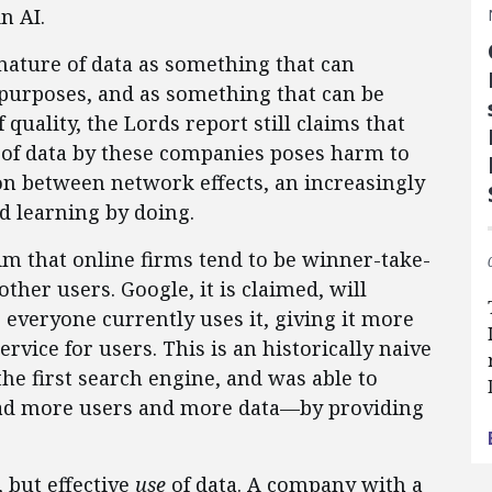
n AI.
ature of data as something that can
 purposes, and as something that can be
quality, the Lords report still claims that
of data by these companies poses harm to
ion between network effects, an increasingly
 learning by doing.
aim that online firms tend to be winner-take-
other users. Google, it is claimed, will
everyone currently uses it, giving it more
rvice for users. This is an historically naive
the first search engine, and was able to
ad more users and more data—by providing
, but effective
use
of data. A company with a