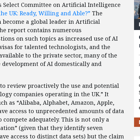
Select Committee on Artificial Intelligence
 the UK: Ready, Willing and Able?”
The
ecome a global leader in Artificial
 the report contains numerous
ions on such topics as increased use of AI
visas for talented technologists, and the
available to the private sector, many of the
development of AI domestically and
to review proactively the use and potential
logy companies operating in the UK.” It
uch as “Alibaba, Alphabet, Amazon, Apple,
have access to unprecedented amounts of data
o compete adequately. This is not only a
tion” (given that they identify seven
e access to distinct data sets) but the claim