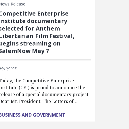
News Release
Competitive Enterprise
Institute documentary
selected for Anthem
Libertarian Film Festival,
begins streaming on
SalemNow May 7
04/10/2025
Today, the Competitive Enterprise
Institute (CEI) is proud to announce the
release of a special documentary project,
Dear Mr. President: The Letters of…
BUSINESS AND GOVERNMENT