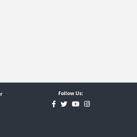
Follow Us:
r
Facebook
Twitter
YouTube
Instagram