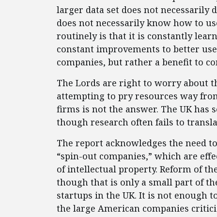
larger data set does not necessarily 
does not necessarily know how to use
routinely is that it is constantly le
constant improvements to better use t
companies, but rather a benefit to c
The Lords are right to worry about the
attempting to pry resources way fr
firms is not the answer. The UK has s
though research often fails to transl
The report acknowledges the need to 
“spin-out companies,” which are effe
of intellectual property. Reform of t
though that is only a small part of t
startups in the UK. It is not enough 
the large American companies critici