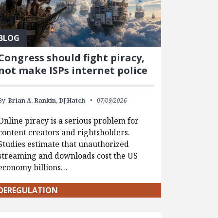
BLOG
Congress should fight piracy,
not make ISPs internet police
By:
Brian A. Rankin,
DJ Hatch
07/09/2026
Online piracy is a serious problem for
content creators and rightsholders.
Studies estimate that unauthorized
streaming and downloads cost the US
economy billions…
DEREGULATION