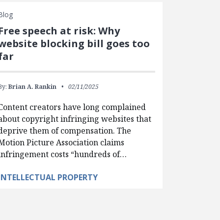
Blog
Free speech at risk: Why
website blocking bill goes too
far
By:
Brian A. Rankin
02/11/2025
Content creators have long complained
about copyright infringing websites that
deprive them of compensation. The
Motion Picture Association claims
infringement costs “hundreds of…
INTELLECTUAL PROPERTY