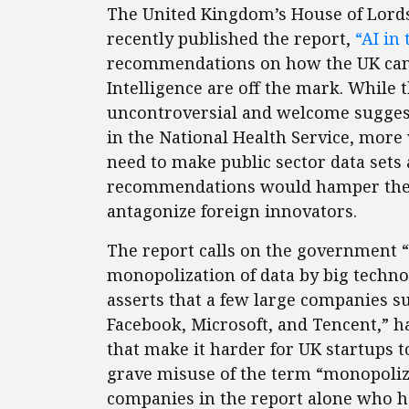
The United Kingdom’s House of Lords 
recently published the report,
“AI in
recommendations on how the UK can b
Intelligence are off the mark. While
uncontroversial and welcome suggest
in the National Health Service, more 
need to make public sector data sets 
recommendations would hamper the 
antagonize foreign innovators.
The report calls on the government “
monopolization of data by big techno
asserts that a few large companies s
Facebook, Microsoft, and Tencent,” 
that make it harder for UK startups t
grave misuse of the term “monopoliza
companies in the report alone who hav