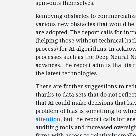
spin-outs themselves.
Removing obstacles to commercializa
various new obstacles that would be 
are adopted. The report calls for inc
(helping those without technical ba
process) for AI algorithms. In acknowl
processes such as the Deep Neural 
advances, the report admits that it
the latest technologies.
There are further suggestions to redu
thanks to data sets that do not reflec
that AI could make decisions that ha
problem of bias is something to whi
attention
, but the report calls for 
auditing tools and increased oversigh
firms with access to relatively smalle