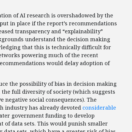
tion of AI research is overshadowed by the
put in place if the report’s recommendations
reased transparency and “explainability”
ckgrounds understand the decision making
edging that this is technically difficult for
Networks powering much of the recent
s recommendations would delay adoption of
ce the possibility of bias in decision making
t the full diversity of society (which suggests
ve negative social consequences). The
ch industry has already devoted
considerable
greater government funding to develop
t of data sets. This would punish smaller
r data sets, which have a greater risk of bias.