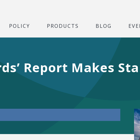
POLICY
PRODUCTS
BLOG
EVE
ords’ Report Makes St