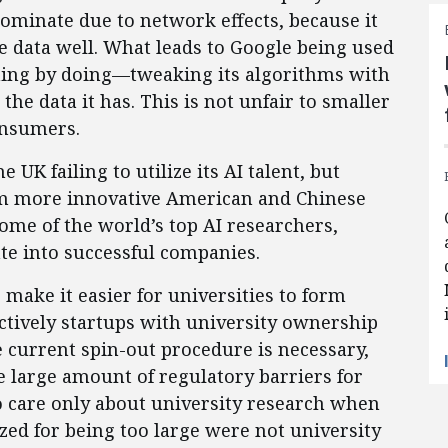
dominate due to network effects, because it
 data well. What leads to Google being used
arning by doing—tweaking its algorithms with
he data it has. This is not unfair to smaller
onsumers.
 UK failing to utilize its AI talent, but
om more innovative American and Chinese
ome of the world’s top AI researchers,
ate into successful companies.
make it easier for universities to form
ctively startups with university ownership
he current spin-out procedure is necessary,
he large amount of regulatory barriers for
to care only about university research when
zed for being too large were not university