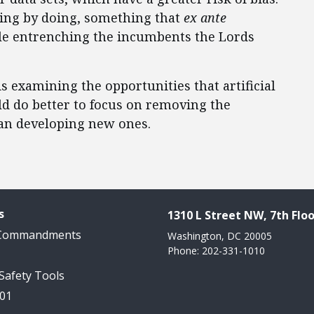
ning by doing, something that
ex ante
ile entrenching the incumbents the Lords
 is examining the opportunities that artificial
ld do better to focus on removing the
than developing new ones.
s
1310 L Street NW, 7th Floo
 Commandments
Washington, DC 20005
Phone: 202-331-1010
 Safety Tools
101