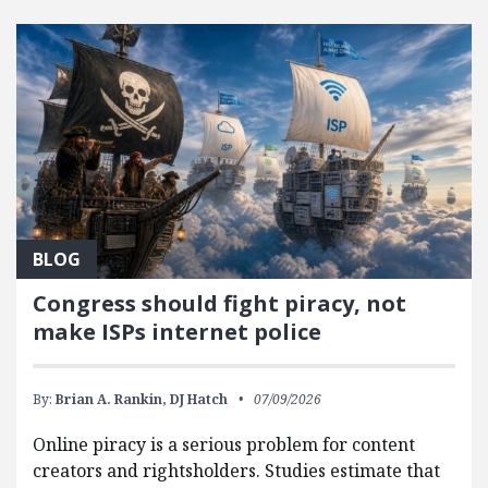
FEATURED POSTS
BLOG
Congress should fight piracy, not
make ISPs internet police
By:
Brian A. Rankin,
DJ Hatch
07/09/2026
Online piracy is a serious problem for content
creators and rightsholders. Studies estimate that