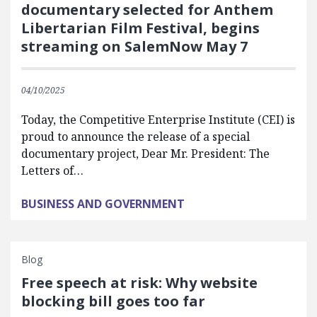
documentary selected for Anthem
Libertarian Film Festival, begins
streaming on SalemNow May 7
04/10/2025
Today, the Competitive Enterprise Institute (CEI) is
proud to announce the release of a special
documentary project, Dear Mr. President: The
Letters of…
BUSINESS AND GOVERNMENT
Blog
Free speech at risk: Why website
blocking bill goes too far