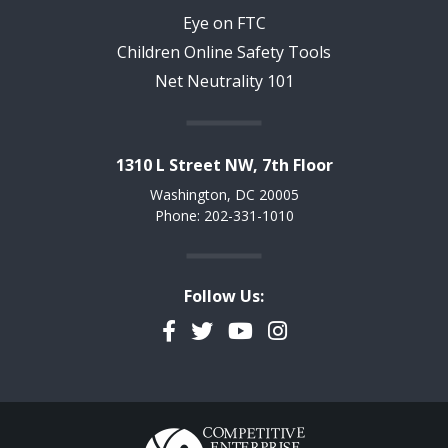
Eye on FTC
Children Online Safety Tools
Net Neutrality 101
1310 L Street NW, 7th Floor
Washington, DC 20005
Phone: 202-331-1010
Follow Us:
Facebook
Twitter
YouTube
Instagram