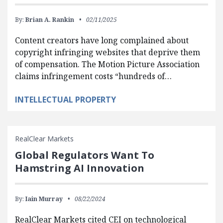
By:
Brian A. Rankin
02/11/2025
Content creators have long complained about
copyright infringing websites that deprive them
of compensation. The Motion Picture Association
claims infringement costs “hundreds of…
INTELLECTUAL PROPERTY
RealClear Markets
Global Regulators Want To
Hamstring AI Innovation
By:
Iain Murray
08/22/2024
RealClear Markets cited CEI on technological