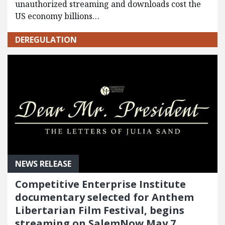
unauthorized streaming and downloads cost the
US economy billions…
DEREGULATION
NEWS RELEASE
Competitive Enterprise Institute
documentary selected for Anthem
Libertarian Film Festival, begins
streaming on SalemNow May 7