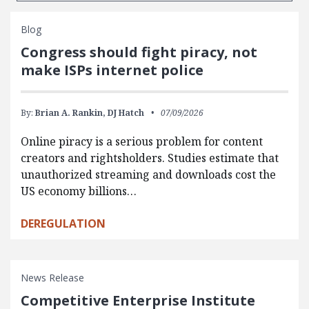
Blog
Congress should fight piracy, not
make ISPs internet police
By:
Brian A. Rankin,
DJ Hatch
07/09/2026
Online piracy is a serious problem for content
creators and rightsholders. Studies estimate that
unauthorized streaming and downloads cost the
US economy billions…
DEREGULATION
News Release
Competitive Enterprise Institute