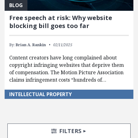
BLOG
Free speech at risk: Why website
blocking bill goes too far
By:
Brian A. Rankin
02/11/2025
Content creators have long complained about
copyright infringing websites that deprive them
of compensation. The Motion Picture Association
claims infringement costs “hundreds of…
INTELLECTUAL PROPERTY
Search Posts
Search Filters
TOGGLE
FILTERS