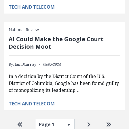
TECH AND TELECOM
National Review
AI Could Make the Google Court
Decision Moot
By:
Iain Murray
08/05/2024
In a decision by the District Court of the U.S.
District of Columbia, Google has been found guilty
of monopolizing its leadership…
TECH AND TELECOM
Pagination
Select page
Go to first page
Go to next pag
Go to la