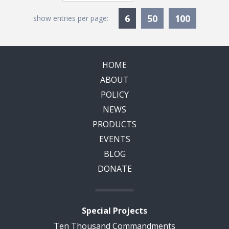
Currently Selected
6
50
100
show entries per page:
HOME
ABOUT
POLICY
NEWS
PRODUCTS
EVENTS
BLOG
DONATE
Special Projects
Ten Thousand Commandments