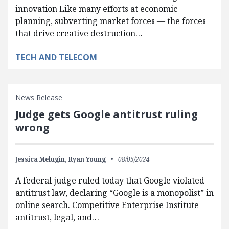
innovation Like many efforts at economic
planning, subverting market forces — the forces
that drive creative destruction…
TECH AND TELECOM
News Release
Judge gets Google antitrust ruling
wrong
Jessica Melugin,
Ryan Young
08/05/2024
A federal judge ruled today that Google violated
antitrust law, declaring “Google is a monopolist” in
online search. Competitive Enterprise Institute
antitrust, legal, and…