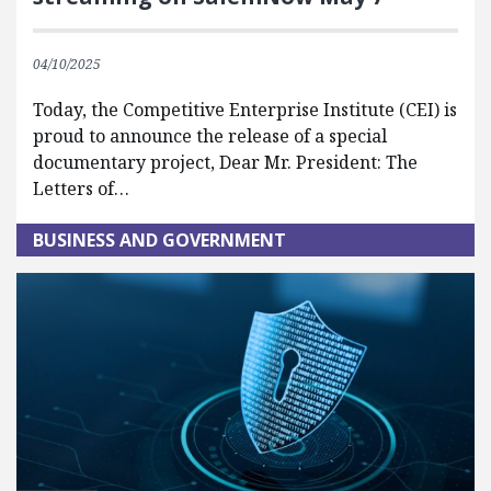
04/10/2025
Today, the Competitive Enterprise Institute (CEI) is
proud to announce the release of a special
documentary project, Dear Mr. President: The
Letters of…
BUSINESS AND GOVERNMENT