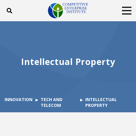
Toggle search
Tog
ABOUT
POLICY
PRODUCTS
BLOG
EVENTS
SUBSCRIBE
DONATE
Intellectual Property
Facebook
Twitter
YouTube
Instagram
INNOVATION
TECH AND
INTELLECTUAL
TELECOM
PROPERTY